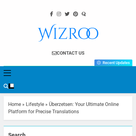
Skip
to
content
Wizroo
Your Tech Partner
CONTACT US
Recent Updates
Home
»
Lifestyle
»
Überzetsen: Your Ultimate Online
Platform for Precise Translations
Search