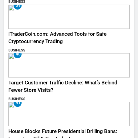
BUSINESS
39
iTraderCoin.com: Advanced Tools for Safe
Cryptocurrency Trading
BUSINESS
40
Target Customer Traffic Decline: What’s Behind
Fewer Store Visits?
BUSINESS
41
House Blocks Future Presidential Drilling Bans: