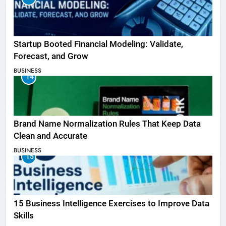
Startup Booted Financial Modeling: Validate,
Forecast, and Grow
BUSINESS
14
Brand Name Normalization Rules That Keep Data
Clean and Accurate
BUSINESS
15
15 Business Intelligence Exercises to Improve Data
Skills