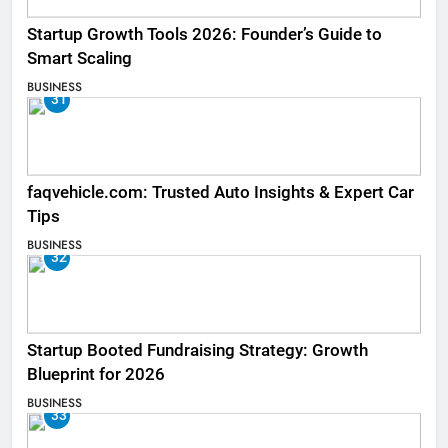
Startup Growth Tools 2026: Founder’s Guide to
Smart Scaling
BUSINESS
31
faqvehicle.com: Trusted Auto Insights & Expert Car
Tips
BUSINESS
32
Startup Booted Fundraising Strategy: Growth
Blueprint for 2026
BUSINESS
33