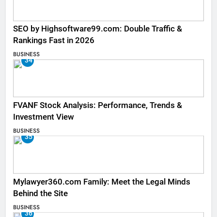
SEO by Highsoftware99.com: Double Traffic &
Rankings Fast in 2026
BUSINESS
34
FVANF Stock Analysis: Performance, Trends &
Investment View
BUSINESS
35
Mylawyer360.com Family: Meet the Legal Minds
Behind the Site
BUSINESS
36