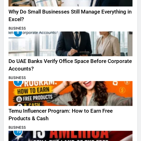
Why Do Small Businesses Still Manage Everything in
Excel?
BUSINESS
8
Do UAE Banks Verify Office Space Before Corporate
Accounts?
BUSINESS
9
Temu Influencer Program: How to Earn Free
Products & Cash
BUSINESS
10