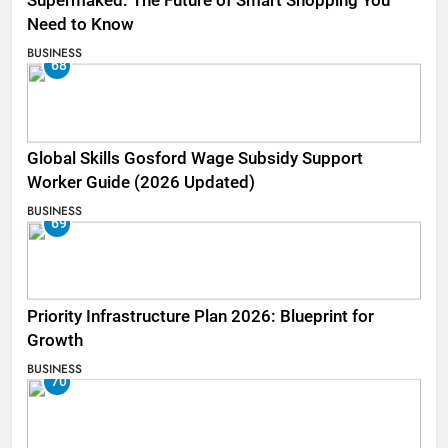
Supermaked: The Future of Smart Shopping You
Need to Know
BUSINESS
68
Global Skills Gosford Wage Subsidy Support
Worker Guide (2026 Updated)
BUSINESS
69
Priority Infrastructure Plan 2026: Blueprint for
Growth
BUSINESS
70