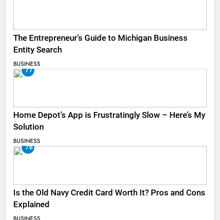
The Entrepreneur’s Guide to Michigan Business
Entity Search
BUSINESS
77
Home Depot’s App is Frustratingly Slow – Here’s My
Solution
BUSINESS
78
Is the Old Navy Credit Card Worth It? Pros and Cons
Explained
BUSINESS