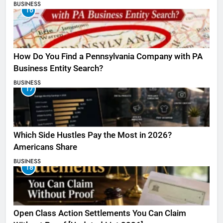
BUSINESS
16
How Do You Find a Pennsylvania Company with PA
Business Entity Search?
BUSINESS
17
Which Side Hustles Pay the Most in 2026?
Americans Share
BUSINESS
18
Open Class Action Settlements You Can Claim