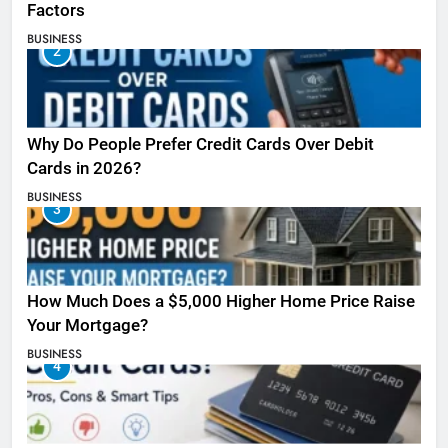
Factors
BUSINESS
2
Why Do People Prefer Credit Cards Over Debit
Cards in 2026?
BUSINESS
3
How Much Does a $5,000 Higher Home Price Raise
Your Mortgage?
BUSINESS
4