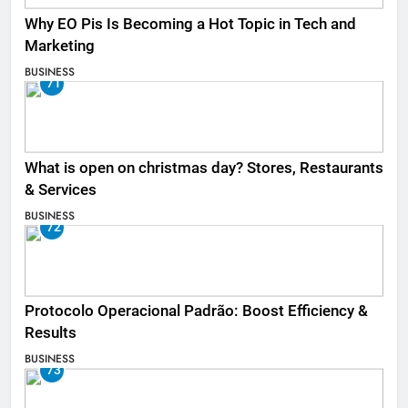
Why EO Pis Is Becoming a Hot Topic in Tech and
Marketing
BUSINESS
71
What is open on christmas day? Stores, Restaurants
& Services
BUSINESS
72
Protocolo Operacional Padrão: Boost Efficiency &
Results
BUSINESS
73