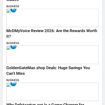
BUSINESS
62
McDMyVoice Review 2026: Are the Rewards Worth
It?
BUSINESS
63
GoldenGateMax.shop Deals: Huge Savings You
Can’t Miss
BUSINESS
64
Why Defstaartup.org Is a Game-Changer for