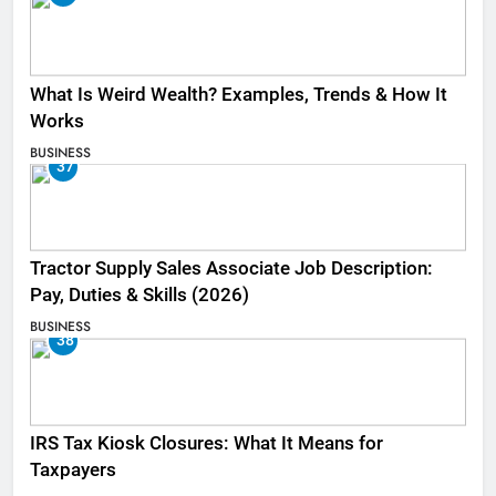
What Is Weird Wealth? Examples, Trends & How It
Works
BUSINESS
37
Tractor Supply Sales Associate Job Description:
Pay, Duties & Skills (2026)
BUSINESS
38
IRS Tax Kiosk Closures: What It Means for
Taxpayers