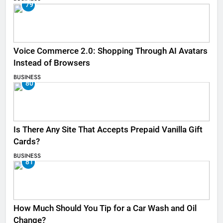
79
Voice Commerce 2.0: Shopping Through AI Avatars
Instead of Browsers
BUSINESS
80
Is There Any Site That Accepts Prepaid Vanilla Gift
Cards?
BUSINESS
81
How Much Should You Tip for a Car Wash and Oil
Change?