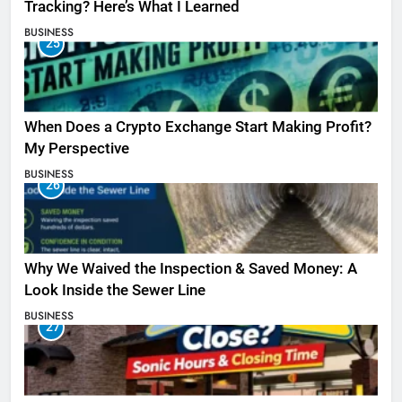
Tracking? Here’s What I Learned
BUSINESS
25
When Does a Crypto Exchange Start Making Profit?
My Perspective
BUSINESS
26
Why We Waived the Inspection & Saved Money: A
Look Inside the Sewer Line
BUSINESS
27