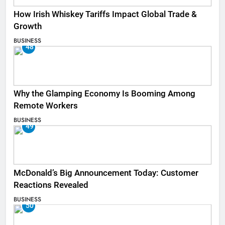
How Irish Whiskey Tariffs Impact Global Trade &
Growth
BUSINESS
48
Why the Glamping Economy Is Booming Among
Remote Workers
BUSINESS
49
McDonald’s Big Announcement Today: Customer
Reactions Revealed
BUSINESS
50