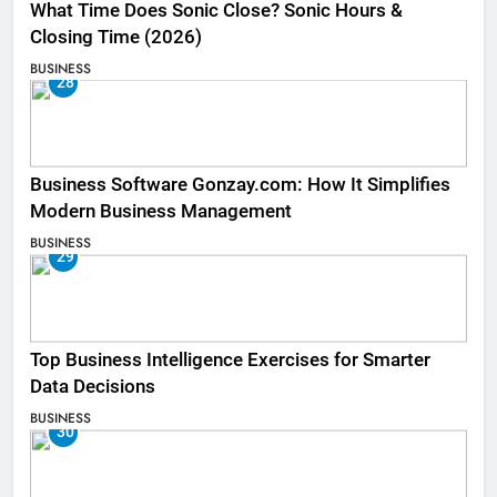
What Time Does Sonic Close? Sonic Hours &
Closing Time (2026)
BUSINESS
28
Business Software Gonzay.com: How It Simplifies
Modern Business Management
BUSINESS
29
Top Business Intelligence Exercises for Smarter
Data Decisions
BUSINESS
30