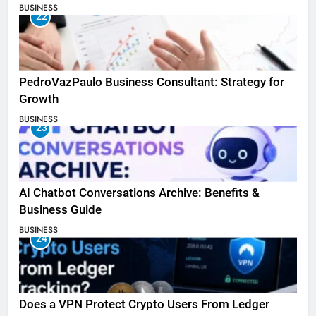
BUSINESS
22
PedroVazPaulo Business Consultant: Strategy for
Growth
BUSINESS
23
AI Chatbot Conversations Archive: Benefits &
Business Guide
BUSINESS
24
Does a VPN Protect Crypto Users From Ledger