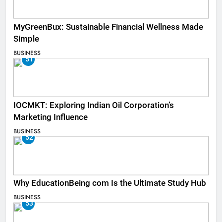
MyGreenBux: Sustainable Financial Wellness Made
Simple
BUSINESS
51
IOCMKT: Exploring Indian Oil Corporation’s
Marketing Influence
BUSINESS
52
Why EducationBeing com Is the Ultimate Study Hub
BUSINESS
53