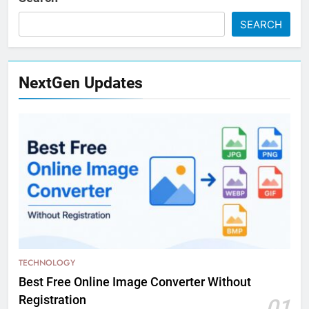
SEARCH
NextGen Updates
TECHNOLOGY
Best Free Online Image Converter Without
Registration
01