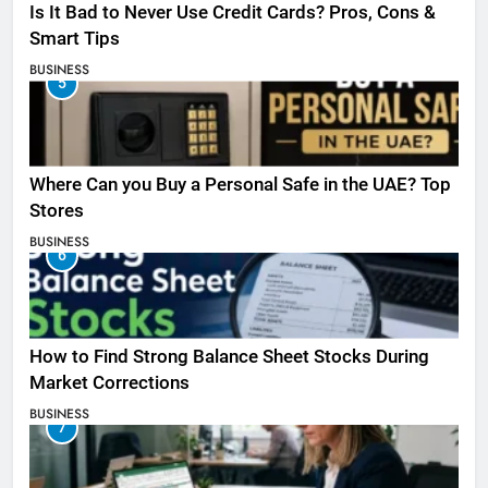
Is It Bad to Never Use Credit Cards? Pros, Cons &
Smart Tips
BUSINESS
5
Where Can you Buy a Personal Safe in the UAE? Top
Stores
BUSINESS
6
How to Find Strong Balance Sheet Stocks During
Market Corrections
BUSINESS
7