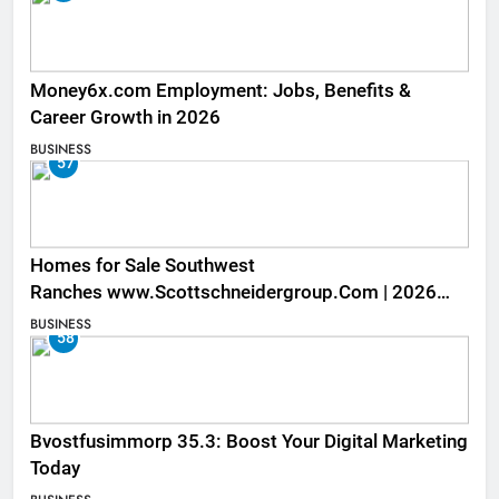
Money6x.com Employment: Jobs, Benefits &
Career Growth in 2026
BUSINESS
57
Homes for Sale Southwest
Ranches www.Scottschneidergroup.Com | 2026
Listings
BUSINESS
58
Bvostfusimmorp 35.3: Boost Your Digital Marketing
Today