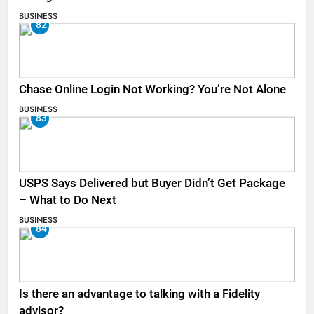
BUSINESS
82
Chase Online Login Not Working? You’re Not Alone
BUSINESS
83
USPS Says Delivered but Buyer Didn’t Get Package
– What to Do Next
BUSINESS
84
Is there an advantage to talking with a Fidelity
advisor?