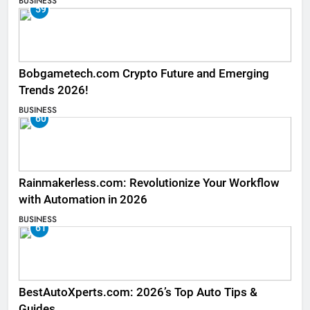
BUSINESS
59
Bobgametech.com Crypto Future and Emerging
Trends 2026!
BUSINESS
60
Rainmakerless.com: Revolutionize Your Workflow
with Automation in 2026
BUSINESS
61
BestAutoXperts.com: 2026’s Top Auto Tips &
Guides