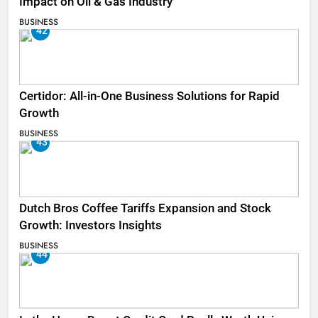
Impact on Oil & Gas Industry
BUSINESS
42
Certidor: All-in-One Business Solutions for Rapid
Growth
BUSINESS
43
Dutch Bros Coffee Tariffs Expansion and Stock
Growth: Investors Insights
BUSINESS
44