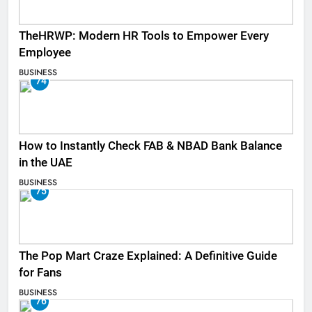
TheHRWP: Modern HR Tools to Empower Every
Employee
BUSINESS
74
How to Instantly Check FAB & NBAD Bank Balance
in the UAE
BUSINESS
75
The Pop Mart Craze Explained: A Definitive Guide
for Fans
BUSINESS
76