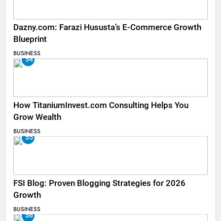
Dazny.com: Farazi Hususta’s E-Commerce Growth
Blueprint
BUSINESS
54
How TitaniumInvest.com Consulting Helps You
Grow Wealth
BUSINESS
55
FSI Blog: Proven Blogging Strategies for 2026
Growth
BUSINESS
56