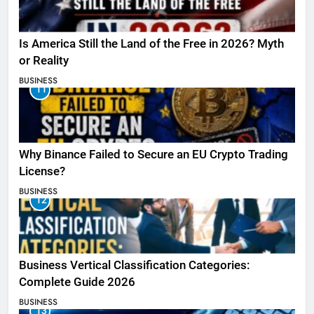
Is America Still the Land of the Free in 2026? Myth
or Reality
BUSINESS
11
Why Binance Failed to Secure an EU Crypto Trading
License?
BUSINESS
12
Business Vertical Classification Categories:
Complete Guide 2026
BUSINESS
13