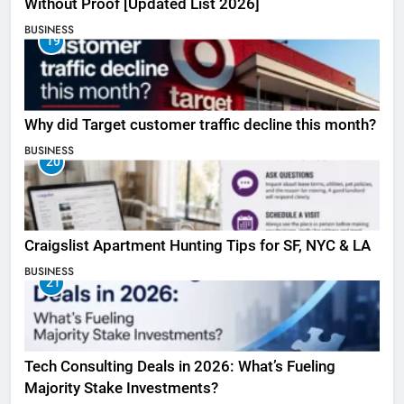
Without Proof [Updated List 2026]
BUSINESS
19
Why did Target customer traffic decline this month?
BUSINESS
20
Craigslist Apartment Hunting Tips for SF, NYC & LA
BUSINESS
21
Tech Consulting Deals in 2026: What’s Fueling
Majority Stake Investments?