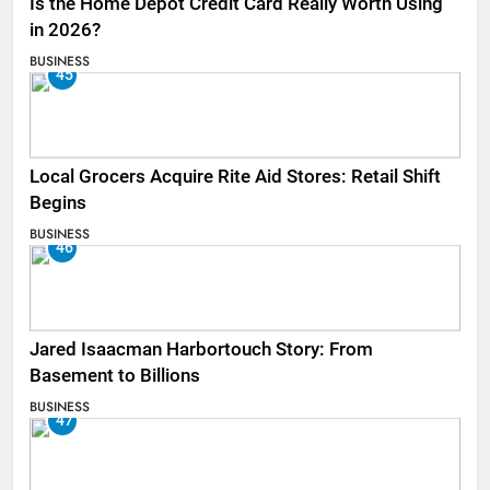
Is the Home Depot Credit Card Really Worth Using
in 2026?
BUSINESS
45
Local Grocers Acquire Rite Aid Stores: Retail Shift
Begins
BUSINESS
46
Jared Isaacman Harbortouch Story: From
Basement to Billions
BUSINESS
47