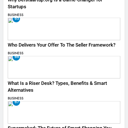
Startups
BUSINESS
65
Who Delivers Your Offer To The Seller Framework​?
BUSINESS
66
What Is a Riser Desk? Types, Benefits & Smart
Alternatives
BUSINESS
67