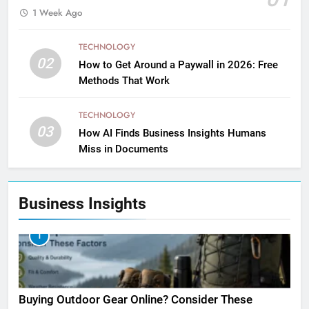
1 Week Ago
TECHNOLOGY
02
How to Get Around a Paywall in 2026: Free
Methods That Work
TECHNOLOGY
03
How AI Finds Business Insights Humans
Miss in Documents
Business Insights
1
Buying Outdoor Gear Online? Consider These