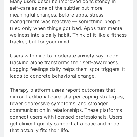
Many users describe improved consistency in
self-care as one of the subtler but more
meaningful changes. Before apps, stress
management was reactive — something people
tried only when things got bad. Apps turn mental
wellness into a daily habit. Think of it like a fitness
tracker, but for your mind.
Users with mild to moderate anxiety say mood
tracking alone transforms their self-awareness.
Logging feelings daily helps them spot triggers. It
leads to concrete behavioral change.
Therapy platform users report outcomes that
mirror traditional care: sharper coping strategies,
fewer depressive symptoms, and stronger
communication in relationships. These platforms
connect users with licensed professionals. Users
get clinical-quality support at a pace and price
that actually fits their life.