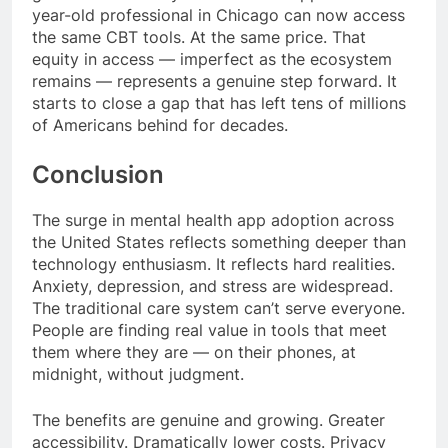
year-old professional in Chicago can now access
the same CBT tools. At the same price. That
equity in access — imperfect as the ecosystem
remains — represents a genuine step forward. It
starts to close a gap that has left tens of millions
of Americans behind for decades.
Conclusion
The surge in mental health app adoption across
the United States reflects something deeper than
technology enthusiasm. It reflects hard realities.
Anxiety, depression, and stress are widespread.
The traditional care system can’t serve everyone.
People are finding real value in tools that meet
them where they are — on their phones, at
midnight, without judgment.
The benefits are genuine and growing. Greater
accessibility. Dramatically lower costs. Privacy