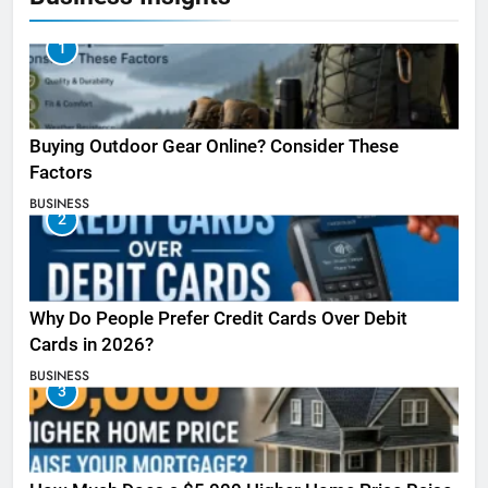
1
Buying Outdoor Gear Online? Consider These
Factors
BUSINESS
2
Why Do People Prefer Credit Cards Over Debit
Cards in 2026?
BUSINESS
3