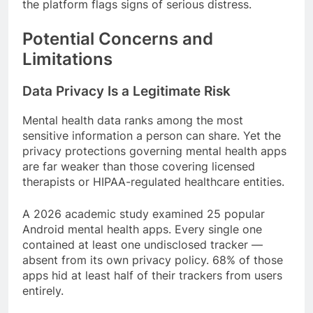
the platform flags signs of serious distress.
Potential Concerns and
Limitations
Data Privacy Is a Legitimate Risk
Mental health data ranks among the most
sensitive information a person can share. Yet the
privacy protections governing mental health apps
are far weaker than those covering licensed
therapists or HIPAA-regulated healthcare entities.
A 2026 academic study examined 25 popular
Android mental health apps. Every single one
contained at least one undisclosed tracker —
absent from its own privacy policy. 68% of those
apps hid at least half of their trackers from users
entirely.