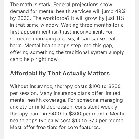
The math is stark. Federal projections show
demand for mental health services will jump 49%
by 2033. The workforce? It will grow by just 11%
in that same window. Waiting three months for a
first appointment isn’t just inconvenient. For
someone managing a crisis, it can cause real
harm. Mental health apps step into this gap,
offering something the traditional system simply
can’t: help right now.
Affordability That Actually Matters
Without insurance, therapy costs $100 to $200
per session. Many insurance plans offer limited
mental health coverage. For someone managing
anxiety or mild depression, consistent weekly
therapy can run $400 to $800 per month. Mental
health apps typically cost $10 to $70 per month.
Most offer free tiers for core features.