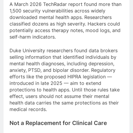
A March 2026 TechRadar report found more than
1,500 security vulnerabilities across widely
downloaded mental health apps. Researchers
classified dozens as high severity. Hackers could
potentially access therapy notes, mood logs, and
self-harm indicators.
Duke University researchers found data brokers
selling information that identified individuals by
mental health diagnoses, including depression,
anxiety, PTSD, and bipolar disorder. Regulatory
efforts like the proposed HIPRA legislation —
introduced in late 2025 — aim to extend
protections to health apps. Until those rules take
effect, users should not assume their mental
health data carries the same protections as their
medical records.
Not a Replacement for Clinical Care