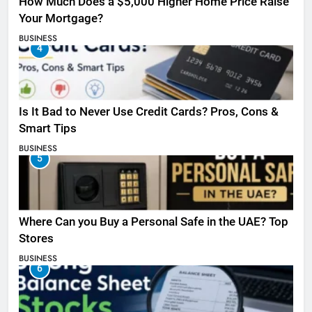
How Much Does a $5,000 Higher Home Price Raise
Your Mortgage?
BUSINESS
4
Is It Bad to Never Use Credit Cards? Pros, Cons &
Smart Tips
BUSINESS
5
Where Can you Buy a Personal Safe in the UAE? Top
Stores
BUSINESS
6