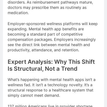
disorders. As reimbursement pathways mature,
doctors may prescribe them as routinely as
medication.
Employer-sponsored wellness platforms will keep
expanding. Mental health app benefits are
becoming a standard part of competitive
compensation packages. Employers increasingly
see the direct link between mental health and
productivity, attendance, and retention.
Expert Analysis: Why This Shift
Is Structural, Not a Trend
What’s happening with mental health apps isn’t a
wellness fad. It isn’t a technology novelty. It’s a
structural response to a healthcare system that
simply cannot meet demand.
137 million Americans live in provider shortage