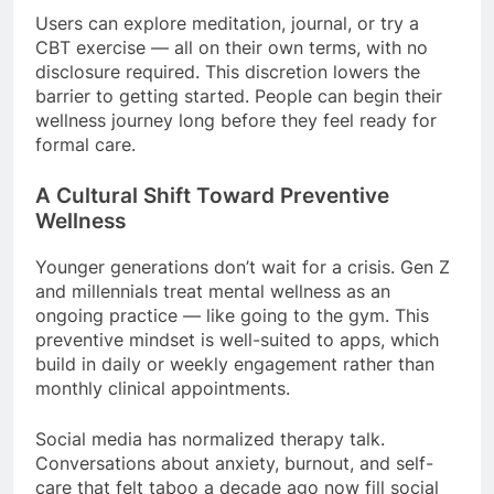
Users can explore meditation, journal, or try a
CBT exercise — all on their own terms, with no
disclosure required. This discretion lowers the
barrier to getting started. People can begin their
wellness journey long before they feel ready for
formal care.
A Cultural Shift Toward Preventive
Wellness
Younger generations don’t wait for a crisis. Gen Z
and millennials treat mental wellness as an
ongoing practice — like going to the gym. This
preventive mindset is well-suited to apps, which
build in daily or weekly engagement rather than
monthly clinical appointments.
Social media has normalized therapy talk.
Conversations about anxiety, burnout, and self-
care that felt taboo a decade ago now fill social