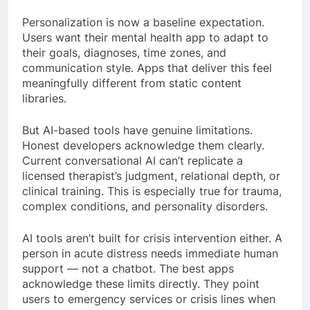
Personalization is now a baseline expectation.
Users want their mental health app to adapt to
their goals, diagnoses, time zones, and
communication style. Apps that deliver this feel
meaningfully different from static content
libraries.
But AI-based tools have genuine limitations.
Honest developers acknowledge them clearly.
Current conversational AI can’t replicate a
licensed therapist’s judgment, relational depth, or
clinical training. This is especially true for trauma,
complex conditions, and personality disorders.
AI tools aren’t built for crisis intervention either. A
person in acute distress needs immediate human
support — not a chatbot. The best apps
acknowledge these limits directly. They point
users to emergency services or crisis lines when