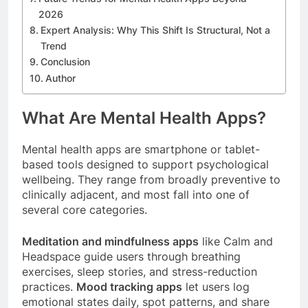
2026
Expert Analysis: Why This Shift Is Structural, Not a
Trend
Conclusion
Author
What Are Mental Health Apps?
Mental health apps are smartphone or tablet-
based tools designed to support psychological
wellbeing. They range from broadly preventive to
clinically adjacent, and most fall into one of
several core categories.
Meditation and mindfulness apps
like Calm and
Headspace guide users through breathing
exercises, sleep stories, and stress-reduction
practices.
Mood tracking apps
let users log
emotional states daily, spot patterns, and share