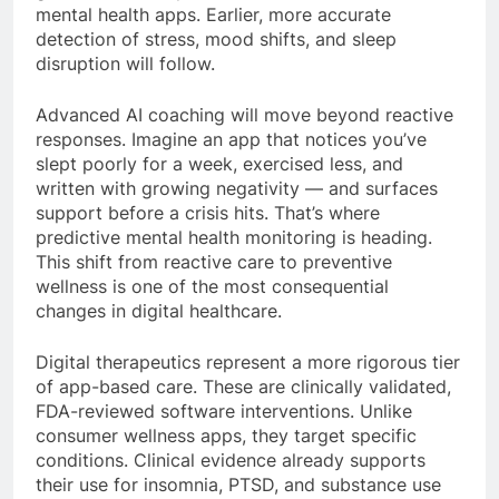
mental health apps. Earlier, more accurate
detection of stress, mood shifts, and sleep
disruption will follow.
Advanced AI coaching will move beyond reactive
responses. Imagine an app that notices you’ve
slept poorly for a week, exercised less, and
written with growing negativity — and surfaces
support before a crisis hits. That’s where
predictive mental health monitoring is heading.
This shift from reactive care to preventive
wellness is one of the most consequential
changes in digital healthcare.
Digital therapeutics represent a more rigorous tier
of app-based care. These are clinically validated,
FDA-reviewed software interventions. Unlike
consumer wellness apps, they target specific
conditions. Clinical evidence already supports
their use for insomnia, PTSD, and substance use