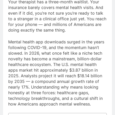
Your therapist has a three-month waitlist. Your
insurance barely covers mental health visits. And
even if it did, you’re not sure you’re ready to talk
to a stranger in a clinical office just yet. You reach
for your phone — and millions of Americans are
doing exactly the same thing.
Mental health app downloads surged in the years
following COVID-19, and the momentum hasn’t
slowed. In 2026, what once felt like a niche tech
novelty has become a mainstream, billion-dollar
healthcare ecosystem. The U.S. mental health
apps market hit approximately $3.87 billion in
2025. Analysts project it will reach $18.14 billion
by 2035 — a compound annual growth rate of
nearly 17%. Understanding why means looking
honestly at three forces: healthcare gaps,
technology breakthroughs, and a cultural shift in
how Americans approach mental wellness.