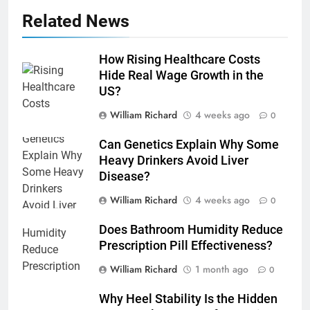
Related News
How Rising Healthcare Costs
Hide Real Wage Growth in the
US?
William Richard
4 weeks ago
0
Can Genetics Explain Why Some
Heavy Drinkers Avoid Liver
Disease?
William Richard
4 weeks ago
0
Does Bathroom Humidity Reduce
Prescription Pill Effectiveness?
William Richard
1 month ago
0
Why Heel Stability Is the Hidden