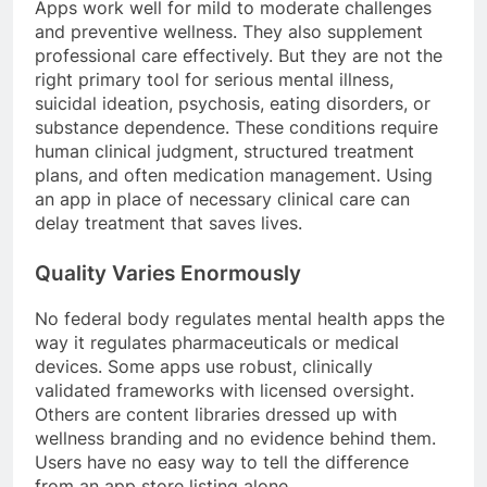
Apps work well for mild to moderate challenges
and preventive wellness. They also supplement
professional care effectively. But they are not the
right primary tool for serious mental illness,
suicidal ideation, psychosis, eating disorders, or
substance dependence. These conditions require
human clinical judgment, structured treatment
plans, and often medication management. Using
an app in place of necessary clinical care can
delay treatment that saves lives.
Quality Varies Enormously
No federal body regulates mental health apps the
way it regulates pharmaceuticals or medical
devices. Some apps use robust, clinically
validated frameworks with licensed oversight.
Others are content libraries dressed up with
wellness branding and no evidence behind them.
Users have no easy way to tell the difference
from an app store listing alone.