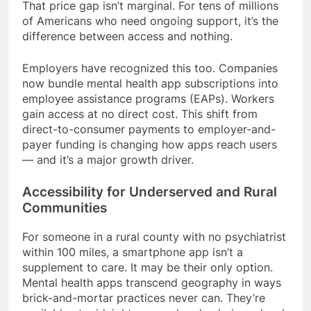
That price gap isn’t marginal. For tens of millions
of Americans who need ongoing support, it’s the
difference between access and nothing.
Employers have recognized this too. Companies
now bundle mental health app subscriptions into
employee assistance programs (EAPs). Workers
gain access at no direct cost. This shift from
direct-to-consumer payments to employer-and-
payer funding is changing how apps reach users
— and it’s a major growth driver.
Accessibility for Underserved and Rural
Communities
For someone in a rural county with no psychiatrist
within 100 miles, a smartphone app isn’t a
supplement to care. It may be their only option.
Mental health apps transcend geography in ways
brick-and-mortar practices never can. They’re