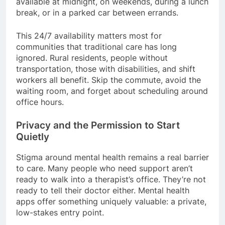
available at midnight, on weekends, during a lunch
break, or in a parked car between errands.
This 24/7 availability matters most for
communities that traditional care has long
ignored. Rural residents, people without
transportation, those with disabilities, and shift
workers all benefit. Skip the commute, avoid the
waiting room, and forget about scheduling around
office hours.
Privacy and the Permission to Start
Quietly
Stigma around mental health remains a real barrier
to care. Many people who need support aren’t
ready to walk into a therapist’s office. They’re not
ready to tell their doctor either. Mental health
apps offer something uniquely valuable: a private,
low-stakes entry point.