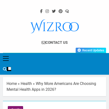
Skip
to
content
Wizroo
Your Tech Partner
CONTACT US
Recent Updates
Home
»
Health
»
Why More Americans Are Choosing
Mental Health Apps in 2026?