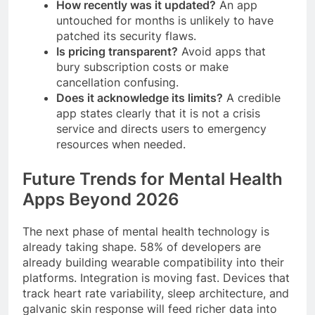
How recently was it updated?
An app
untouched for months is unlikely to have
patched its security flaws.
Is pricing transparent?
Avoid apps that
bury subscription costs or make
cancellation confusing.
Does it acknowledge its limits?
A credible
app states clearly that it is not a crisis
service and directs users to emergency
resources when needed.
Future Trends for Mental Health
Apps Beyond 2026
The next phase of mental health technology is
already taking shape. 58% of developers are
already building wearable compatibility into their
platforms. Integration is moving fast. Devices that
track heart rate variability, sleep architecture, and
galvanic skin response will feed richer data into