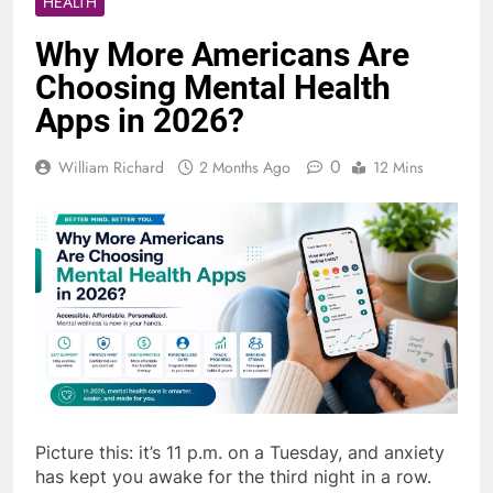
HEALTH
Why More Americans Are
Choosing Mental Health
Apps in 2026?
0
William Richard
2 Months Ago
12 Mins
Picture this: it’s 11 p.m. on a Tuesday, and anxiety
has kept you awake for the third night in a row.