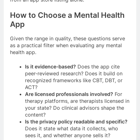
How to Choose a Mental Health
App
Given the range in quality, these questions serve
as a practical filter when evaluating any mental
health app.
Is it evidence-based?
Does the app cite
peer-reviewed research? Does it build on
recognized frameworks like CBT, DBT, or
ACT?
Are licensed professionals involved?
For
therapy platforms, are therapists licensed in
your state? Do clinical advisors shape the
content?
Is the privacy policy readable and specific?
Does it state what data it collects, who
sees it, and whether anyone sells it?