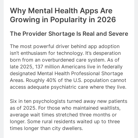
Why Mental Health Apps Are
Growing in Popularity in 2026
The Provider Shortage Is Real and Severe
The most powerful driver behind app adoption
isn’t enthusiasm for technology. It’s desperation
born from an overburdened care system. As of
late 2025, 137 million Americans live in federally
designated Mental Health Professional Shortage
Areas. Roughly 40% of the U.S. population cannot
access adequate psychiatric care where they live.
Six in ten psychologists turned away new patients
as of 2025. For those who maintained waitlists,
average wait times stretched three months or
longer. Some rural residents waited up to three
times longer than city dwellers.