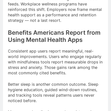
feeds. Workplace wellness programs have
reinforced this shift. Employers now frame mental
health support as a performance and retention
strategy — not a last resort.
Benefits Americans Report from
Using Mental Health Apps
Consistent app users report meaningful, real-
world improvements. Users who engage regularly
with mindfulness tools report measurable drops in
stress and anxiety. Those gains rank among the
most commonly cited benefits.
Better sleep is another common outcome. Sleep
hygiene education, guided wind-down routines,
and tracking tools reveal patterns users never
noticed before.