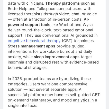
data with clinicians.
Therapy platforms
such as
BetterHelp and Talkspace connect users with
licensed therapists through video, chat, or voice
— often at a fraction of in-person costs.
AI-
powered support tools
like Woebot and Wysa
deliver round-the-clock, text-based emotional
support. They use conversational AI grounded in
cognitive behavioral therapy
(CBT) techniques.
Stress management apps
provide guided
interventions for workplace burnout and daily
anxiety, while
sleep improvement apps
target
insomnia and disrupted rest with evidence-based
behavioral strategies.
In 2026, product teams are hybridizing these
categories. Users want one comprehensive
solution — not several separate apps. A
successful platform now bundles self-guided CBT,
on-demand teletherapy, and mood analytics in a
single interface.