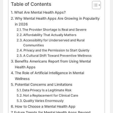
Table of Contents
What Are Mental Health Apps?
Why Mental Health Apps Are Growing in Popularity
in 2026
The Provider Shortage Is Real and Severe
Affordability That Actually Matters
Accessibility for Underserved and Rural
Communities
Privacy and the Permission to Start Quietly
A Cultural Shift Toward Preventive Wellness
Benefits Americans Report from Using Mental
Health Apps
The Role of Artificial Intelligence in Mental
Wellness
Potential Concerns and Limitations
Data Privacy Is a Legitimate Risk
Not a Replacement for Clinical Care
Quality Varies Enormously
How to Choose a Mental Health App
Future Trends for Mental Health Apps Beyond