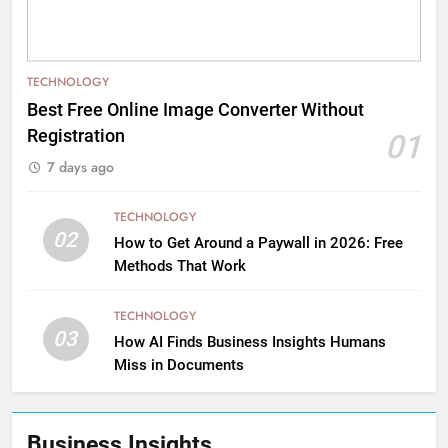
TECHNOLOGY
Best Free Online Image Converter Without
Registration
01
7 days ago
TECHNOLOGY
02
How to Get Around a Paywall in 2026: Free
Methods That Work
TECHNOLOGY
03
How AI Finds Business Insights Humans
Miss in Documents
Business Insights