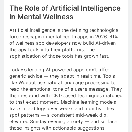
The Role of Artificial Intelligence
in Mental Wellness
Artificial intelligence is the defining technological
force reshaping mental health apps in 2026. 61%
of wellness app developers now build AI-driven
therapy tools into their platforms. The
sophistication of those tools has grown fast.
Today’s leading AI-powered apps don’t offer
generic advice — they adapt in real time. Tools
like Woebot use natural language processing to
read the emotional tone of a user’s message. They
then respond with CBT-based techniques matched
to that exact moment. Machine learning models
track mood logs over weeks and months. They
spot patterns — a consistent mid-week dip,
elevated Sunday evening anxiety — and surface
those insights with actionable suggestions.