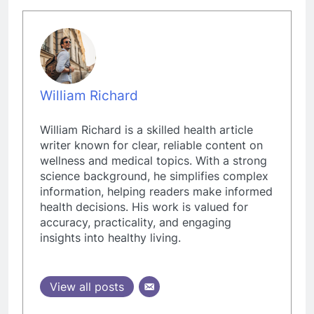
William Richard
William Richard is a skilled health article
writer known for clear, reliable content on
wellness and medical topics. With a strong
science background, he simplifies complex
information, helping readers make informed
health decisions. His work is valued for
accuracy, practicality, and engaging
insights into healthy living.
View all posts