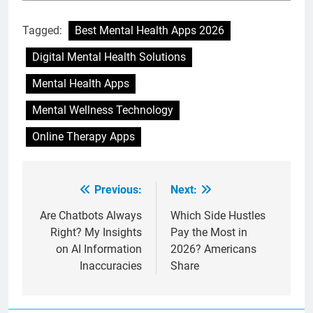
Tagged:
Best Mental Health Apps 2026
Digital Mental Health Solutions
Mental Health Apps
Mental Wellness Technology
Online Therapy Apps
Previous:
Next:
Post
navigation
Are Chatbots Always
Which Side Hustles
Right? My Insights
Pay the Most in
on AI Information
2026? Americans
Inaccuracies
Share