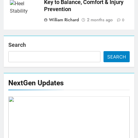
Key to Balance, Comfort & Injury
Prevention
William Richard
2 months ago
0
Search
SEARCH
NextGen Updates