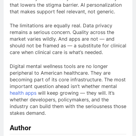
that lowers the stigma barrier. AI personalization
that makes support feel relevant, not generic.
The limitations are equally real. Data privacy
remains a serious concern. Quality across the
market varies wildly. And apps are not — and
should not be framed as — a substitute for clinical
care when clinical care is what’s needed.
Digital mental wellness tools are no longer
peripheral to American healthcare. They are
becoming part of its core infrastructure. The most
important question ahead isn’t whether mental
health apps
will keep growing — they will. It’s
whether developers, policymakers, and the
industry can build them with the seriousness those
stakes demand.
Author