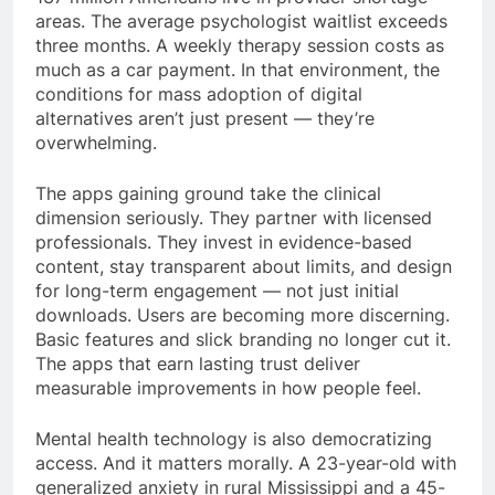
areas. The average psychologist waitlist exceeds
three months. A weekly therapy session costs as
much as a car payment. In that environment, the
conditions for mass adoption of digital
alternatives aren’t just present — they’re
overwhelming.
The apps gaining ground take the clinical
dimension seriously. They partner with licensed
professionals. They invest in evidence-based
content, stay transparent about limits, and design
for long-term engagement — not just initial
downloads. Users are becoming more discerning.
Basic features and slick branding no longer cut it.
The apps that earn lasting trust deliver
measurable improvements in how people feel.
Mental health technology is also democratizing
access. And it matters morally. A 23-year-old with
generalized anxiety in rural Mississippi and a 45-