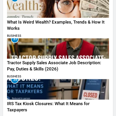
What Is Weird Wealth? Examples, Trends & How It
Works
BUSINESS
37
Tractor Supply Sales Associate Job Description:
Pay, Duties & Skills (2026)
BUSINESS
38
IRS Tax Kiosk Closures: What It Means for
Taxpayers