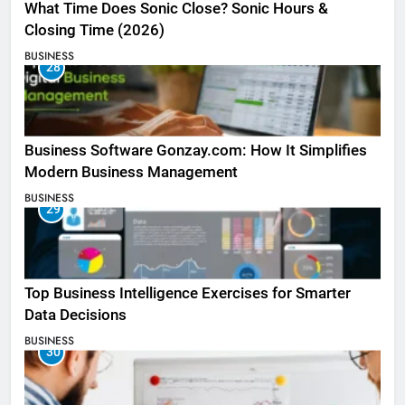
What Time Does Sonic Close? Sonic Hours &
Closing Time (2026)
BUSINESS
28
Business Software Gonzay.com: How It Simplifies
Modern Business Management
BUSINESS
29
Top Business Intelligence Exercises for Smarter
Data Decisions
BUSINESS
30