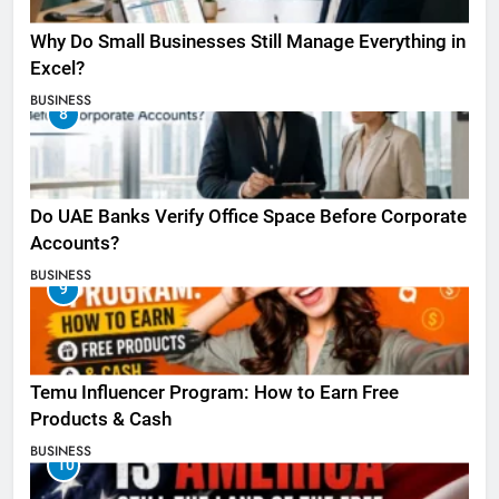
Why Do Small Businesses Still Manage Everything in
Excel?
BUSINESS
8
Do UAE Banks Verify Office Space Before Corporate
Accounts?
BUSINESS
9
Temu Influencer Program: How to Earn Free
Products & Cash
BUSINESS
10