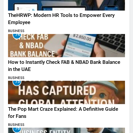
TheHRWP: Modern HR Tools to Empower Every
Employee
BUSINESS
74
How to Instantly Check FAB & NBAD Bank Balance
in the UAE
BUSINESS
75
The Pop Mart Craze Explained: A Definitive Guide
for Fans
BUSINESS
76