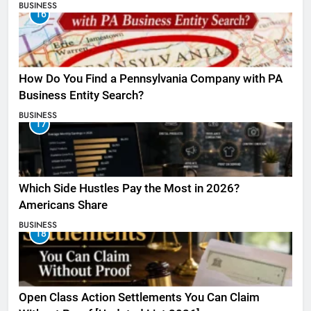
BUSINESS
16
How Do You Find a Pennsylvania Company with PA
Business Entity Search?
BUSINESS
17
Which Side Hustles Pay the Most in 2026?
Americans Share
BUSINESS
18
Open Class Action Settlements You Can Claim