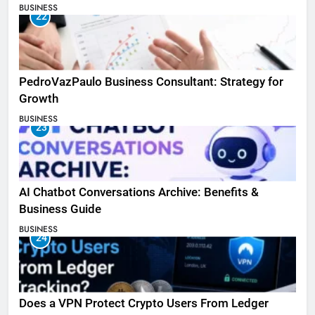
BUSINESS
22
PedroVazPaulo Business Consultant: Strategy for
Growth
BUSINESS
23
AI Chatbot Conversations Archive: Benefits &
Business Guide
BUSINESS
24
Does a VPN Protect Crypto Users From Ledger