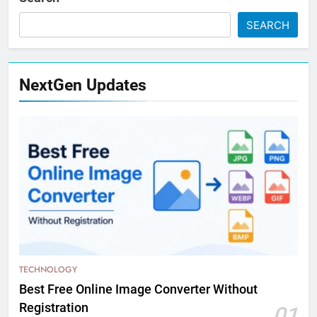
SEARCH
NextGen Updates
TECHNOLOGY
Best Free Online Image Converter Without
Registration
01