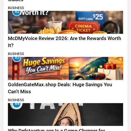
BUSINESS
62
McDMyVoice Review 2026: Are the Rewards Worth
It?
BUSINESS
63
GoldenGateMax.shop Deals: Huge Savings You
Can’t Miss
BUSINESS
64
Why Defstaartup.org Is a Game-Changer for