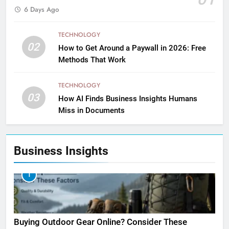
6 Days Ago
TECHNOLOGY
02
How to Get Around a Paywall in 2026: Free
Methods That Work
TECHNOLOGY
03
How AI Finds Business Insights Humans
Miss in Documents
Business Insights
1
Buying Outdoor Gear Online? Consider These