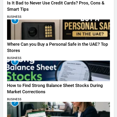
Is It Bad to Never Use Credit Cards? Pros, Cons &
Smart Tips
BUSINESS
5
Where Can you Buy a Personal Safe in the UAE? Top
Stores
BUSINESS
6
How to Find Strong Balance Sheet Stocks During
Market Corrections
BUSINESS
7