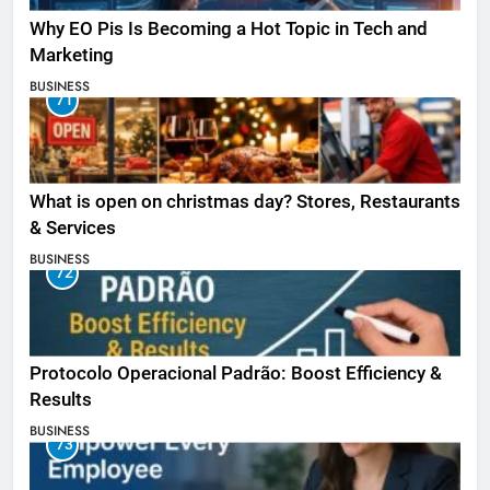
Why EO Pis Is Becoming a Hot Topic in Tech and
Marketing
BUSINESS
71
What is open on christmas day? Stores, Restaurants
& Services
BUSINESS
72
Protocolo Operacional Padrão: Boost Efficiency &
Results
BUSINESS
73