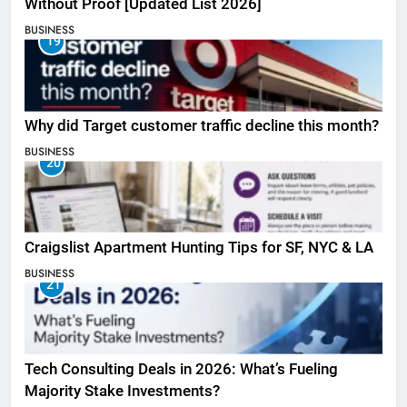
Without Proof [Updated List 2026]
BUSINESS
19
Why did Target customer traffic decline this month?
BUSINESS
20
Craigslist Apartment Hunting Tips for SF, NYC & LA
BUSINESS
21
Tech Consulting Deals in 2026: What’s Fueling
Majority Stake Investments?