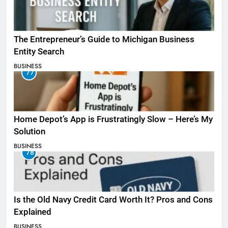
The Entrepreneur’s Guide to Michigan Business
Entity Search
BUSINESS
77
Home Depot’s App is Frustratingly Slow – Here’s My
Solution
BUSINESS
78
Is the Old Navy Credit Card Worth It? Pros and Cons
Explained
BUSINESS