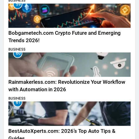
BUSINESS
59
Bobgametech.com Crypto Future and Emerging
Trends 2026!
BUSINESS
60
Rainmakerless.com: Revolutionize Your Workflow
with Automation in 2026
BUSINESS
61
BestAutoXperts.com: 2026’s Top Auto Tips &
Guides