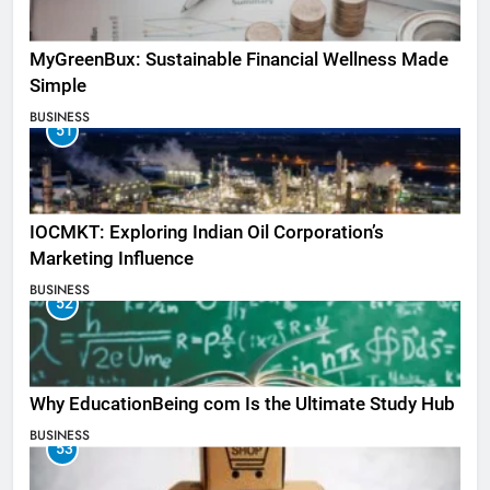
MyGreenBux: Sustainable Financial Wellness Made
Simple
BUSINESS
51
IOCMKT: Exploring Indian Oil Corporation’s
Marketing Influence
BUSINESS
52
Why EducationBeing com Is the Ultimate Study Hub
BUSINESS
53