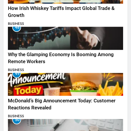
How Irish Whiskey Tariffs Impact Global Trade &
Growth
BUSINESS
48
Why the Glamping Economy Is Booming Among
Remote Workers
BUSINESS
49
McDonald’s Big Announcement Today: Customer
Reactions Revealed
BUSINESS
50