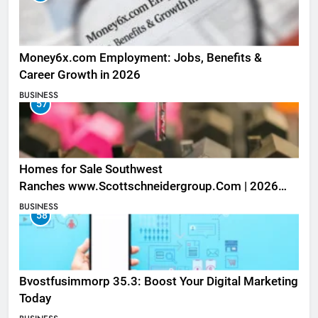
Money6x.com Employment: Jobs, Benefits &
Career Growth in 2026
BUSINESS
57
Homes for Sale Southwest
Ranches www.Scottschneidergroup.Com | 2026
Listings
BUSINESS
58
Bvostfusimmorp 35.3: Boost Your Digital Marketing
Today