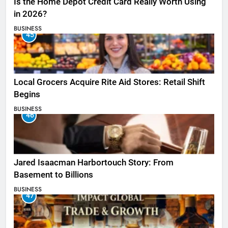
Is the Home Depot Credit Card Really Worth Using
in 2026?
BUSINESS
45
Local Grocers Acquire Rite Aid Stores: Retail Shift
Begins
BUSINESS
46
Jared Isaacman Harbortouch Story: From
Basement to Billions
BUSINESS
47