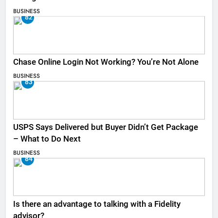
BUSINESS
82
Chase Online Login Not Working? You’re Not Alone
BUSINESS
83
USPS Says Delivered but Buyer Didn’t Get Package
– What to Do Next
BUSINESS
84
Is there an advantage to talking with a Fidelity
advisor?