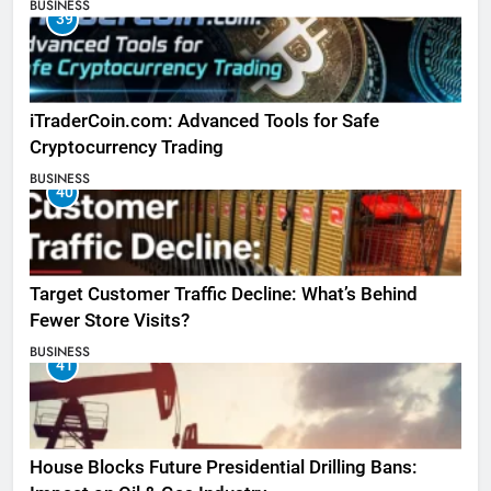
BUSINESS
39
iTraderCoin.com: Advanced Tools for Safe
Cryptocurrency Trading
BUSINESS
40
Target Customer Traffic Decline: What’s Behind
Fewer Store Visits?
BUSINESS
41
House Blocks Future Presidential Drilling Bans: