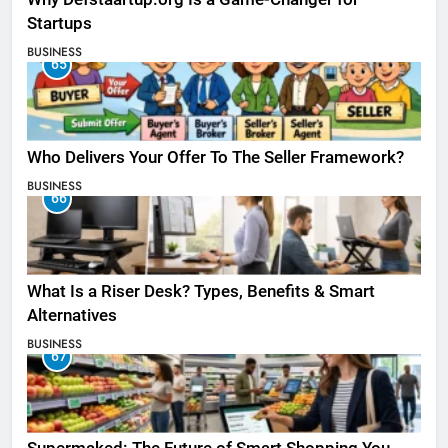
Startups
BUSINESS
65
Who Delivers Your Offer To The Seller Framework​?
BUSINESS
66
What Is a Riser Desk? Types, Benefits & Smart
Alternatives
BUSINESS
67