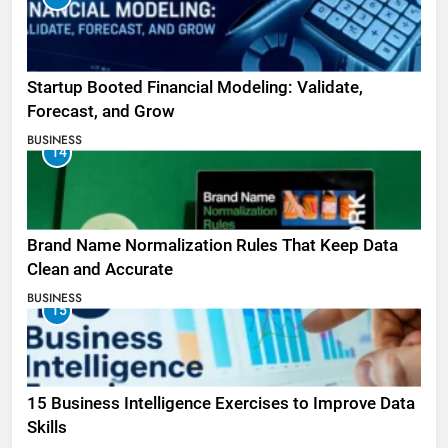
Startup Booted Financial Modeling: Validate,
Forecast, and Grow
BUSINESS
14
Brand Name Normalization Rules That Keep Data
Clean and Accurate
BUSINESS
15
15 Business Intelligence Exercises to Improve Data
Skills