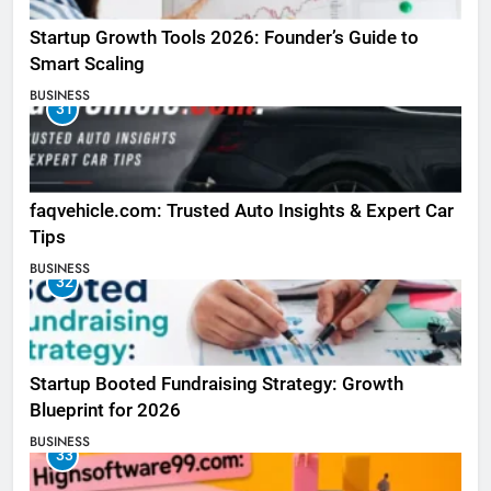
Startup Growth Tools 2026: Founder’s Guide to
Smart Scaling
BUSINESS
31
faqvehicle.com: Trusted Auto Insights & Expert Car
Tips
BUSINESS
32
Startup Booted Fundraising Strategy: Growth
Blueprint for 2026
BUSINESS
33