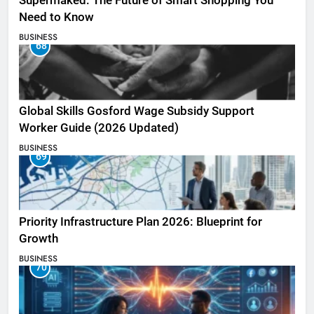
Supermaked: The Future of Smart Shopping You
Need to Know
BUSINESS
68
Global Skills Gosford Wage Subsidy Support
Worker Guide (2026 Updated)
BUSINESS
69
Priority Infrastructure Plan 2026: Blueprint for
Growth
BUSINESS
70