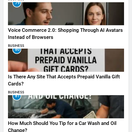
79
Voice Commerce 2.0: Shopping Through AI Avatars
Instead of Browsers
BUSINESS
80
Is There Any Site That Accepts Prepaid Vanilla Gift
Cards?
BUSINESS
81
How Much Should You Tip for a Car Wash and Oil
Change?