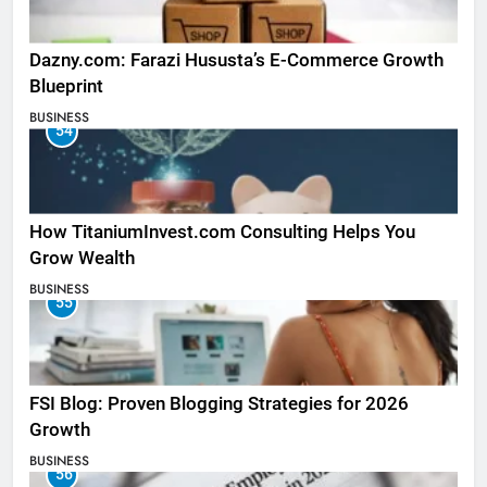
Dazny.com: Farazi Hususta’s E-Commerce Growth
Blueprint
BUSINESS
54
How TitaniumInvest.com Consulting Helps You
Grow Wealth
BUSINESS
55
FSI Blog: Proven Blogging Strategies for 2026
Growth
BUSINESS
56