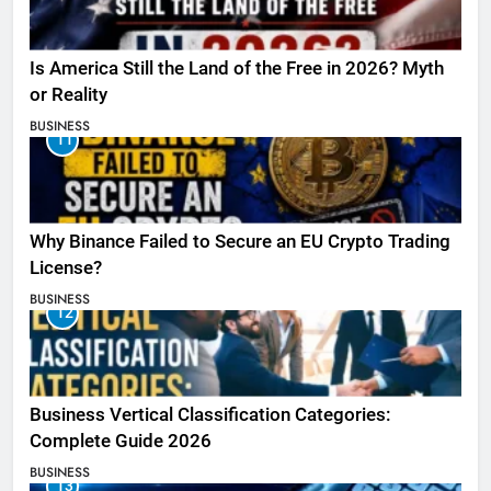
Is America Still the Land of the Free in 2026? Myth
or Reality
BUSINESS
11
Why Binance Failed to Secure an EU Crypto Trading
License?
BUSINESS
12
Business Vertical Classification Categories:
Complete Guide 2026
BUSINESS
13