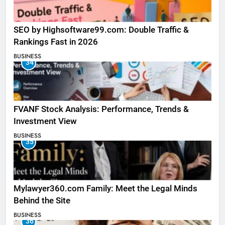
SEO by Highsoftware99.com: Double Traffic &
Rankings Fast in 2026
BUSINESS
34
FVANF Stock Analysis: Performance, Trends &
Investment View
BUSINESS
35
Mylawyer360.com Family: Meet the Legal Minds
Behind the Site
BUSINESS
36