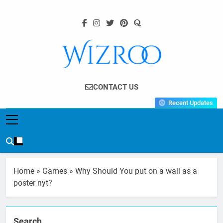
Skip
to
content
Wizroo
Your Tech Partner
CONTACT US
Recent Updates
Home
»
Games
»
Why Should You put on a wall as a
poster nyt?
Search