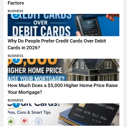
Factors
BUSINESS
2
Why Do People Prefer Credit Cards Over Debit
Cards in 2026?
BUSINESS
3
How Much Does a $5,000 Higher Home Price Raise
Your Mortgage?
BUSINESS
4