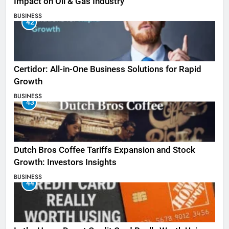
Impact on Oil & Gas Industry
BUSINESS
42
Certidor: All-in-One Business Solutions for Rapid
Growth
BUSINESS
43
Dutch Bros Coffee Tariffs Expansion and Stock
Growth: Investors Insights
BUSINESS
44