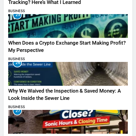
Tracking? Here’s What I Learned
BUSINESS
25
When Does a Crypto Exchange Start Making Profit?
My Perspective
BUSINESS
26
Why We Waived the Inspection & Saved Money: A
Look Inside the Sewer Line
BUSINESS
27