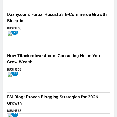
Dazny.com: Farazi Hususta’s E-Commerce Growth
Blueprint
BUSINESS
54
How TitaniumInvest.com Consulting Helps You
Grow Wealth
BUSINESS
55
FSI Blog: Proven Blogging Strategies for 2026
Growth
BUSINESS
56