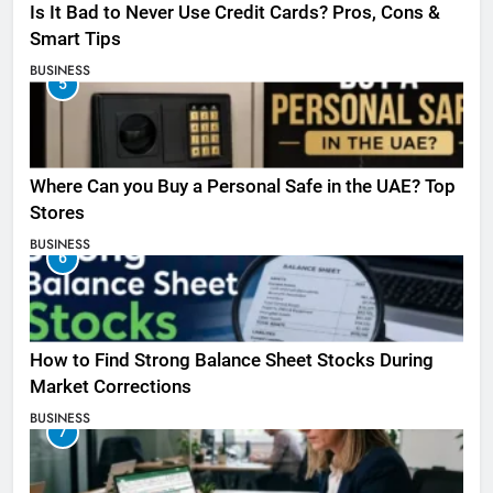
Is It Bad to Never Use Credit Cards? Pros, Cons &
Smart Tips
BUSINESS
5
Where Can you Buy a Personal Safe in the UAE? Top
Stores
BUSINESS
6
How to Find Strong Balance Sheet Stocks During
Market Corrections
BUSINESS
7