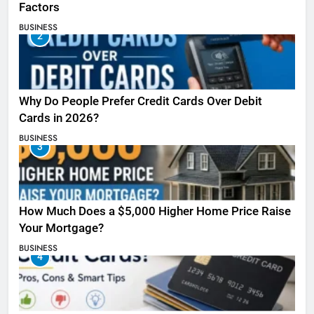
Factors
BUSINESS
2
Why Do People Prefer Credit Cards Over Debit
Cards in 2026?
BUSINESS
3
How Much Does a $5,000 Higher Home Price Raise
Your Mortgage?
BUSINESS
4