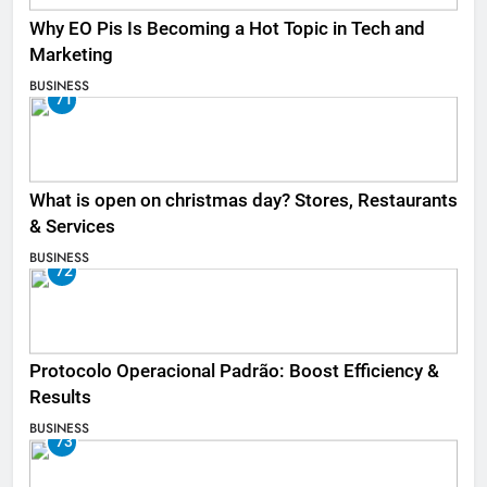
Why EO Pis Is Becoming a Hot Topic in Tech and
Marketing
BUSINESS
71
What is open on christmas day? Stores, Restaurants
& Services
BUSINESS
72
Protocolo Operacional Padrão: Boost Efficiency &
Results
BUSINESS
73