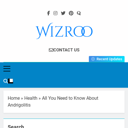
Skip
to
content
Wizroo
Your Tech Partner
CONTACT US
Recent Updates
Home
»
Health
»
All You Need to Know About
Andrigolitis
Search