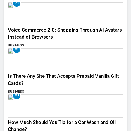
79
Voice Commerce 2.0: Shopping Through AI Avatars
Instead of Browsers
BUSINESS
80
Is There Any Site That Accepts Prepaid Vanilla Gift
Cards?
BUSINESS
81
How Much Should You Tip for a Car Wash and Oil
Change?