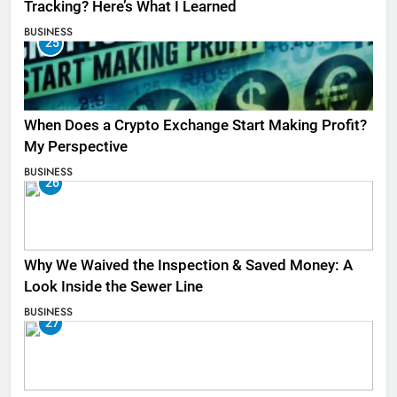
Tracking? Here’s What I Learned
BUSINESS
25
When Does a Crypto Exchange Start Making Profit?
My Perspective
BUSINESS
26
Why We Waived the Inspection & Saved Money: A
Look Inside the Sewer Line
BUSINESS
27