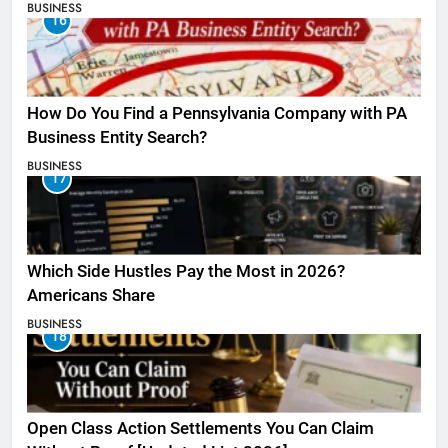
BUSINESS
16
How Do You Find a Pennsylvania Company with PA
Business Entity Search?
BUSINESS
17
Which Side Hustles Pay the Most in 2026?
Americans Share
BUSINESS
18
Open Class Action Settlements You Can Claim