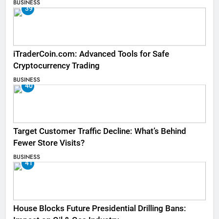
BUSINESS
39
iTraderCoin.com: Advanced Tools for Safe
Cryptocurrency Trading
BUSINESS
40
Target Customer Traffic Decline: What’s Behind
Fewer Store Visits?
BUSINESS
41
House Blocks Future Presidential Drilling Bans: