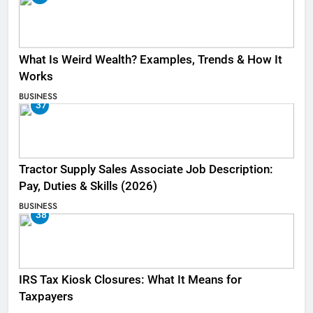
What Is Weird Wealth? Examples, Trends & How It
Works
BUSINESS
37
Tractor Supply Sales Associate Job Description:
Pay, Duties & Skills (2026)
BUSINESS
38
IRS Tax Kiosk Closures: What It Means for
Taxpayers