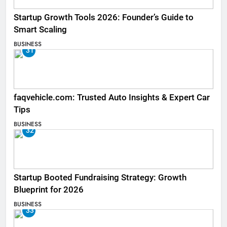
Startup Growth Tools 2026: Founder’s Guide to
Smart Scaling
BUSINESS
31
faqvehicle.com: Trusted Auto Insights & Expert Car
Tips
BUSINESS
32
Startup Booted Fundraising Strategy: Growth
Blueprint for 2026
BUSINESS
33