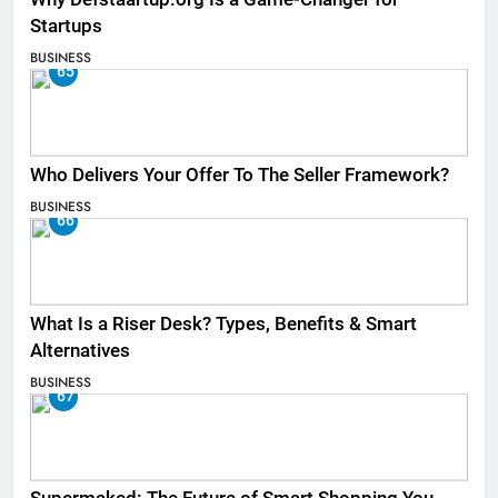
Startups
BUSINESS
65
Who Delivers Your Offer To The Seller Framework​?
BUSINESS
66
What Is a Riser Desk? Types, Benefits & Smart
Alternatives
BUSINESS
67