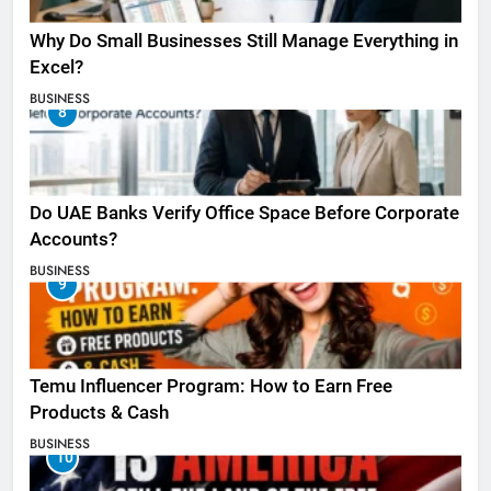
Why Do Small Businesses Still Manage Everything in
Excel?
BUSINESS
8
Do UAE Banks Verify Office Space Before Corporate
Accounts?
BUSINESS
9
Temu Influencer Program: How to Earn Free
Products & Cash
BUSINESS
10