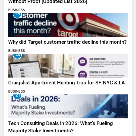
Without Proof [Updated List 2026]
BUSINESS
19
Why did Target customer traffic decline this month?
BUSINESS
20
Craigslist Apartment Hunting Tips for SF, NYC & LA
BUSINESS
21
Tech Consulting Deals in 2026: What’s Fueling
Majority Stake Investments?