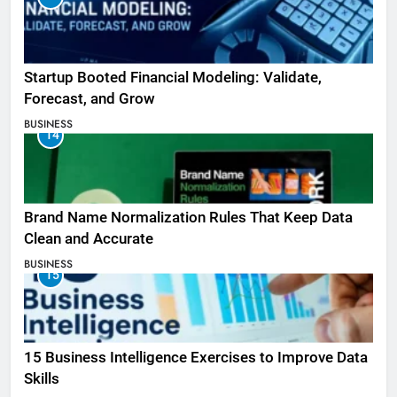
Startup Booted Financial Modeling: Validate,
Forecast, and Grow
BUSINESS
14
Brand Name Normalization Rules That Keep Data
Clean and Accurate
BUSINESS
15
15 Business Intelligence Exercises to Improve Data
Skills