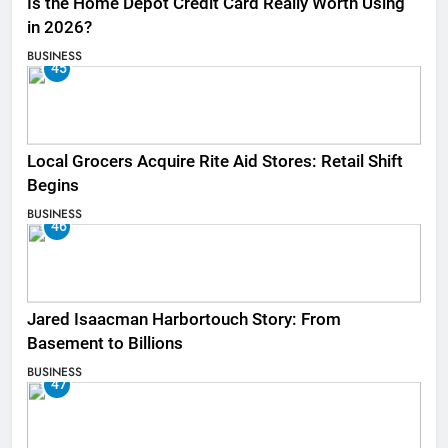
Is the Home Depot Credit Card Really Worth Using
in 2026?
BUSINESS
45
Local Grocers Acquire Rite Aid Stores: Retail Shift
Begins
BUSINESS
46
Jared Isaacman Harbortouch Story: From
Basement to Billions
BUSINESS
47