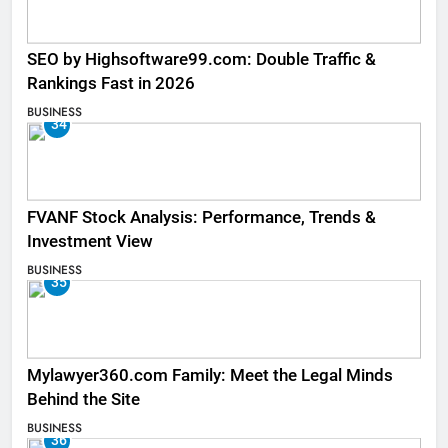
SEO by Highsoftware99.com: Double Traffic &
Rankings Fast in 2026
BUSINESS
34
FVANF Stock Analysis: Performance, Trends &
Investment View
BUSINESS
35
Mylawyer360.com Family: Meet the Legal Minds
Behind the Site
BUSINESS
36