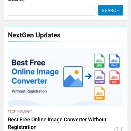
SEARCH
NextGen Updates
TECHNOLOGY
Best Free Online Image Converter Without
Registration
01