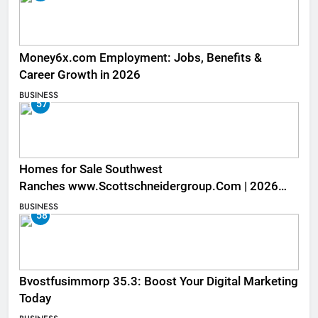
Money6x.com Employment: Jobs, Benefits &
Career Growth in 2026
BUSINESS
57
Homes for Sale Southwest
Ranches www.Scottschneidergroup.Com | 2026
Listings
BUSINESS
58
Bvostfusimmorp 35.3: Boost Your Digital Marketing
Today