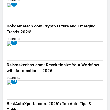
BUSINESS
59
Bobgametech.com Crypto Future and Emerging
Trends 2026!
BUSINESS
60
Rainmakerless.com: Revolutionize Your Workflow
with Automation in 2026
BUSINESS
61
BestAutoXperts.com: 2026’s Top Auto Tips &
Guides