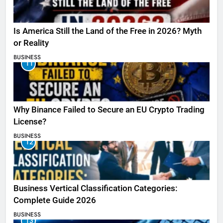
Is America Still the Land of the Free in 2026? Myth
or Reality
BUSINESS
11
Why Binance Failed to Secure an EU Crypto Trading
License?
BUSINESS
12
Business Vertical Classification Categories:
Complete Guide 2026
BUSINESS
13