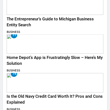
The Entrepreneur’s Guide to Michigan Business
Entity Search
BUSINESS
77
Home Depot’s App is Frustratingly Slow – Here’s My
Solution
BUSINESS
78
Is the Old Navy Credit Card Worth It? Pros and Cons
Explained
BUSINESS