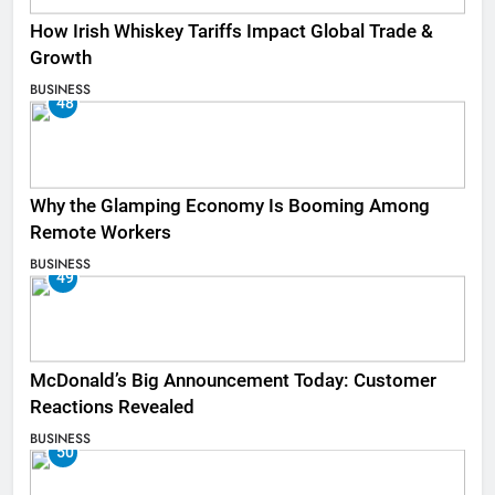
How Irish Whiskey Tariffs Impact Global Trade &
Growth
BUSINESS
48
Why the Glamping Economy Is Booming Among
Remote Workers
BUSINESS
49
McDonald’s Big Announcement Today: Customer
Reactions Revealed
BUSINESS
50