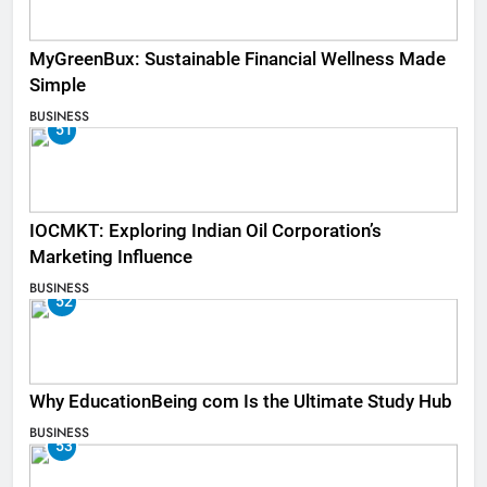
MyGreenBux: Sustainable Financial Wellness Made
Simple
BUSINESS
51
IOCMKT: Exploring Indian Oil Corporation’s
Marketing Influence
BUSINESS
52
Why EducationBeing com Is the Ultimate Study Hub
BUSINESS
53