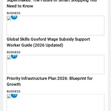
Supermaked: The Future of Smart Shopping You
Need to Know
BUSINESS
68
Global Skills Gosford Wage Subsidy Support
Worker Guide (2026 Updated)
BUSINESS
69
Priority Infrastructure Plan 2026: Blueprint for
Growth
BUSINESS
70