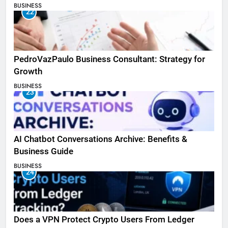
BUSINESS
22
PedroVazPaulo Business Consultant: Strategy for
Growth
BUSINESS
23
AI Chatbot Conversations Archive: Benefits &
Business Guide
BUSINESS
24
Does a VPN Protect Crypto Users From Ledger