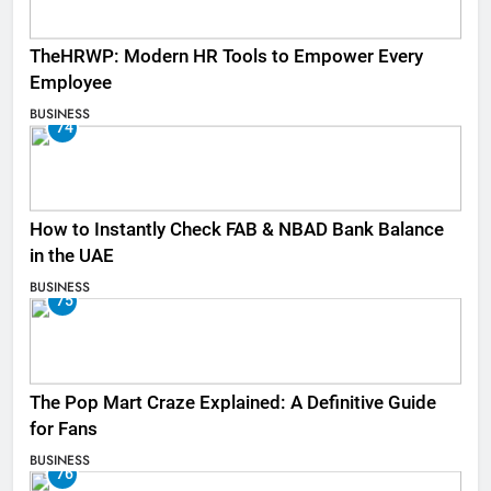
TheHRWP: Modern HR Tools to Empower Every
Employee
BUSINESS
74
How to Instantly Check FAB & NBAD Bank Balance
in the UAE
BUSINESS
75
The Pop Mart Craze Explained: A Definitive Guide
for Fans
BUSINESS
76