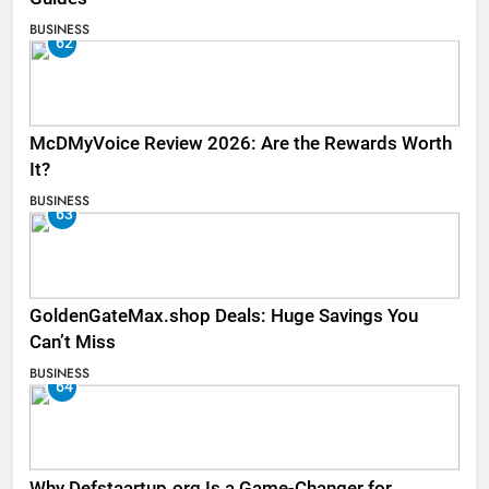
BUSINESS
62
McDMyVoice Review 2026: Are the Rewards Worth
It?
BUSINESS
63
GoldenGateMax.shop Deals: Huge Savings You
Can’t Miss
BUSINESS
64
Why Defstaartup.org Is a Game-Changer for