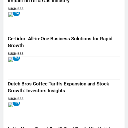
Impact on Oil & Gas Industry
BUSINESS
42
Certidor: All-in-One Business Solutions for Rapid
Growth
BUSINESS
43
Dutch Bros Coffee Tariffs Expansion and Stock
Growth: Investors Insights
BUSINESS
44