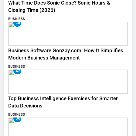
What Time Does Sonic Close? Sonic Hours &
Closing Time (2026)
BUSINESS
28
Business Software Gonzay.com: How It Simplifies
Modern Business Management
BUSINESS
29
Top Business Intelligence Exercises for Smarter
Data Decisions
BUSINESS
30