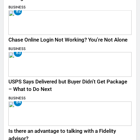
BUSINESS
82
Chase Online Login Not Working? You’re Not Alone
BUSINESS
83
USPS Says Delivered but Buyer Didn’t Get Package
– What to Do Next
BUSINESS
84
Is there an advantage to talking with a Fidelity
advisor?