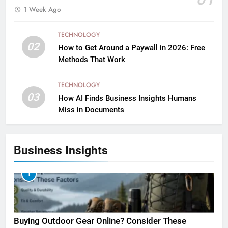
1 Week Ago
TECHNOLOGY
02
How to Get Around a Paywall in 2026: Free
Methods That Work
TECHNOLOGY
03
How AI Finds Business Insights Humans
Miss in Documents
Business Insights
1
Buying Outdoor Gear Online? Consider These