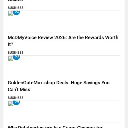
BUSINESS
62
McDMyVoice Review 2026: Are the Rewards Worth
It?
BUSINESS
63
GoldenGateMax.shop Deals: Huge Savings You
Can’t Miss
BUSINESS
64
Why Defstaartup.org Is a Game-Changer for