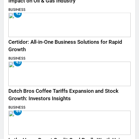
Impact on Oil & Gas Industry
BUSINESS
42
Certidor: All-in-One Business Solutions for Rapid
Growth
BUSINESS
43
Dutch Bros Coffee Tariffs Expansion and Stock
Growth: Investors Insights
BUSINESS
44