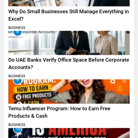
Why Do Small Businesses Still Manage Everything in
Excel?
BUSINESS
8
Do UAE Banks Verify Office Space Before Corporate
Accounts?
BUSINESS
9
Temu Influencer Program: How to Earn Free
Products & Cash
BUSINESS
10