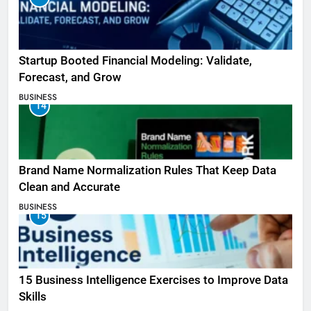
Startup Booted Financial Modeling: Validate,
Forecast, and Grow
BUSINESS
14
Brand Name Normalization Rules That Keep Data
Clean and Accurate
BUSINESS
15
15 Business Intelligence Exercises to Improve Data
Skills