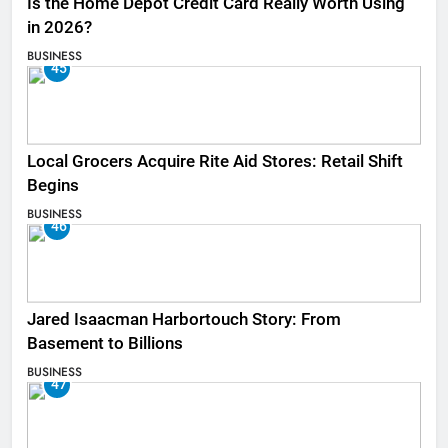
Is the Home Depot Credit Card Really Worth Using
in 2026?
BUSINESS
45
Local Grocers Acquire Rite Aid Stores: Retail Shift
Begins
BUSINESS
46
Jared Isaacman Harbortouch Story: From
Basement to Billions
BUSINESS
47