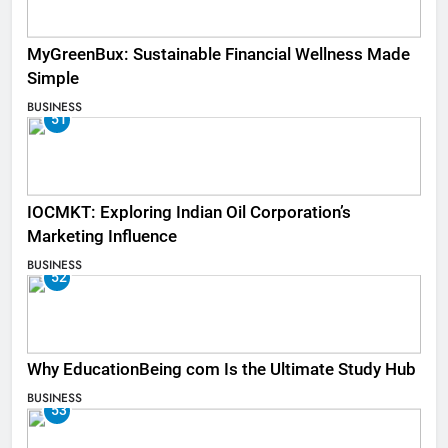
MyGreenBux: Sustainable Financial Wellness Made
Simple
BUSINESS
51
IOCMKT: Exploring Indian Oil Corporation’s
Marketing Influence
BUSINESS
52
Why EducationBeing com Is the Ultimate Study Hub
BUSINESS
53