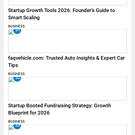
Startup Growth Tools 2026: Founder’s Guide to
Smart Scaling
BUSINESS
31
faqvehicle.com: Trusted Auto Insights & Expert Car
Tips
BUSINESS
32
Startup Booted Fundraising Strategy: Growth
Blueprint for 2026
BUSINESS
33