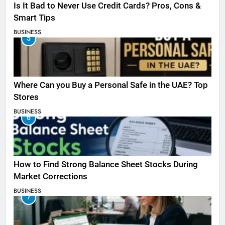
Is It Bad to Never Use Credit Cards? Pros, Cons &
Smart Tips
BUSINESS
5
Where Can you Buy a Personal Safe in the UAE? Top
Stores
BUSINESS
6
How to Find Strong Balance Sheet Stocks During
Market Corrections
BUSINESS
7