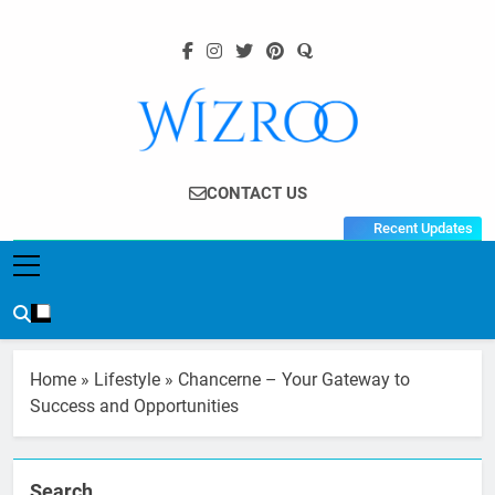
Skip
to
content
Wizroo
Your Tech Partner
CONTACT US
Recent Updates
Home
»
Lifestyle
»
Chancerne – Your Gateway to
Success and Opportunities
Search