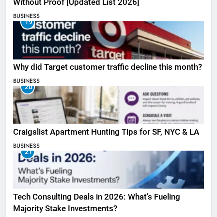
Without Proof [Updated List 2026]
BUSINESS
19
Why did Target customer traffic decline this month?
BUSINESS
20
Craigslist Apartment Hunting Tips for SF, NYC & LA
BUSINESS
21
Tech Consulting Deals in 2026: What’s Fueling
Majority Stake Investments?