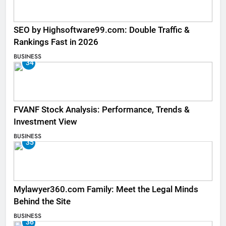
SEO by Highsoftware99.com: Double Traffic &
Rankings Fast in 2026
BUSINESS
34
FVANF Stock Analysis: Performance, Trends &
Investment View
BUSINESS
35
Mylawyer360.com Family: Meet the Legal Minds
Behind the Site
BUSINESS
36