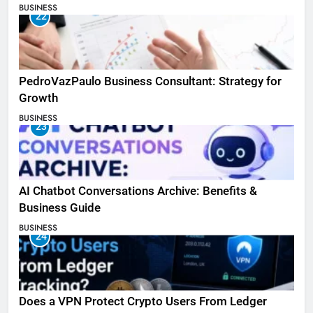
BUSINESS
22
PedroVazPaulo Business Consultant: Strategy for
Growth
BUSINESS
23
AI Chatbot Conversations Archive: Benefits &
Business Guide
BUSINESS
24
Does a VPN Protect Crypto Users From Ledger