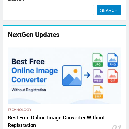
SEARCH
NextGen Updates
TECHNOLOGY
Best Free Online Image Converter Without
Registration
01