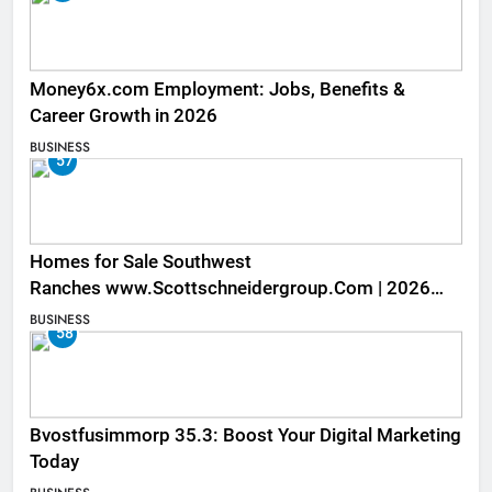
Money6x.com Employment: Jobs, Benefits &
Career Growth in 2026
BUSINESS
57
Homes for Sale Southwest
Ranches www.Scottschneidergroup.Com | 2026
Listings
BUSINESS
58
Bvostfusimmorp 35.3: Boost Your Digital Marketing
Today