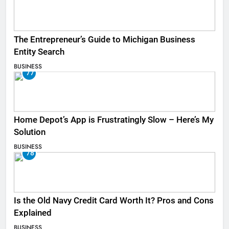
The Entrepreneur’s Guide to Michigan Business
Entity Search
BUSINESS
77
Home Depot’s App is Frustratingly Slow – Here’s My
Solution
BUSINESS
78
Is the Old Navy Credit Card Worth It? Pros and Cons
Explained
BUSINESS