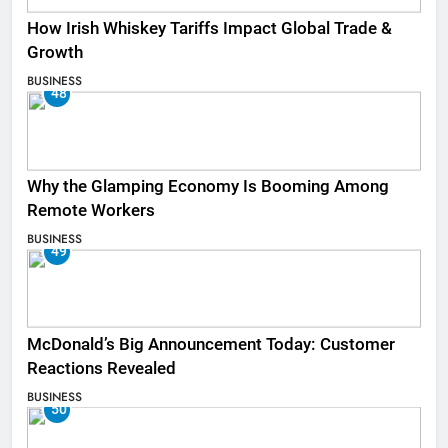
How Irish Whiskey Tariffs Impact Global Trade &
Growth
BUSINESS
48
Why the Glamping Economy Is Booming Among
Remote Workers
BUSINESS
49
McDonald’s Big Announcement Today: Customer
Reactions Revealed
BUSINESS
50