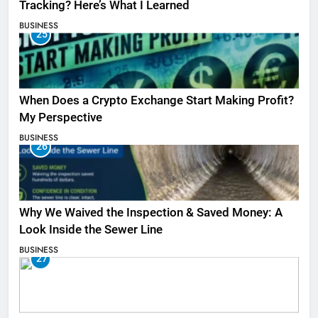
Tracking? Here’s What I Learned
BUSINESS
25
When Does a Crypto Exchange Start Making Profit?
My Perspective
BUSINESS
26
Why We Waived the Inspection & Saved Money: A
Look Inside the Sewer Line
BUSINESS
27