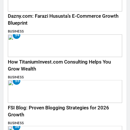
Dazny.com: Farazi Hususta’s E-Commerce Growth
Blueprint
BUSINESS
54
How TitaniumInvest.com Consulting Helps You
Grow Wealth
BUSINESS
55
FSI Blog: Proven Blogging Strategies for 2026
Growth
BUSINESS
56