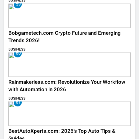
BUSINESS
59
Bobgametech.com Crypto Future and Emerging
Trends 2026!
BUSINESS
60
Rainmakerless.com: Revolutionize Your Workflow
with Automation in 2026
BUSINESS
61
BestAutoXperts.com: 2026’s Top Auto Tips &
Guides