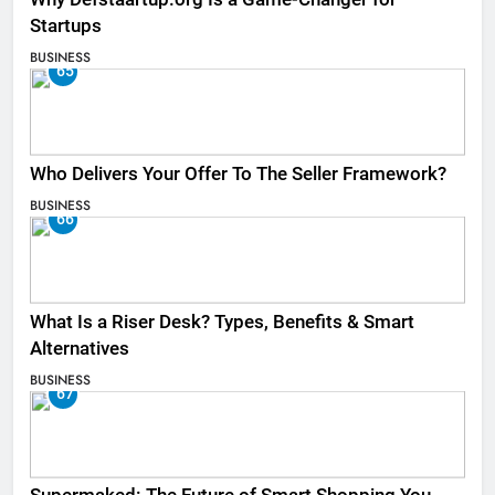
Startups
BUSINESS
65
Who Delivers Your Offer To The Seller Framework​?
BUSINESS
66
What Is a Riser Desk? Types, Benefits & Smart
Alternatives
BUSINESS
67