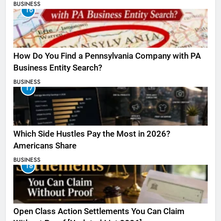
BUSINESS
16
How Do You Find a Pennsylvania Company with PA
Business Entity Search?
BUSINESS
17
Which Side Hustles Pay the Most in 2026?
Americans Share
BUSINESS
18
Open Class Action Settlements You Can Claim