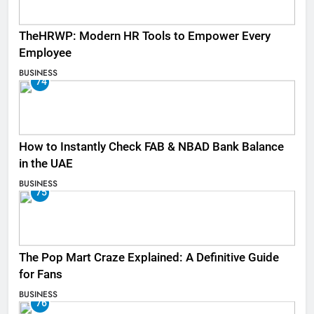
TheHRWP: Modern HR Tools to Empower Every
Employee
BUSINESS
74
How to Instantly Check FAB & NBAD Bank Balance
in the UAE
BUSINESS
75
The Pop Mart Craze Explained: A Definitive Guide
for Fans
BUSINESS
76