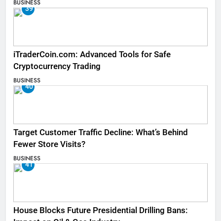
BUSINESS
39
iTraderCoin.com: Advanced Tools for Safe
Cryptocurrency Trading
BUSINESS
40
Target Customer Traffic Decline: What’s Behind
Fewer Store Visits?
BUSINESS
41
House Blocks Future Presidential Drilling Bans: