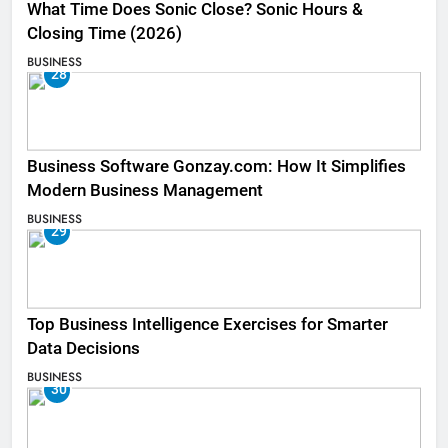
What Time Does Sonic Close? Sonic Hours &
Closing Time (2026)
BUSINESS
28
Business Software Gonzay.com: How It Simplifies
Modern Business Management
BUSINESS
29
Top Business Intelligence Exercises for Smarter
Data Decisions
BUSINESS
30