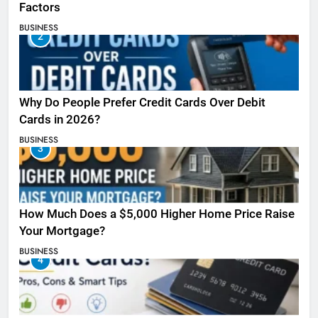
Factors
BUSINESS
2
Why Do People Prefer Credit Cards Over Debit
Cards in 2026?
BUSINESS
3
How Much Does a $5,000 Higher Home Price Raise
Your Mortgage?
BUSINESS
4