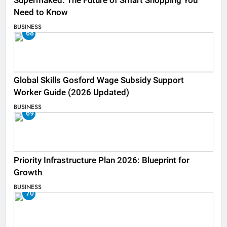
Supermaked: The Future of Smart Shopping You
Need to Know
BUSINESS
68
Global Skills Gosford Wage Subsidy Support
Worker Guide (2026 Updated)
BUSINESS
69
Priority Infrastructure Plan 2026: Blueprint for
Growth
BUSINESS
70