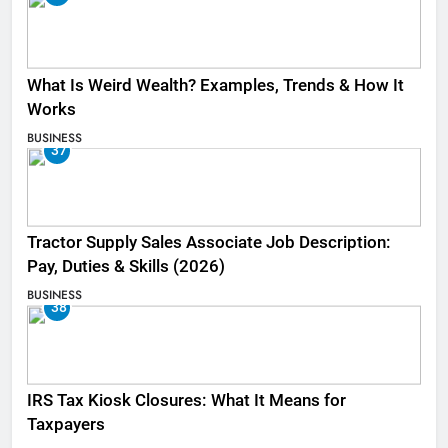
What Is Weird Wealth? Examples, Trends & How It
Works
BUSINESS
37
Tractor Supply Sales Associate Job Description:
Pay, Duties & Skills (2026)
BUSINESS
38
IRS Tax Kiosk Closures: What It Means for
Taxpayers