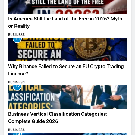
Is America Still the Land of the Free in 2026? Myth
or Reality
BUSINESS
11
Why Binance Failed to Secure an EU Crypto Trading
License?
BUSINESS
12
Business Vertical Classification Categories:
Complete Guide 2026
BUSINESS
13