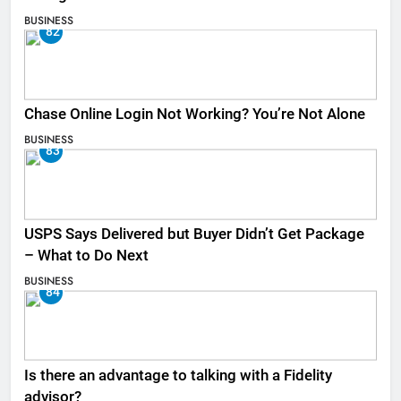
BUSINESS
82
Chase Online Login Not Working? You’re Not Alone
BUSINESS
83
USPS Says Delivered but Buyer Didn’t Get Package
– What to Do Next
BUSINESS
84
Is there an advantage to talking with a Fidelity
advisor?