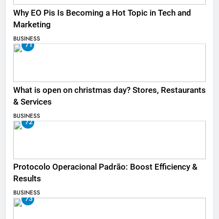
Why EO Pis Is Becoming a Hot Topic in Tech and
Marketing
BUSINESS
71
What is open on christmas day? Stores, Restaurants
& Services
BUSINESS
72
Protocolo Operacional Padrão: Boost Efficiency &
Results
BUSINESS
73