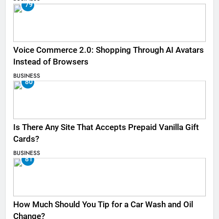
79
Voice Commerce 2.0: Shopping Through AI Avatars
Instead of Browsers
BUSINESS
80
Is There Any Site That Accepts Prepaid Vanilla Gift
Cards?
BUSINESS
81
How Much Should You Tip for a Car Wash and Oil
Change?