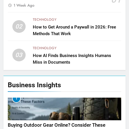
1 Week Ago
TECHNOLOGY
02
How to Get Around a Paywall in 2026: Free
Methods That Work
TECHNOLOGY
03
How AI Finds Business Insights Humans
Miss in Documents
Business Insights
1
Buying Outdoor Gear Online? Consider These