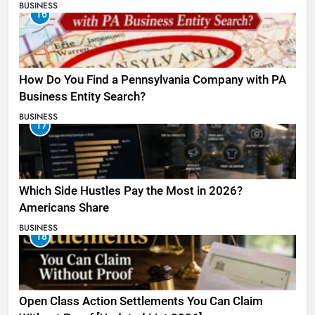
BUSINESS
16
How Do You Find a Pennsylvania Company with PA
Business Entity Search?
BUSINESS
17
Which Side Hustles Pay the Most in 2026?
Americans Share
BUSINESS
18
Open Class Action Settlements You Can Claim