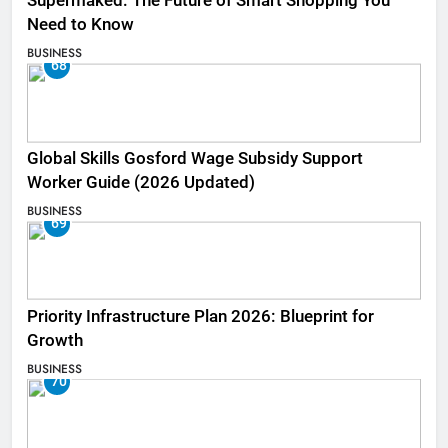
Supermaked: The Future of Smart Shopping You
Need to Know
BUSINESS
68
Global Skills Gosford Wage Subsidy Support
Worker Guide (2026 Updated)
BUSINESS
69
Priority Infrastructure Plan 2026: Blueprint for
Growth
BUSINESS
70