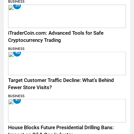
BUSINESS
39
iTraderCoin.com: Advanced Tools for Safe
Cryptocurrency Trading
BUSINESS
40
Target Customer Traffic Decline: What’s Behind
Fewer Store Visits?
BUSINESS
41
House Blocks Future Presidential Drilling Bans: