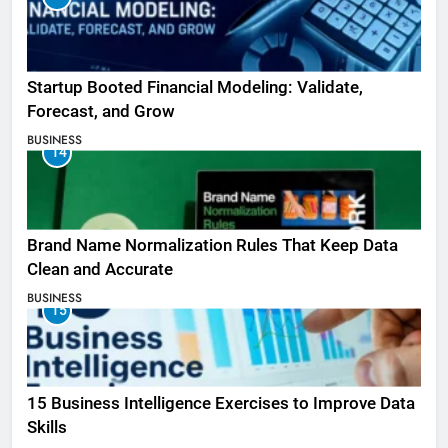
Startup Booted Financial Modeling: Validate,
Forecast, and Grow
BUSINESS
14
Brand Name Normalization Rules That Keep Data
Clean and Accurate
BUSINESS
15
15 Business Intelligence Exercises to Improve Data
Skills