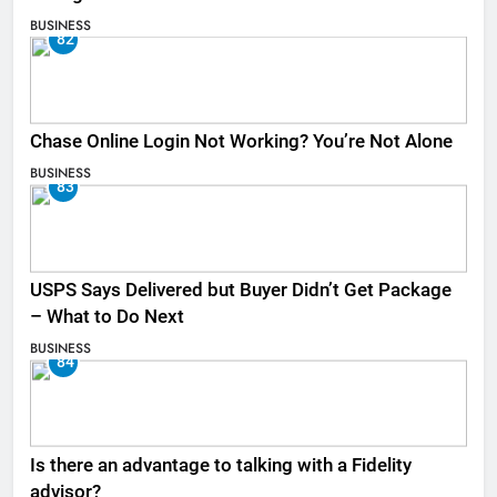
BUSINESS
82
Chase Online Login Not Working? You’re Not Alone
BUSINESS
83
USPS Says Delivered but Buyer Didn’t Get Package
– What to Do Next
BUSINESS
84
Is there an advantage to talking with a Fidelity
advisor?