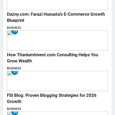
Dazny.com: Farazi Hususta’s E-Commerce Growth
Blueprint
BUSINESS
54
How TitaniumInvest.com Consulting Helps You
Grow Wealth
BUSINESS
55
FSI Blog: Proven Blogging Strategies for 2026
Growth
BUSINESS
56