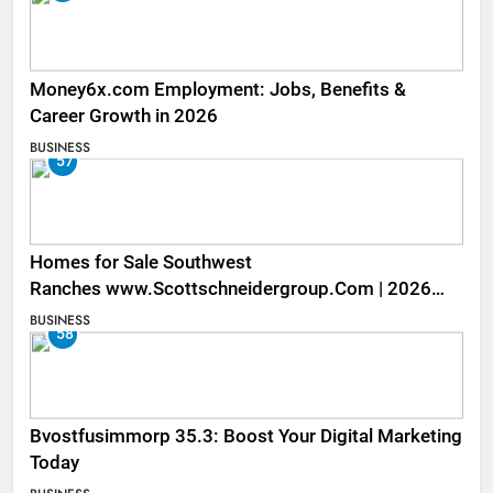
Money6x.com Employment: Jobs, Benefits &
Career Growth in 2026
BUSINESS
57
Homes for Sale Southwest
Ranches www.Scottschneidergroup.Com | 2026
Listings
BUSINESS
58
Bvostfusimmorp 35.3: Boost Your Digital Marketing
Today