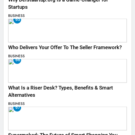
Startups
BUSINESS
65
Who Delivers Your Offer To The Seller Framework​?
BUSINESS
66
What Is a Riser Desk? Types, Benefits & Smart
Alternatives
BUSINESS
67