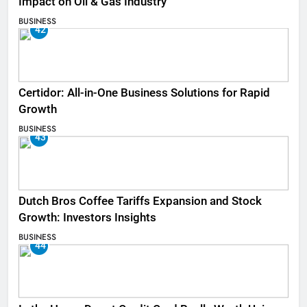
Impact on Oil & Gas Industry
BUSINESS
42
Certidor: All-in-One Business Solutions for Rapid
Growth
BUSINESS
43
Dutch Bros Coffee Tariffs Expansion and Stock
Growth: Investors Insights
BUSINESS
44