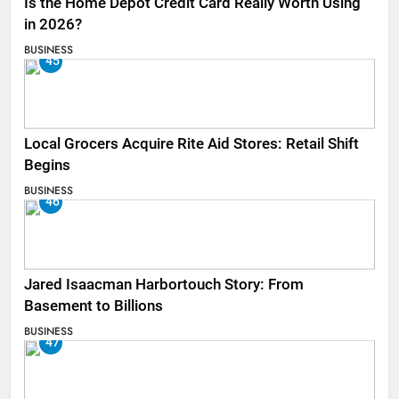
Is the Home Depot Credit Card Really Worth Using
in 2026?
BUSINESS
45
Local Grocers Acquire Rite Aid Stores: Retail Shift
Begins
BUSINESS
46
Jared Isaacman Harbortouch Story: From
Basement to Billions
BUSINESS
47