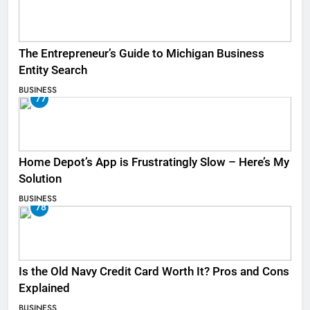
The Entrepreneur’s Guide to Michigan Business
Entity Search
BUSINESS
77
Home Depot’s App is Frustratingly Slow – Here’s My
Solution
BUSINESS
78
Is the Old Navy Credit Card Worth It? Pros and Cons
Explained
BUSINESS