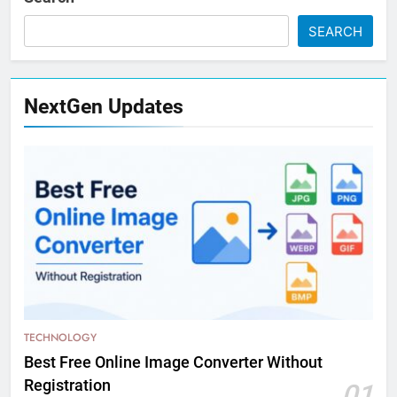
SEARCH
NextGen Updates
TECHNOLOGY
Best Free Online Image Converter Without
Registration
01