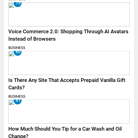
79
Voice Commerce 2.0: Shopping Through AI Avatars
Instead of Browsers
BUSINESS
80
Is There Any Site That Accepts Prepaid Vanilla Gift
Cards?
BUSINESS
81
How Much Should You Tip for a Car Wash and Oil
Change?