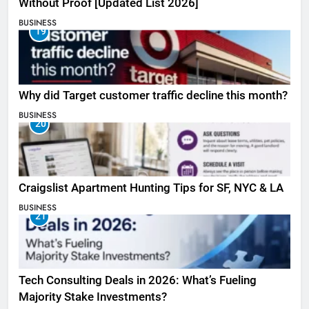
Without Proof [Updated List 2026]
BUSINESS
19
Why did Target customer traffic decline this month?
BUSINESS
20
Craigslist Apartment Hunting Tips for SF, NYC & LA
BUSINESS
21
Tech Consulting Deals in 2026: What’s Fueling
Majority Stake Investments?