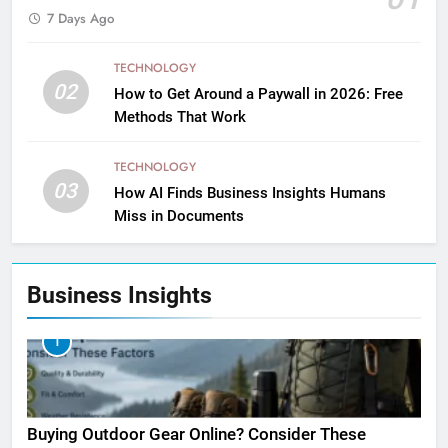
7 Days Ago
TECHNOLOGY
02
How to Get Around a Paywall in 2026: Free
Methods That Work
TECHNOLOGY
03
How AI Finds Business Insights Humans
Miss in Documents
Business Insights
1
Buying Outdoor Gear Online? Consider These