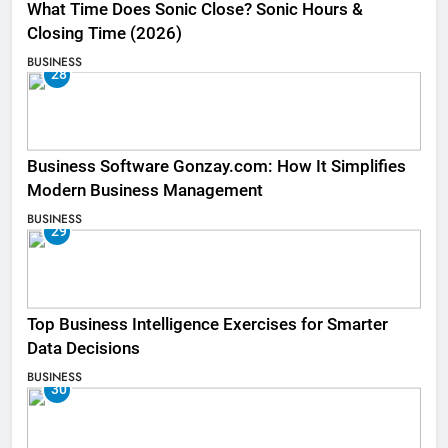
What Time Does Sonic Close? Sonic Hours &
Closing Time (2026)
BUSINESS
28
Business Software Gonzay.com: How It Simplifies
Modern Business Management
BUSINESS
29
Top Business Intelligence Exercises for Smarter
Data Decisions
BUSINESS
30