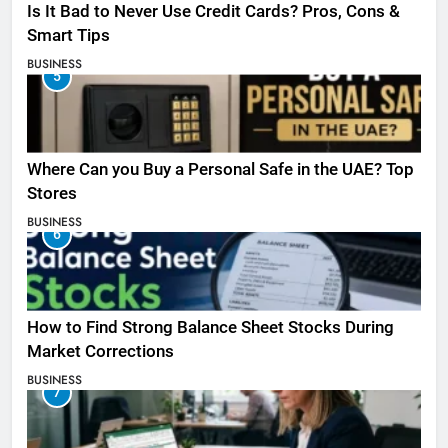
Is It Bad to Never Use Credit Cards? Pros, Cons &
Smart Tips
BUSINESS
5
Where Can you Buy a Personal Safe in the UAE? Top
Stores
BUSINESS
6
How to Find Strong Balance Sheet Stocks During
Market Corrections
BUSINESS
7