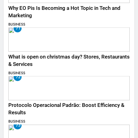
Why EO Pis Is Becoming a Hot Topic in Tech and
Marketing
BUSINESS
71
What is open on christmas day? Stores, Restaurants
& Services
BUSINESS
72
Protocolo Operacional Padrão: Boost Efficiency &
Results
BUSINESS
73