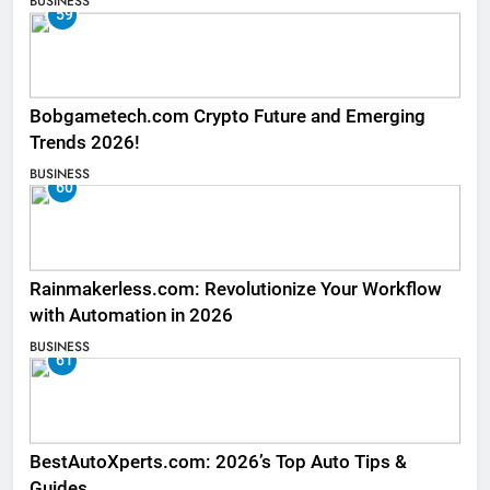
BUSINESS
59
Bobgametech.com Crypto Future and Emerging
Trends 2026!
BUSINESS
60
Rainmakerless.com: Revolutionize Your Workflow
with Automation in 2026
BUSINESS
61
BestAutoXperts.com: 2026’s Top Auto Tips &
Guides