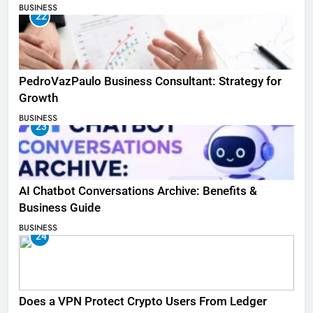
BUSINESS
22
PedroVazPaulo Business Consultant: Strategy for
Growth
BUSINESS
23
AI Chatbot Conversations Archive: Benefits &
Business Guide
BUSINESS
24
Does a VPN Protect Crypto Users From Ledger