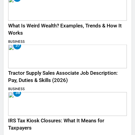
What Is Weird Wealth? Examples, Trends & How It
Works
BUSINESS
37
Tractor Supply Sales Associate Job Description:
Pay, Duties & Skills (2026)
BUSINESS
38
IRS Tax Kiosk Closures: What It Means for
Taxpayers