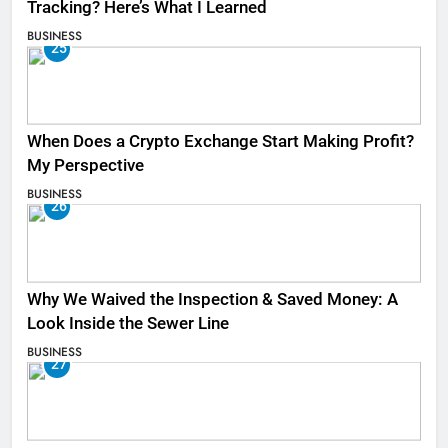
Tracking? Here’s What I Learned
BUSINESS
25
When Does a Crypto Exchange Start Making Profit?
My Perspective
BUSINESS
26
Why We Waived the Inspection & Saved Money: A
Look Inside the Sewer Line
BUSINESS
27