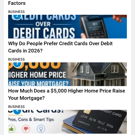
Factors
BUSINESS
2
Why Do People Prefer Credit Cards Over Debit
Cards in 2026?
BUSINESS
3
How Much Does a $5,000 Higher Home Price Raise
Your Mortgage?
BUSINESS
4