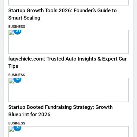
Startup Growth Tools 2026: Founder’s Guide to
Smart Scaling
BUSINESS
31
faqvehicle.com: Trusted Auto Insights & Expert Car
Tips
BUSINESS
32
Startup Booted Fundraising Strategy: Growth
Blueprint for 2026
BUSINESS
33