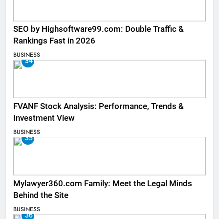
SEO by Highsoftware99.com: Double Traffic &
Rankings Fast in 2026
BUSINESS
34
FVANF Stock Analysis: Performance, Trends &
Investment View
BUSINESS
35
Mylawyer360.com Family: Meet the Legal Minds
Behind the Site
BUSINESS
36