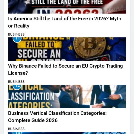
Is America Still the Land of the Free in 2026? Myth
or Reality
BUSINESS
11
Why Binance Failed to Secure an EU Crypto Trading
License?
BUSINESS
12
Business Vertical Classification Categories:
Complete Guide 2026
BUSINESS
13