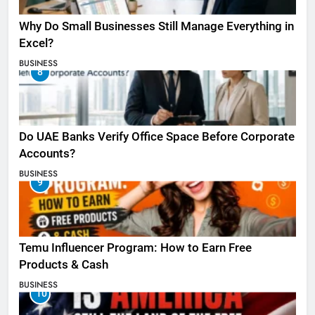
Why Do Small Businesses Still Manage Everything in
Excel?
BUSINESS
8
Do UAE Banks Verify Office Space Before Corporate
Accounts?
BUSINESS
9
Temu Influencer Program: How to Earn Free
Products & Cash
BUSINESS
10