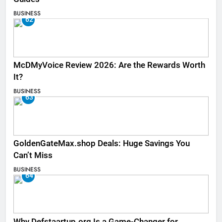
BUSINESS
62
McDMyVoice Review 2026: Are the Rewards Worth
It?
BUSINESS
63
GoldenGateMax.shop Deals: Huge Savings You
Can’t Miss
BUSINESS
64
Why Defstaartup.org Is a Game-Changer for