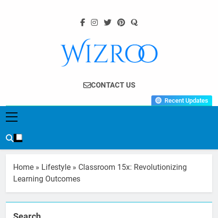
Skip
to
content
Wizroo
Your Tech Partner
CONTACT US
Recent Updates
Home
»
Lifestyle
»
Classroom 15x: Revolutionizing
Learning Outcomes
Search