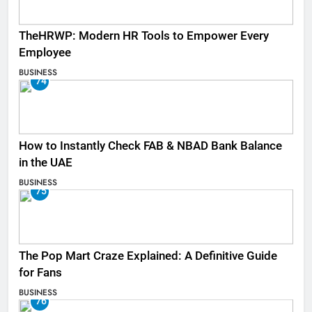
TheHRWP: Modern HR Tools to Empower Every
Employee
BUSINESS
74
How to Instantly Check FAB & NBAD Bank Balance
in the UAE
BUSINESS
75
The Pop Mart Craze Explained: A Definitive Guide
for Fans
BUSINESS
76