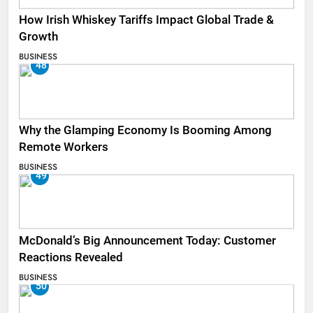
How Irish Whiskey Tariffs Impact Global Trade &
Growth
BUSINESS
48
Why the Glamping Economy Is Booming Among
Remote Workers
BUSINESS
49
McDonald’s Big Announcement Today: Customer
Reactions Revealed
BUSINESS
50