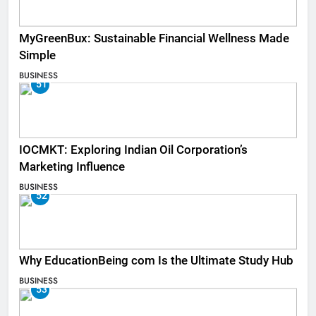
MyGreenBux: Sustainable Financial Wellness Made
Simple
BUSINESS
51
IOCMKT: Exploring Indian Oil Corporation’s
Marketing Influence
BUSINESS
52
Why EducationBeing com Is the Ultimate Study Hub
BUSINESS
53