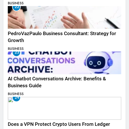
BUSINESS
22
PedroVazPaulo Business Consultant: Strategy for
Growth
BUSINESS
23
AI Chatbot Conversations Archive: Benefits &
Business Guide
BUSINESS
24
Does a VPN Protect Crypto Users From Ledger