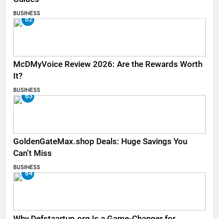
BUSINESS
62
McDMyVoice Review 2026: Are the Rewards Worth
It?
BUSINESS
63
GoldenGateMax.shop Deals: Huge Savings You
Can’t Miss
BUSINESS
64
Why Defstaartup.org Is a Game-Changer for