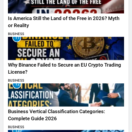
Is America Still the Land of the Free in 2026? Myth
or Reality
BUSINESS
11
Why Binance Failed to Secure an EU Crypto Trading
License?
BUSINESS
12
Business Vertical Classification Categories:
Complete Guide 2026
BUSINESS
13