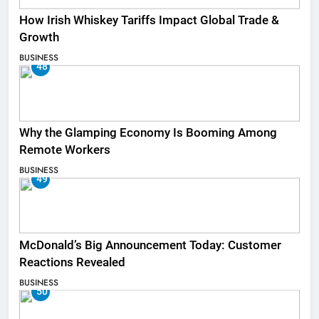
How Irish Whiskey Tariffs Impact Global Trade &
Growth
BUSINESS
48
Why the Glamping Economy Is Booming Among
Remote Workers
BUSINESS
49
McDonald’s Big Announcement Today: Customer
Reactions Revealed
BUSINESS
50