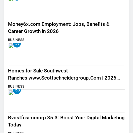
Money6x.com Employment: Jobs, Benefits &
Career Growth in 2026
BUSINESS
57
Homes for Sale Southwest
Ranches www.Scottschneidergroup.Com | 2026
Listings
BUSINESS
58
Bvostfusimmorp 35.3: Boost Your Digital Marketing
Today