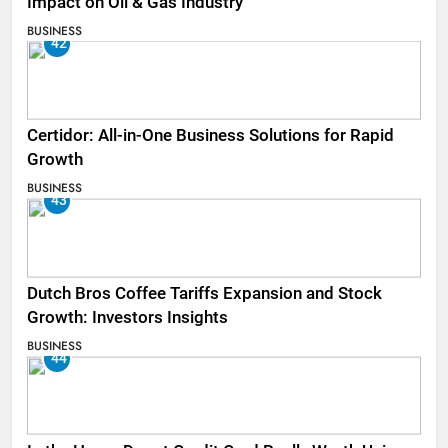
Impact on Oil & Gas Industry
BUSINESS
42
Certidor: All-in-One Business Solutions for Rapid
Growth
BUSINESS
43
Dutch Bros Coffee Tariffs Expansion and Stock
Growth: Investors Insights
BUSINESS
44