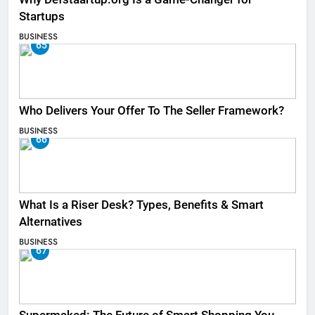
Startups
BUSINESS
65
Who Delivers Your Offer To The Seller Framework​?
BUSINESS
66
What Is a Riser Desk? Types, Benefits & Smart
Alternatives
BUSINESS
67