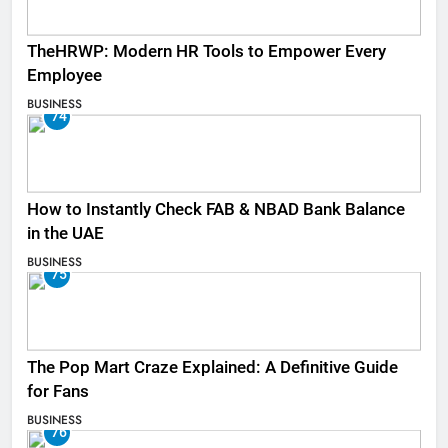
TheHRWP: Modern HR Tools to Empower Every
Employee
BUSINESS
74
How to Instantly Check FAB & NBAD Bank Balance
in the UAE
BUSINESS
75
The Pop Mart Craze Explained: A Definitive Guide
for Fans
BUSINESS
76