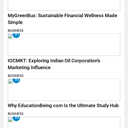
MyGreenBux: Sustainable Financial Wellness Made
Simple
BUSINESS
51
IOCMKT: Exploring Indian Oil Corporation’s
Marketing Influence
BUSINESS
52
Why EducationBeing com Is the Ultimate Study Hub
BUSINESS
53