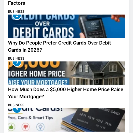
Factors
BUSINESS
2
Why Do People Prefer Credit Cards Over Debit
Cards in 2026?
BUSINESS
3
How Much Does a $5,000 Higher Home Price Raise
Your Mortgage?
BUSINESS
4