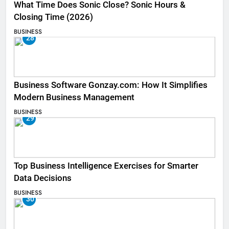
What Time Does Sonic Close? Sonic Hours &
Closing Time (2026)
BUSINESS
28
Business Software Gonzay.com: How It Simplifies
Modern Business Management
BUSINESS
29
Top Business Intelligence Exercises for Smarter
Data Decisions
BUSINESS
30