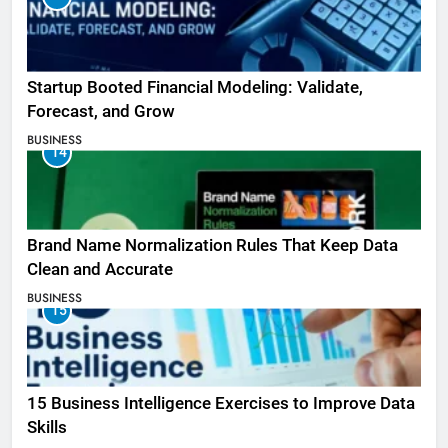
Startup Booted Financial Modeling: Validate,
Forecast, and Grow
BUSINESS
14
Brand Name Normalization Rules That Keep Data
Clean and Accurate
BUSINESS
15
15 Business Intelligence Exercises to Improve Data
Skills