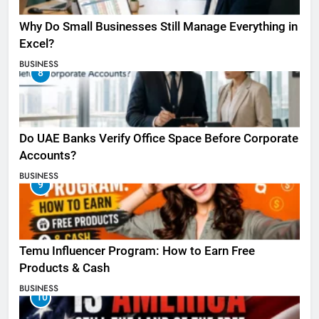
Why Do Small Businesses Still Manage Everything in
Excel?
BUSINESS
8
Do UAE Banks Verify Office Space Before Corporate
Accounts?
BUSINESS
9
Temu Influencer Program: How to Earn Free
Products & Cash
BUSINESS
10