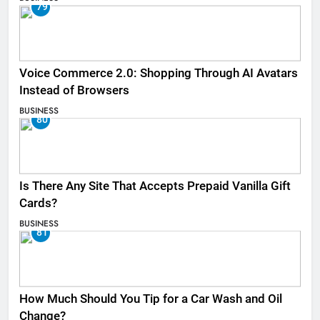
79
Voice Commerce 2.0: Shopping Through AI Avatars
Instead of Browsers
BUSINESS
80
Is There Any Site That Accepts Prepaid Vanilla Gift
Cards?
BUSINESS
81
How Much Should You Tip for a Car Wash and Oil
Change?