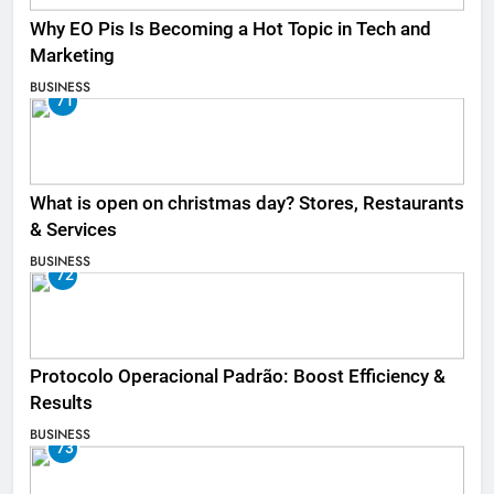
Why EO Pis Is Becoming a Hot Topic in Tech and
Marketing
BUSINESS
71
What is open on christmas day? Stores, Restaurants
& Services
BUSINESS
72
Protocolo Operacional Padrão: Boost Efficiency &
Results
BUSINESS
73