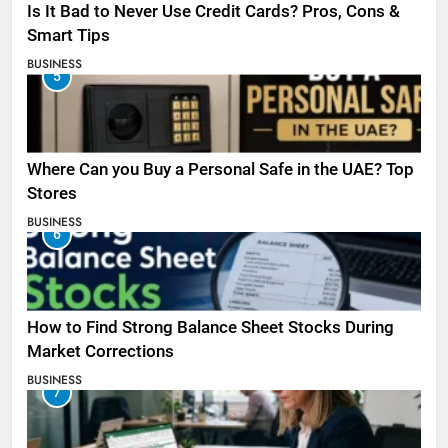
Is It Bad to Never Use Credit Cards? Pros, Cons &
Smart Tips
BUSINESS
5
Where Can you Buy a Personal Safe in the UAE? Top
Stores
BUSINESS
6
How to Find Strong Balance Sheet Stocks During
Market Corrections
BUSINESS
7