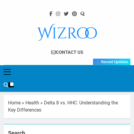
Skip
to
content
Wizroo
Your Tech Partner
CONTACT US
Recent Updates
Home
»
Health
»
Delta 8 vs. HHC: Understanding the
Key Differences
Search