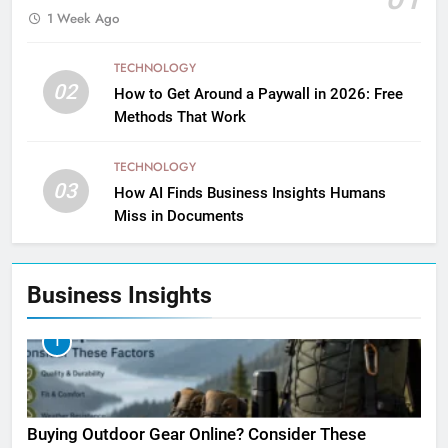
1 Week Ago
TECHNOLOGY
02
How to Get Around a Paywall in 2026: Free
Methods That Work
TECHNOLOGY
03
How AI Finds Business Insights Humans
Miss in Documents
Business Insights
1
Buying Outdoor Gear Online? Consider These