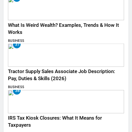
What Is Weird Wealth? Examples, Trends & How It
Works
BUSINESS
37
Tractor Supply Sales Associate Job Description:
Pay, Duties & Skills (2026)
BUSINESS
38
IRS Tax Kiosk Closures: What It Means for
Taxpayers