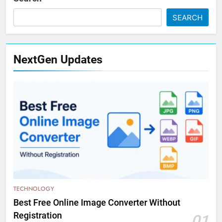
SEARCH
NextGen Updates
TECHNOLOGY
Best Free Online Image Converter Without
Registration
01