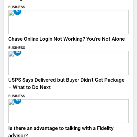
BUSINESS
82
Chase Online Login Not Working? You’re Not Alone
BUSINESS
83
USPS Says Delivered but Buyer Didn’t Get Package
– What to Do Next
BUSINESS
84
Is there an advantage to talking with a Fidelity
advisor?