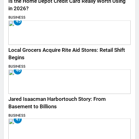
Is the Home Depot Credit Card Really Worth Using
in 2026?
BUSINESS
45
Local Grocers Acquire Rite Aid Stores: Retail Shift
Begins
BUSINESS
46
Jared Isaacman Harbortouch Story: From
Basement to Billions
BUSINESS
47