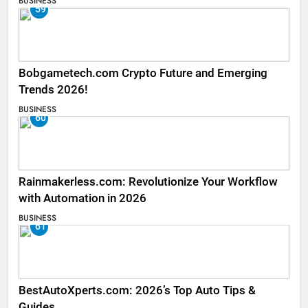
BUSINESS
59
Bobgametech.com Crypto Future and Emerging
Trends 2026!
BUSINESS
60
Rainmakerless.com: Revolutionize Your Workflow
with Automation in 2026
BUSINESS
61
BestAutoXperts.com: 2026’s Top Auto Tips &
Guides