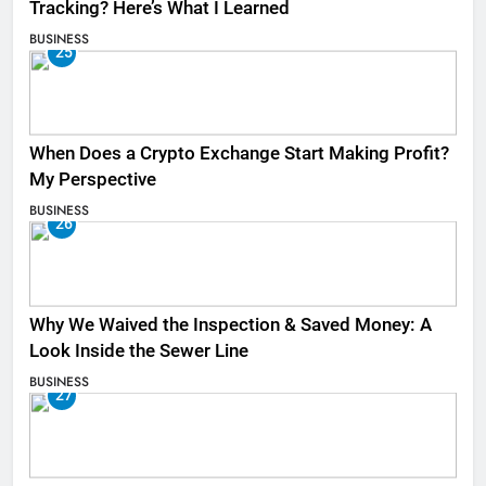
Tracking? Here’s What I Learned
BUSINESS
25
When Does a Crypto Exchange Start Making Profit?
My Perspective
BUSINESS
26
Why We Waived the Inspection & Saved Money: A
Look Inside the Sewer Line
BUSINESS
27