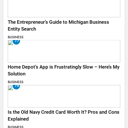
The Entrepreneur’s Guide to Michigan Business
Entity Search
BUSINESS
77
Home Depot’s App is Frustratingly Slow – Here’s My
Solution
BUSINESS
78
Is the Old Navy Credit Card Worth It? Pros and Cons
Explained
BUSINESS