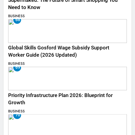
Supermaked: The Future of Smart Shopping You
Need to Know
BUSINESS
68
Global Skills Gosford Wage Subsidy Support
Worker Guide (2026 Updated)
BUSINESS
69
Priority Infrastructure Plan 2026: Blueprint for
Growth
BUSINESS
70