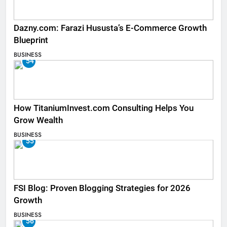
Dazny.com: Farazi Hususta’s E-Commerce Growth
Blueprint
BUSINESS
54
How TitaniumInvest.com Consulting Helps You
Grow Wealth
BUSINESS
55
FSI Blog: Proven Blogging Strategies for 2026
Growth
BUSINESS
56