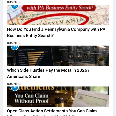
BUSINESS
16
How Do You Find a Pennsylvania Company with PA
Business Entity Search?
BUSINESS
17
Which Side Hustles Pay the Most in 2026?
Americans Share
BUSINESS
18
Open Class Action Settlements You Can Claim