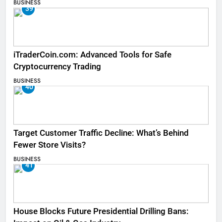
BUSINESS
39
iTraderCoin.com: Advanced Tools for Safe
Cryptocurrency Trading
BUSINESS
40
Target Customer Traffic Decline: What’s Behind
Fewer Store Visits?
BUSINESS
41
House Blocks Future Presidential Drilling Bans: