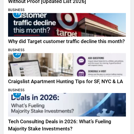
Without Proof [Updated List 2026]
BUSINESS
19
Why did Target customer traffic decline this month?
BUSINESS
20
Craigslist Apartment Hunting Tips for SF, NYC & LA
BUSINESS
21
Tech Consulting Deals in 2026: What’s Fueling
Majority Stake Investments?