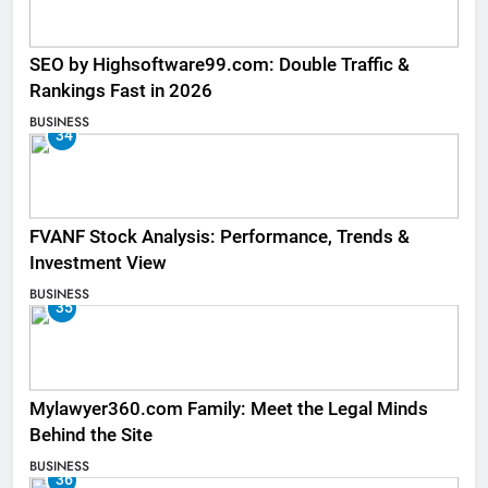
SEO by Highsoftware99.com: Double Traffic &
Rankings Fast in 2026
BUSINESS
34
FVANF Stock Analysis: Performance, Trends &
Investment View
BUSINESS
35
Mylawyer360.com Family: Meet the Legal Minds
Behind the Site
BUSINESS
36