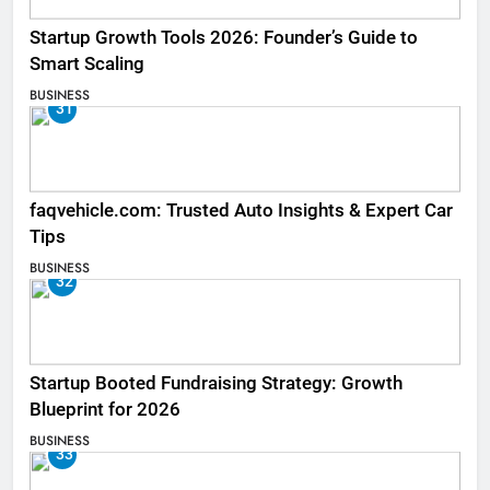
Startup Growth Tools 2026: Founder’s Guide to
Smart Scaling
BUSINESS
31
faqvehicle.com: Trusted Auto Insights & Expert Car
Tips
BUSINESS
32
Startup Booted Fundraising Strategy: Growth
Blueprint for 2026
BUSINESS
33