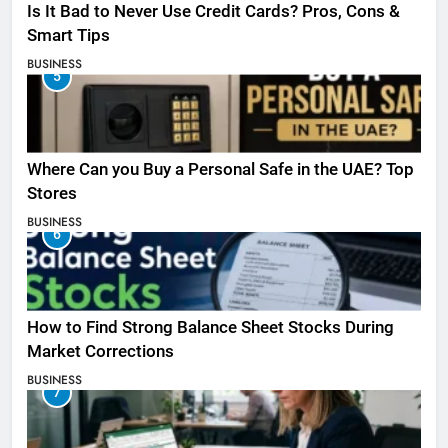
Is It Bad to Never Use Credit Cards? Pros, Cons &
Smart Tips
BUSINESS
5
Where Can you Buy a Personal Safe in the UAE? Top
Stores
BUSINESS
6
How to Find Strong Balance Sheet Stocks During
Market Corrections
BUSINESS
7