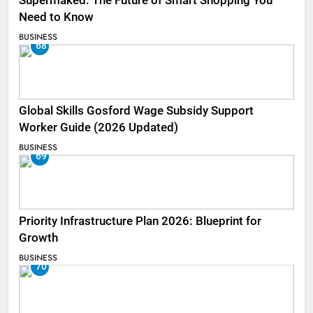
Supermaked: The Future of Smart Shopping You
Need to Know
BUSINESS
68
Global Skills Gosford Wage Subsidy Support
Worker Guide (2026 Updated)
BUSINESS
69
Priority Infrastructure Plan 2026: Blueprint for
Growth
BUSINESS
70