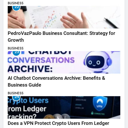
BUSINESS
22
PedroVazPaulo Business Consultant: Strategy for
Growth
BUSINESS
23
AI Chatbot Conversations Archive: Benefits &
Business Guide
BUSINESS
24
Does a VPN Protect Crypto Users From Ledger