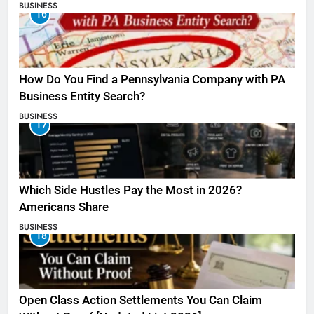
BUSINESS
16
How Do You Find a Pennsylvania Company with PA
Business Entity Search?
BUSINESS
17
Which Side Hustles Pay the Most in 2026?
Americans Share
BUSINESS
18
Open Class Action Settlements You Can Claim