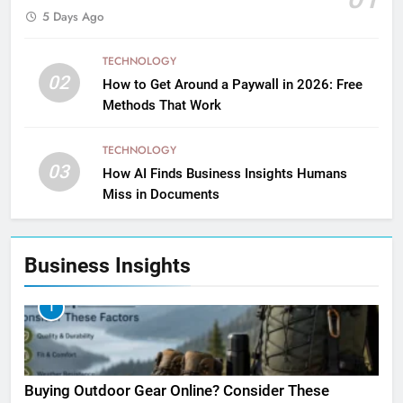
5 Days Ago
TECHNOLOGY
02
How to Get Around a Paywall in 2026: Free
Methods That Work
TECHNOLOGY
03
How AI Finds Business Insights Humans
Miss in Documents
Business Insights
1
Buying Outdoor Gear Online? Consider These