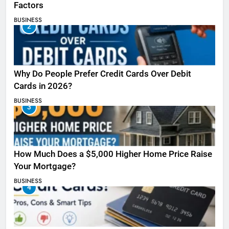
Factors
BUSINESS
2
Why Do People Prefer Credit Cards Over Debit
Cards in 2026?
BUSINESS
3
How Much Does a $5,000 Higher Home Price Raise
Your Mortgage?
BUSINESS
4