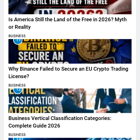
Is America Still the Land of the Free in 2026? Myth
or Reality
BUSINESS
11
Why Binance Failed to Secure an EU Crypto Trading
License?
BUSINESS
12
Business Vertical Classification Categories:
Complete Guide 2026
BUSINESS
13