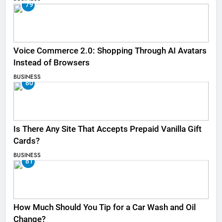
79
Voice Commerce 2.0: Shopping Through AI Avatars
Instead of Browsers
BUSINESS
80
Is There Any Site That Accepts Prepaid Vanilla Gift
Cards?
BUSINESS
81
How Much Should You Tip for a Car Wash and Oil
Change?