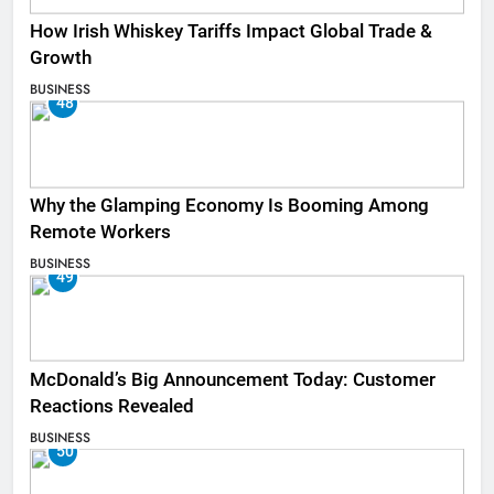
How Irish Whiskey Tariffs Impact Global Trade &
Growth
BUSINESS
48
Why the Glamping Economy Is Booming Among
Remote Workers
BUSINESS
49
McDonald’s Big Announcement Today: Customer
Reactions Revealed
BUSINESS
50