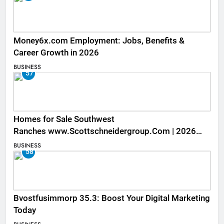
Money6x.com Employment: Jobs, Benefits &
Career Growth in 2026
BUSINESS
57
Homes for Sale Southwest
Ranches www.Scottschneidergroup.Com | 2026
Listings
BUSINESS
58
Bvostfusimmorp 35.3: Boost Your Digital Marketing
Today