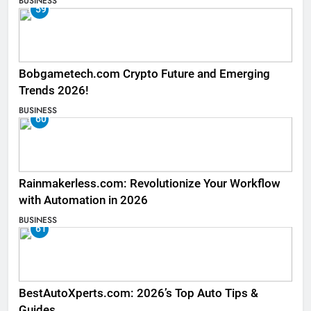
BUSINESS
59
Bobgametech.com Crypto Future and Emerging
Trends 2026!
BUSINESS
60
Rainmakerless.com: Revolutionize Your Workflow
with Automation in 2026
BUSINESS
61
BestAutoXperts.com: 2026’s Top Auto Tips &
Guides