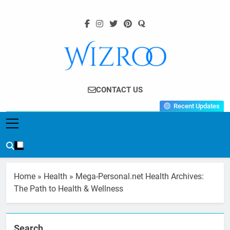
Skip
to
content
Wizroo
Your Tech Partner
CONTACT US
Recent Updates
Home
»
Health
»
Mega-Personal.net Health Archives:
The Path to Health & Wellness
Search