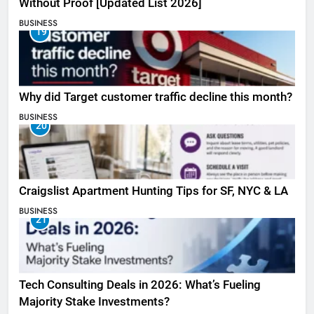
Without Proof [Updated List 2026]
BUSINESS
19
Why did Target customer traffic decline this month?
BUSINESS
20
Craigslist Apartment Hunting Tips for SF, NYC & LA
BUSINESS
21
Tech Consulting Deals in 2026: What’s Fueling
Majority Stake Investments?