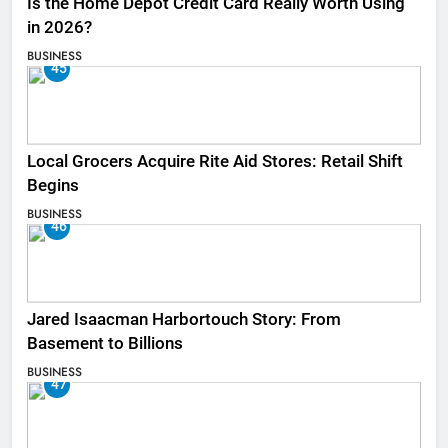
Is the Home Depot Credit Card Really Worth Using
in 2026?
BUSINESS
45
Local Grocers Acquire Rite Aid Stores: Retail Shift
Begins
BUSINESS
46
Jared Isaacman Harbortouch Story: From
Basement to Billions
BUSINESS
47