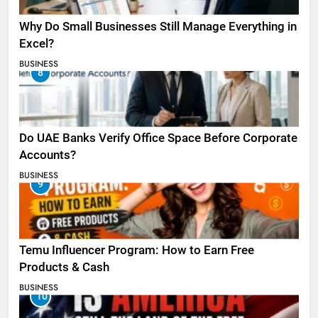
Why Do Small Businesses Still Manage Everything in
Excel?
BUSINESS
8
Do UAE Banks Verify Office Space Before Corporate
Accounts?
BUSINESS
9
Temu Influencer Program: How to Earn Free
Products & Cash
BUSINESS
10