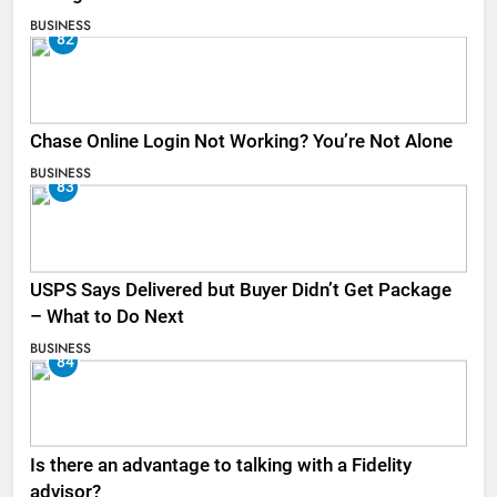
BUSINESS
82
Chase Online Login Not Working? You’re Not Alone
BUSINESS
83
USPS Says Delivered but Buyer Didn’t Get Package
– What to Do Next
BUSINESS
84
Is there an advantage to talking with a Fidelity
advisor?