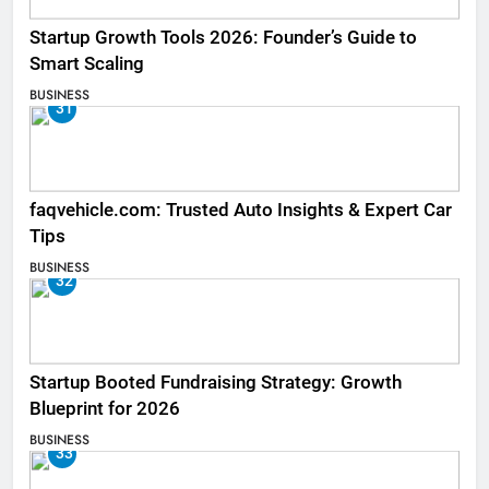
Startup Growth Tools 2026: Founder’s Guide to
Smart Scaling
BUSINESS
31
faqvehicle.com: Trusted Auto Insights & Expert Car
Tips
BUSINESS
32
Startup Booted Fundraising Strategy: Growth
Blueprint for 2026
BUSINESS
33