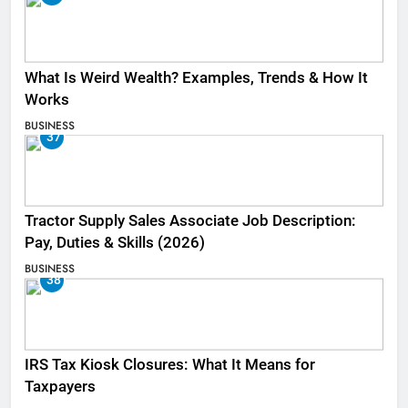
What Is Weird Wealth? Examples, Trends & How It
Works
BUSINESS
37
Tractor Supply Sales Associate Job Description:
Pay, Duties & Skills (2026)
BUSINESS
38
IRS Tax Kiosk Closures: What It Means for
Taxpayers