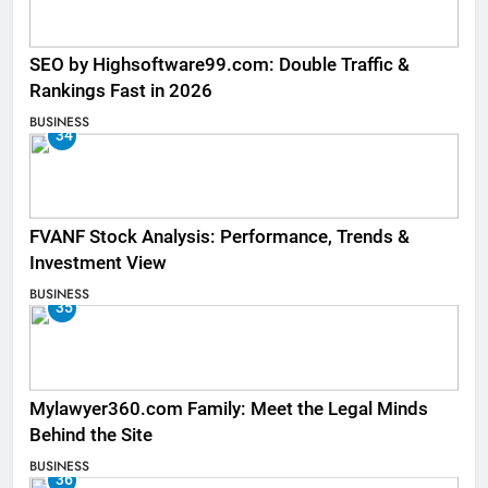
SEO by Highsoftware99.com: Double Traffic &
Rankings Fast in 2026
BUSINESS
34
FVANF Stock Analysis: Performance, Trends &
Investment View
BUSINESS
35
Mylawyer360.com Family: Meet the Legal Minds
Behind the Site
BUSINESS
36