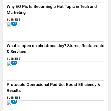
Why EO Pis Is Becoming a Hot Topic in Tech and
Marketing
BUSINESS
71
What is open on christmas day? Stores, Restaurants
& Services
BUSINESS
72
Protocolo Operacional Padrão: Boost Efficiency &
Results
BUSINESS
73