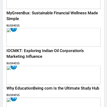
MyGreenBux: Sustainable Financial Wellness Made
Simple
BUSINESS
51
IOCMKT: Exploring Indian Oil Corporation’s
Marketing Influence
BUSINESS
52
Why EducationBeing com Is the Ultimate Study Hub
BUSINESS
53