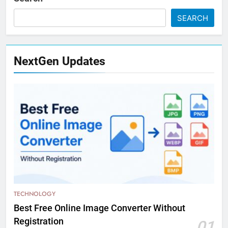
SEARCH
NextGen Updates
TECHNOLOGY
Best Free Online Image Converter Without
Registration
01