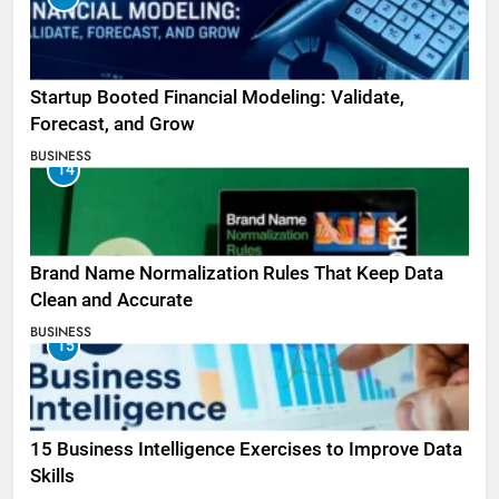
Startup Booted Financial Modeling: Validate,
Forecast, and Grow
BUSINESS
14
Brand Name Normalization Rules That Keep Data
Clean and Accurate
BUSINESS
15
15 Business Intelligence Exercises to Improve Data
Skills