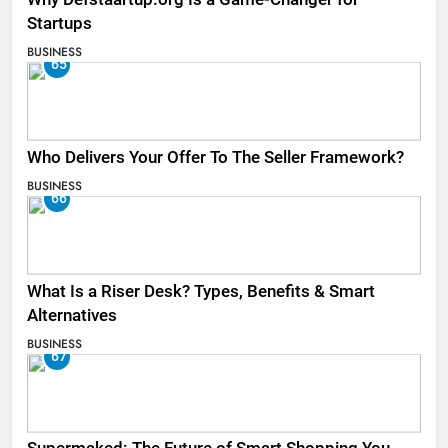
Startups
BUSINESS
65
Who Delivers Your Offer To The Seller Framework​?
BUSINESS
66
What Is a Riser Desk? Types, Benefits & Smart
Alternatives
BUSINESS
67