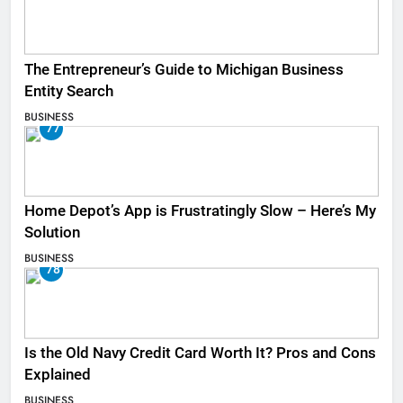
The Entrepreneur’s Guide to Michigan Business
Entity Search
BUSINESS
77
Home Depot’s App is Frustratingly Slow – Here’s My
Solution
BUSINESS
78
Is the Old Navy Credit Card Worth It? Pros and Cons
Explained
BUSINESS