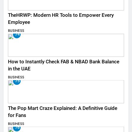
TheHRWP: Modern HR Tools to Empower Every
Employee
BUSINESS
74
How to Instantly Check FAB & NBAD Bank Balance
in the UAE
BUSINESS
75
The Pop Mart Craze Explained: A Definitive Guide
for Fans
BUSINESS
76