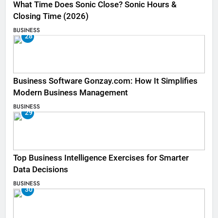
What Time Does Sonic Close? Sonic Hours &
Closing Time (2026)
BUSINESS
28
Business Software Gonzay.com: How It Simplifies
Modern Business Management
BUSINESS
29
Top Business Intelligence Exercises for Smarter
Data Decisions
BUSINESS
30