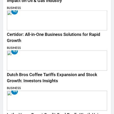
Impact on Oil & Gas Industry
BUSINESS
42
Certidor: All-in-One Business Solutions for Rapid
Growth
BUSINESS
43
Dutch Bros Coffee Tariffs Expansion and Stock
Growth: Investors Insights
BUSINESS
44