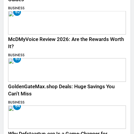
BUSINESS
62
McDMyVoice Review 2026: Are the Rewards Worth
It?
BUSINESS
63
GoldenGateMax.shop Deals: Huge Savings You
Can’t Miss
BUSINESS
64
Why Defstaartup.org Is a Game-Changer for