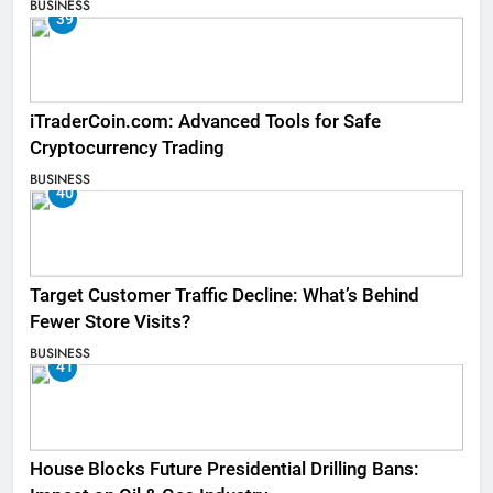
BUSINESS
39
iTraderCoin.com: Advanced Tools for Safe
Cryptocurrency Trading
BUSINESS
40
Target Customer Traffic Decline: What’s Behind
Fewer Store Visits?
BUSINESS
41
House Blocks Future Presidential Drilling Bans: