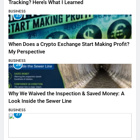
Tracking? Here’s What I Learned
BUSINESS
25
When Does a Crypto Exchange Start Making Profit?
My Perspective
BUSINESS
26
Why We Waived the Inspection & Saved Money: A
Look Inside the Sewer Line
BUSINESS
27