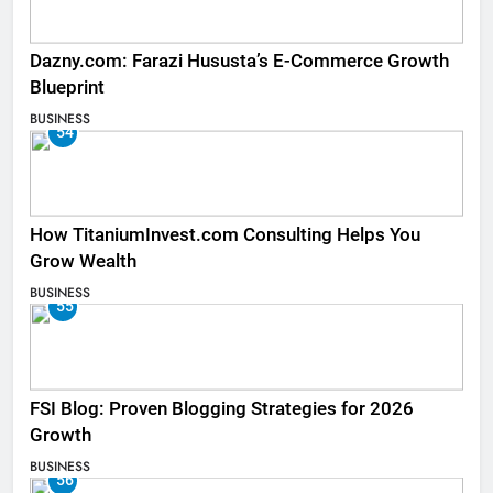
Dazny.com: Farazi Hususta’s E-Commerce Growth
Blueprint
BUSINESS
54
How TitaniumInvest.com Consulting Helps You
Grow Wealth
BUSINESS
55
FSI Blog: Proven Blogging Strategies for 2026
Growth
BUSINESS
56