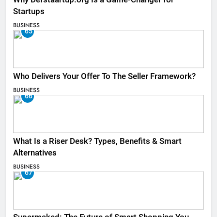
Startups
BUSINESS
65
Who Delivers Your Offer To The Seller Framework​?
BUSINESS
66
What Is a Riser Desk? Types, Benefits & Smart
Alternatives
BUSINESS
67