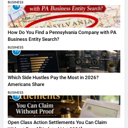
BUSINESS
16
How Do You Find a Pennsylvania Company with PA
Business Entity Search?
BUSINESS
17
Which Side Hustles Pay the Most in 2026?
Americans Share
BUSINESS
18
Open Class Action Settlements You Can Claim