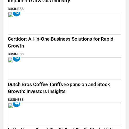
Impact on Oil & Gas Industry
BUSINESS
42
Certidor: All-in-One Business Solutions for Rapid
Growth
BUSINESS
43
Dutch Bros Coffee Tariffs Expansion and Stock
Growth: Investors Insights
BUSINESS
44