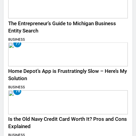
The Entrepreneur’s Guide to Michigan Business
Entity Search
BUSINESS
77
Home Depot’s App is Frustratingly Slow – Here’s My
Solution
BUSINESS
78
Is the Old Navy Credit Card Worth It? Pros and Cons
Explained
BUSINESS