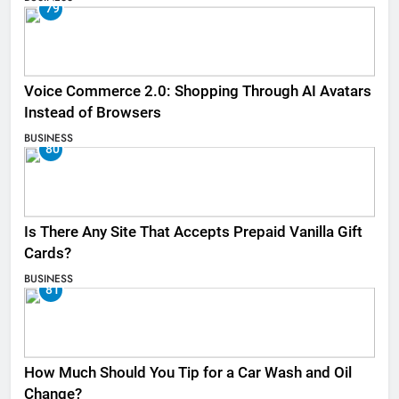
79
Voice Commerce 2.0: Shopping Through AI Avatars
Instead of Browsers
BUSINESS
80
Is There Any Site That Accepts Prepaid Vanilla Gift
Cards?
BUSINESS
81
How Much Should You Tip for a Car Wash and Oil
Change?