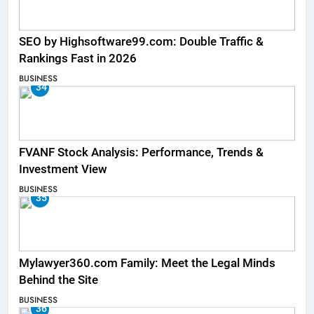
SEO by Highsoftware99.com: Double Traffic &
Rankings Fast in 2026
BUSINESS
34
FVANF Stock Analysis: Performance, Trends &
Investment View
BUSINESS
35
Mylawyer360.com Family: Meet the Legal Minds
Behind the Site
BUSINESS
36