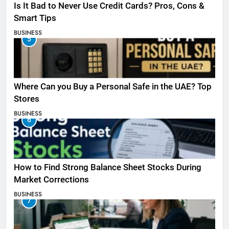
Is It Bad to Never Use Credit Cards? Pros, Cons &
Smart Tips
BUSINESS
5
Where Can you Buy a Personal Safe in the UAE? Top
Stores
BUSINESS
6
How to Find Strong Balance Sheet Stocks During
Market Corrections
BUSINESS
7