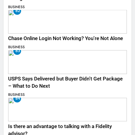
BUSINESS
82
Chase Online Login Not Working? You’re Not Alone
BUSINESS
83
USPS Says Delivered but Buyer Didn’t Get Package
– What to Do Next
BUSINESS
84
Is there an advantage to talking with a Fidelity
advisor?