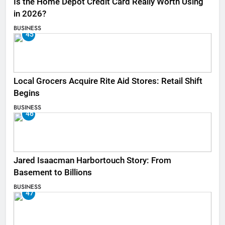
Is the Home Depot Credit Card Really Worth Using
in 2026?
BUSINESS
45
Local Grocers Acquire Rite Aid Stores: Retail Shift
Begins
BUSINESS
46
Jared Isaacman Harbortouch Story: From
Basement to Billions
BUSINESS
47