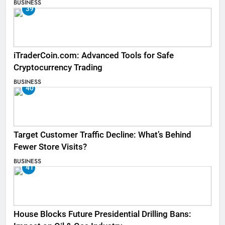
BUSINESS
39
iTraderCoin.com: Advanced Tools for Safe
Cryptocurrency Trading
BUSINESS
40
Target Customer Traffic Decline: What’s Behind
Fewer Store Visits?
BUSINESS
41
House Blocks Future Presidential Drilling Bans: