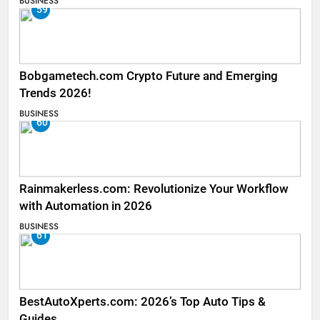
BUSINESS
59
Bobgametech.com Crypto Future and Emerging
Trends 2026!
BUSINESS
60
Rainmakerless.com: Revolutionize Your Workflow
with Automation in 2026
BUSINESS
61
BestAutoXperts.com: 2026’s Top Auto Tips &
Guides