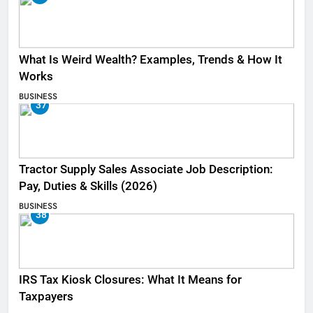
What Is Weird Wealth? Examples, Trends & How It
Works
BUSINESS
37
Tractor Supply Sales Associate Job Description:
Pay, Duties & Skills (2026)
BUSINESS
38
IRS Tax Kiosk Closures: What It Means for
Taxpayers