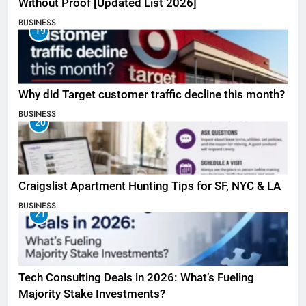
Without Proof [Updated List 2026]
BUSINESS
19
Why did Target customer traffic decline this month?
BUSINESS
20
Craigslist Apartment Hunting Tips for SF, NYC & LA
BUSINESS
21
Tech Consulting Deals in 2026: What’s Fueling
Majority Stake Investments?