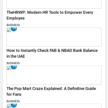
TheHRWP: Modern HR Tools to Empower Every
Employee
BUSINESS
74
How to Instantly Check FAB & NBAD Bank Balance
in the UAE
BUSINESS
75
The Pop Mart Craze Explained: A Definitive Guide
for Fans
BUSINESS
76