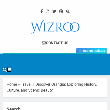
Skip
to
content
Wizroo
Your Tech Partner
CONTACT US
Recent Updates
Home
»
Travel
»
Discover Orangîa: Exploring History,
Culture, and Scenic Beauty
Search