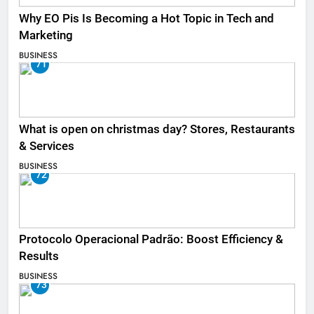
Why EO Pis Is Becoming a Hot Topic in Tech and
Marketing
BUSINESS
71
What is open on christmas day? Stores, Restaurants
& Services
BUSINESS
72
Protocolo Operacional Padrão: Boost Efficiency &
Results
BUSINESS
73