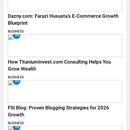
Dazny.com: Farazi Hususta’s E-Commerce Growth
Blueprint
BUSINESS
54
How TitaniumInvest.com Consulting Helps You
Grow Wealth
BUSINESS
55
FSI Blog: Proven Blogging Strategies for 2026
Growth
BUSINESS
56