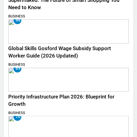
Supermaked: The Future of Smart Shopping You
Need to Know
BUSINESS
68
Global Skills Gosford Wage Subsidy Support
Worker Guide (2026 Updated)
BUSINESS
69
Priority Infrastructure Plan 2026: Blueprint for
Growth
BUSINESS
70