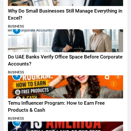
Why Do Small Businesses Still Manage Everything in
Excel?
BUSINESS
8
Do UAE Banks Verify Office Space Before Corporate
Accounts?
BUSINESS
9
Temu Influencer Program: How to Earn Free
Products & Cash
BUSINESS
10