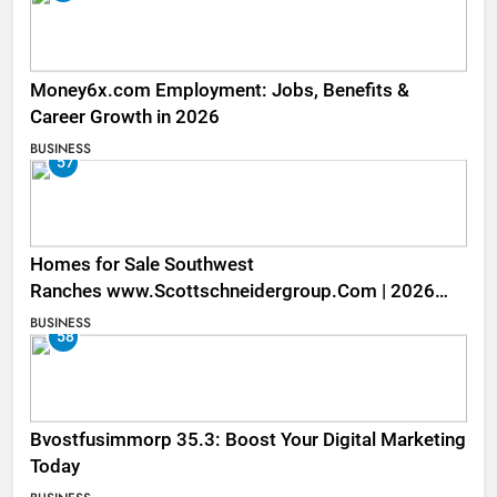
Money6x.com Employment: Jobs, Benefits &
Career Growth in 2026
BUSINESS
57
Homes for Sale Southwest
Ranches www.Scottschneidergroup.Com | 2026
Listings
BUSINESS
58
Bvostfusimmorp 35.3: Boost Your Digital Marketing
Today