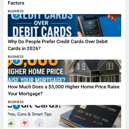
Factors
BUSINESS
2
Why Do People Prefer Credit Cards Over Debit
Cards in 2026?
BUSINESS
3
How Much Does a $5,000 Higher Home Price Raise
Your Mortgage?
BUSINESS
4