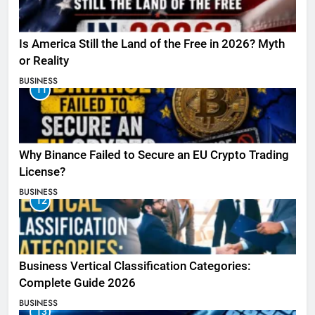
Is America Still the Land of the Free in 2026? Myth
or Reality
BUSINESS
11
Why Binance Failed to Secure an EU Crypto Trading
License?
BUSINESS
12
Business Vertical Classification Categories:
Complete Guide 2026
BUSINESS
13