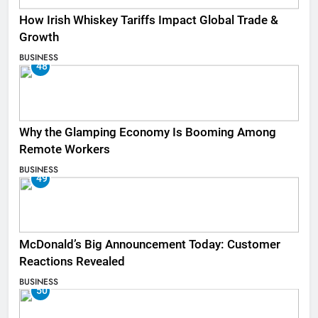
How Irish Whiskey Tariffs Impact Global Trade &
Growth
BUSINESS
48
Why the Glamping Economy Is Booming Among
Remote Workers
BUSINESS
49
McDonald’s Big Announcement Today: Customer
Reactions Revealed
BUSINESS
50