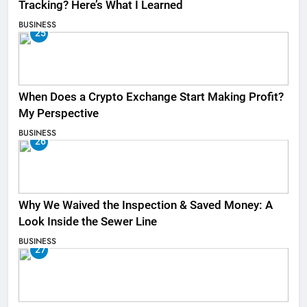
Tracking? Here’s What I Learned
BUSINESS
25
When Does a Crypto Exchange Start Making Profit?
My Perspective
BUSINESS
26
Why We Waived the Inspection & Saved Money: A
Look Inside the Sewer Line
BUSINESS
27