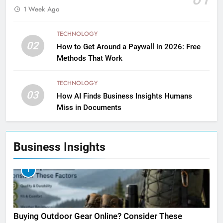
1 Week Ago
TECHNOLOGY
02
How to Get Around a Paywall in 2026: Free
Methods That Work
TECHNOLOGY
03
How AI Finds Business Insights Humans
Miss in Documents
Business Insights
1
Buying Outdoor Gear Online? Consider These