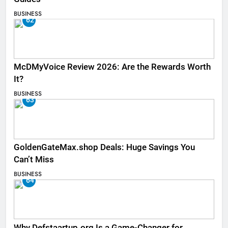
BUSINESS
62
McDMyVoice Review 2026: Are the Rewards Worth
It?
BUSINESS
63
GoldenGateMax.shop Deals: Huge Savings You
Can’t Miss
BUSINESS
64
Why Defstaartup.org Is a Game-Changer for