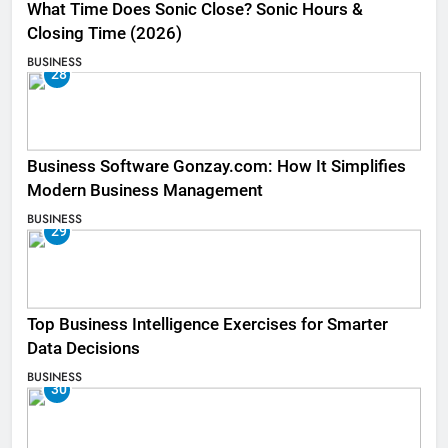
What Time Does Sonic Close? Sonic Hours &
Closing Time (2026)
BUSINESS
28
Business Software Gonzay.com: How It Simplifies
Modern Business Management
BUSINESS
29
Top Business Intelligence Exercises for Smarter
Data Decisions
BUSINESS
30