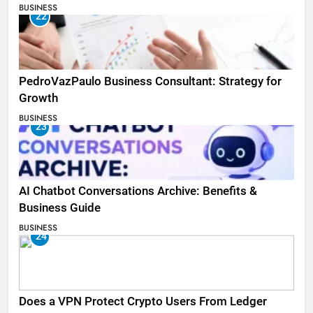
BUSINESS
22
PedroVazPaulo Business Consultant: Strategy for
Growth
BUSINESS
23
AI Chatbot Conversations Archive: Benefits &
Business Guide
BUSINESS
24
Does a VPN Protect Crypto Users From Ledger