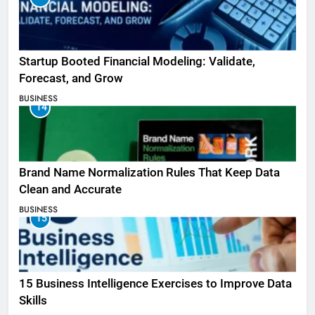
Startup Booted Financial Modeling: Validate,
Forecast, and Grow
BUSINESS
14
Brand Name Normalization Rules That Keep Data
Clean and Accurate
BUSINESS
15
15 Business Intelligence Exercises to Improve Data
Skills