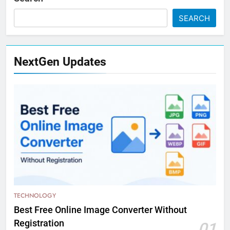
SEARCH
NextGen Updates
TECHNOLOGY
Best Free Online Image Converter Without
Registration
01