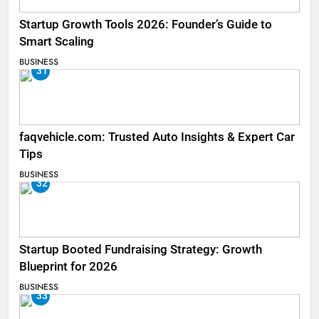
Startup Growth Tools 2026: Founder’s Guide to
Smart Scaling
BUSINESS
31
faqvehicle.com: Trusted Auto Insights & Expert Car
Tips
BUSINESS
32
Startup Booted Fundraising Strategy: Growth
Blueprint for 2026
BUSINESS
33