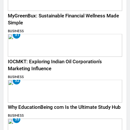
MyGreenBux: Sustainable Financial Wellness Made
Simple
BUSINESS
51
IOCMKT: Exploring Indian Oil Corporation’s
Marketing Influence
BUSINESS
52
Why EducationBeing com Is the Ultimate Study Hub
BUSINESS
53