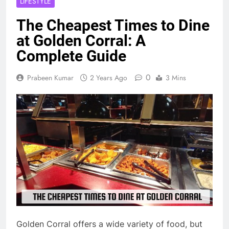
LIFESTYLE
The Cheapest Times to Dine
at Golden Corral: A
Complete Guide
0
Prabeen Kumar
2 Years Ago
3 Mins
Golden Corral offers a wide variety of food, but