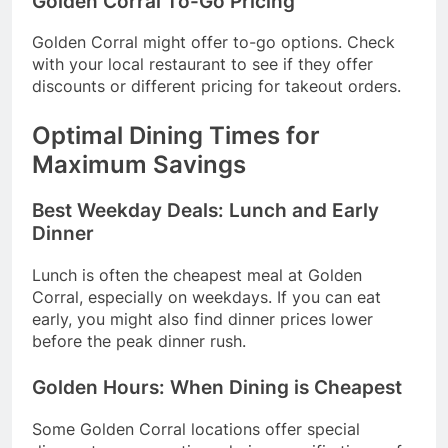
Golden Corral To-Go Pricing
Golden Corral might offer to-go options. Check
with your local restaurant to see if they offer
discounts or different pricing for takeout orders.
Optimal Dining Times for
Maximum Savings
Best Weekday Deals: Lunch and Early
Dinner
Lunch is often the cheapest meal at Golden
Corral, especially on weekdays. If you can eat
early, you might also find dinner prices lower
before the peak dinner rush.
Golden Hours: When Dining is Cheapest
Some Golden Corral locations offer special