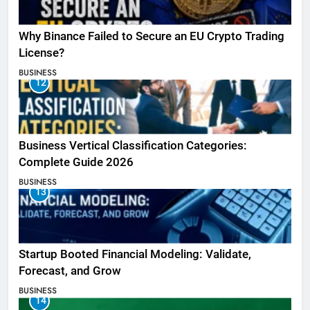
Why Binance Failed to Secure an EU Crypto Trading
License?
BUSINESS
12
Business Vertical Classification Categories:
Complete Guide 2026
BUSINESS
13
Startup Booted Financial Modeling: Validate,
Forecast, and Grow
BUSINESS
14