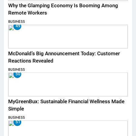
Why the Glamping Economy Is Booming Among
Remote Workers
BUSINESS
49
McDonald’s Big Announcement Today: Customer
Reactions Revealed
BUSINESS
50
MyGreenBux: Sustainable Financial Wellness Made
Simple
BUSINESS
51