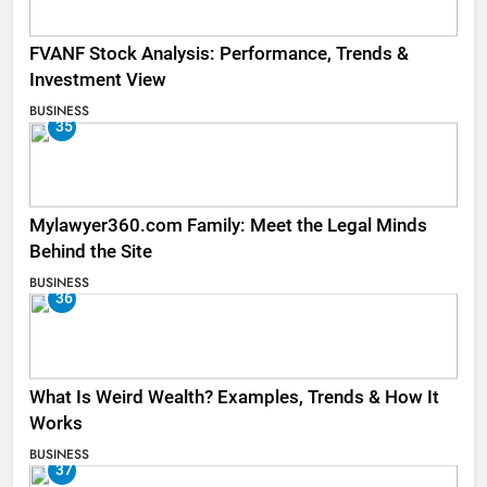
FVANF Stock Analysis: Performance, Trends &
Investment View
BUSINESS
35
Mylawyer360.com Family: Meet the Legal Minds
Behind the Site
BUSINESS
36
What Is Weird Wealth? Examples, Trends & How It
Works
BUSINESS
37