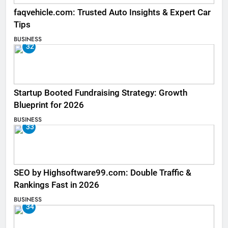
faqvehicle.com: Trusted Auto Insights & Expert Car
Tips
BUSINESS
32
Startup Booted Fundraising Strategy: Growth
Blueprint for 2026
BUSINESS
33
SEO by Highsoftware99.com: Double Traffic &
Rankings Fast in 2026
BUSINESS
34