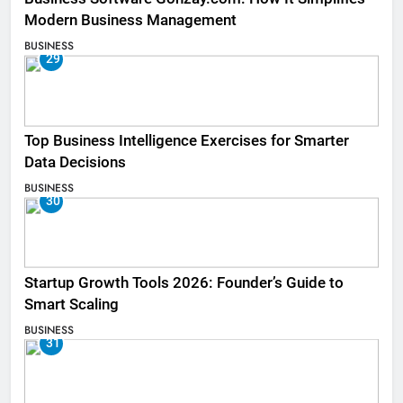
Modern Business Management
BUSINESS
29
Top Business Intelligence Exercises for Smarter
Data Decisions
BUSINESS
30
Startup Growth Tools 2026: Founder’s Guide to
Smart Scaling
BUSINESS
31