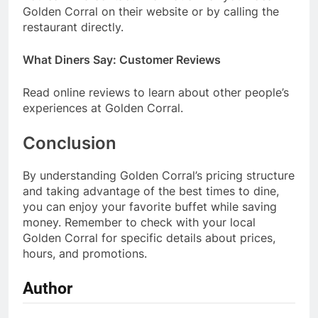
Golden Corral on their website or by calling the
restaurant directly.
What Diners Say: Customer Reviews
Read online reviews to learn about other people’s
experiences at Golden Corral.
Conclusion
By understanding Golden Corral’s pricing structure
and taking advantage of the best times to dine,
you can enjoy your favorite buffet while saving
money. Remember to check with your local
Golden Corral for specific details about prices,
hours, and promotions.
Author