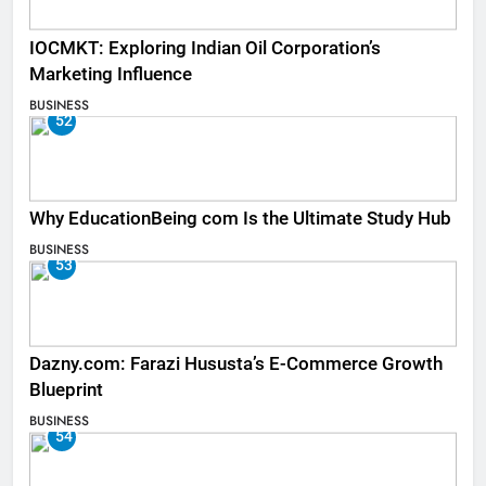
IOCMKT: Exploring Indian Oil Corporation’s
Marketing Influence
BUSINESS
52
Why EducationBeing com Is the Ultimate Study Hub
BUSINESS
53
Dazny.com: Farazi Hususta’s E-Commerce Growth
Blueprint
BUSINESS
54