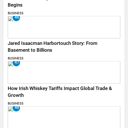
Begins
BUSINESS
46
Jared Isaacman Harbortouch Story: From
Basement to Billions
BUSINESS
47
How Irish Whiskey Tariffs Impact Global Trade &
Growth
BUSINESS
48