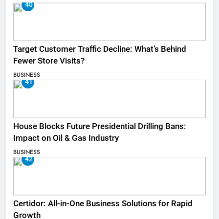
40
Target Customer Traffic Decline: What’s Behind
Fewer Store Visits?
BUSINESS
41
House Blocks Future Presidential Drilling Bans:
Impact on Oil & Gas Industry
BUSINESS
42
Certidor: All-in-One Business Solutions for Rapid
Growth