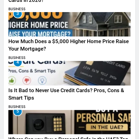
Cards in 2026?
BUSINESS
3
How Much Does a $5,000 Higher Home Price Raise
Your Mortgage?
BUSINESS
4
Is It Bad to Never Use Credit Cards? Pros, Cons &
Smart Tips
BUSINESS
5