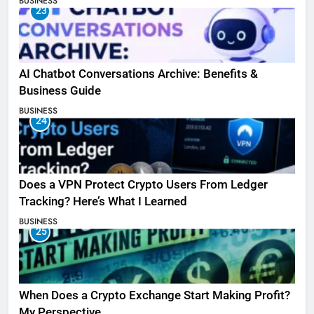
BUSINESS
23
AI Chatbot Conversations Archive: Benefits &
Business Guide
BUSINESS
24
Does a VPN Protect Crypto Users From Ledger
Tracking? Here’s What I Learned
BUSINESS
25
When Does a Crypto Exchange Start Making Profit?
My Perspective