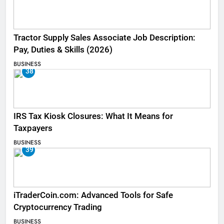
Tractor Supply Sales Associate Job Description:
Pay, Duties & Skills (2026)
BUSINESS
38
IRS Tax Kiosk Closures: What It Means for
Taxpayers
BUSINESS
39
iTraderCoin.com: Advanced Tools for Safe
Cryptocurrency Trading
BUSINESS