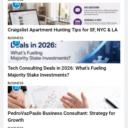
20
Craigslist Apartment Hunting Tips for SF, NYC & LA
BUSINESS
21
Tech Consulting Deals in 2026: What’s Fueling
Majority Stake Investments?
BUSINESS
22
PedroVazPaulo Business Consultant: Strategy for
Growth