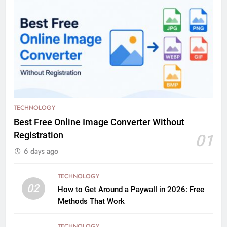
TECHNOLOGY
Best Free Online Image Converter Without
Registration
01
6 days ago
TECHNOLOGY
02
How to Get Around a Paywall in 2026: Free
Methods That Work
TECHNOLOGY