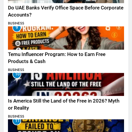
Do UAE Banks Verify Office Space Before Corporate
Accounts?
BUSINESS
9
Temu Influencer Program: How to Earn Free
Products & Cash
BUSINESS
10
Is America Still the Land of the Free in 2026? Myth
or Reality
BUSINESS
11