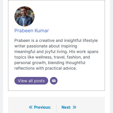
Prabeen Kumar
Prabeen is a creative and insightful lifestyle
writer passionate about inspiring
meaningful and joyful living. His work spans
topics like wellness, travel, fashion, and
personal growth, blending thoughtful
reflections with practical advice.
View all posts
Previous:
Next:
Post