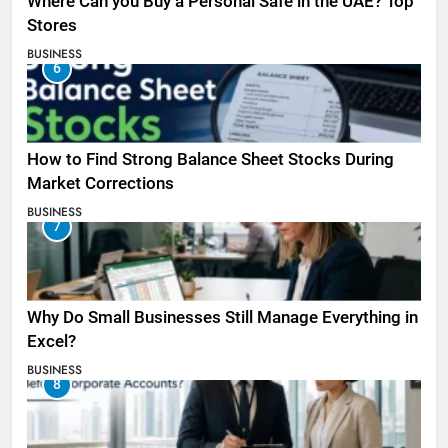
Where Can you Buy a Personal Safe in the UAE? Top
Stores
BUSINESS
6
How to Find Strong Balance Sheet Stocks During
Market Corrections
BUSINESS
7
Why Do Small Businesses Still Manage Everything in
Excel?
BUSINESS
8