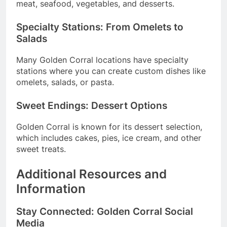
meat, seafood, vegetables, and desserts.
Specialty Stations: From Omelets to
Salads
Many Golden Corral locations have specialty
stations where you can create custom dishes like
omelets, salads, or pasta.
Sweet Endings: Dessert Options
Golden Corral is known for its dessert selection,
which includes cakes, pies, ice cream, and other
sweet treats.
Additional Resources and
Information
Stay Connected: Golden Corral Social
Media