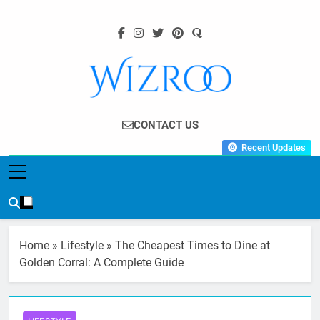
Skip
to
content
Wizroo
Your Tech Partner
CONTACT US
Recent Updates
Home
»
Lifestyle
»
The Cheapest Times to Dine at
Golden Corral: A Complete Guide