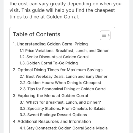
the cost can vary greatly depending on when you
visit. This guide will help you find the cheapest
times to dine at Golden Corral.
Table of Contents
Understanding Golden Corral Pricing
Price Variations: Breakfast, Lunch, and Dinner
Senior Discounts at Golden Corral
Golden Corral To-Go Pricing
Optimal Dining Times for Maximum Savings
Best Weekday Deals: Lunch and Early Dinner
Golden Hours: When Dining is Cheapest
Tips for Economical Dining at Golden Corral
Exploring the Menu at Golden Corral
What’s for Breakfast, Lunch, and Dinner?
Specialty Stations: From Omelets to Salads
Sweet Endings: Dessert Options
Additional Resources and Information
Stay Connected: Golden Corral Social Media