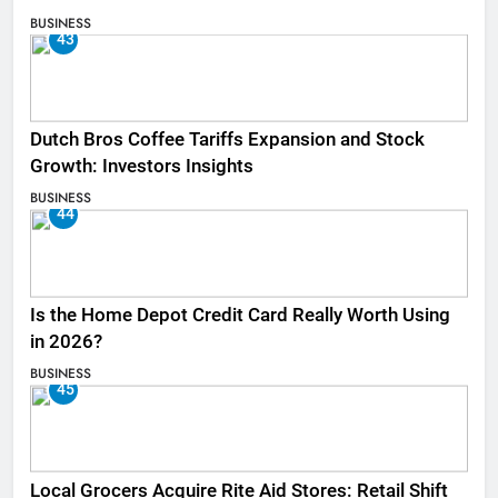
BUSINESS
43
Dutch Bros Coffee Tariffs Expansion and Stock
Growth: Investors Insights
BUSINESS
44
Is the Home Depot Credit Card Really Worth Using
in 2026?
BUSINESS
45
Local Grocers Acquire Rite Aid Stores: Retail Shift