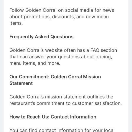
Follow Golden Corral on social media for news
about promotions, discounts, and new menu
items.
Frequently Asked Questions
Golden Corral’s website often has a FAQ section
that can answer your questions about pricing,
menu items, and more.
Our Commitment: Golden Corral Mission
Statement
Golden Corral’s mission statement outlines the
restaurant’s commitment to customer satisfaction.
How to Reach Us: Contact Information
You can find contact information for your local