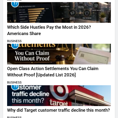
17
Which Side Hustles Pay the Most in 2026?
Americans Share
BUSINESS
18
Open Class Action Settlements You Can Claim
Without Proof [Updated List 2026]
BUSINESS
19
Why did Target customer traffic decline this month?
BUSINESS