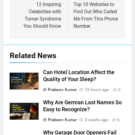
navigation
12 Inspiring
Top 10 Websites to
Celebrities with
Find Out Who Called
Turner Syndrome
Me From This Phone
You Should Know
Number
Related News
Can Hotel Location Affect the
Quality of Your Sleep?
Prabeen Kumar
12 hours ago
0
Why Are German Last Names So
Easy to Recognize?
Prabeen Kumar
2 weeks ago
0
Why Garage Door Openers Fail