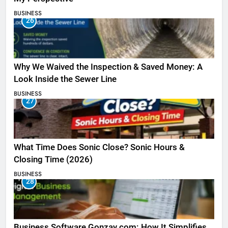
BUSINESS
26
Why We Waived the Inspection & Saved Money: A
Look Inside the Sewer Line
BUSINESS
27
What Time Does Sonic Close? Sonic Hours &
Closing Time (2026)
BUSINESS
28
Business Software Gonzay.com: How It Simplifies