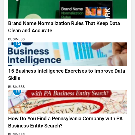
Brand Name Normalization Rules That Keep Data
Clean and Accurate
BUSINESS
15
15 Business Intelligence Exercises to Improve Data
Skills
BUSINESS
16
How Do You Find a Pennsylvania Company with PA
Business Entity Search?
BUSINESS