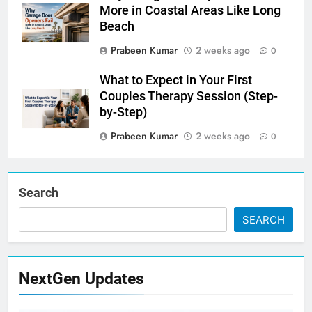
More in Coastal Areas Like Long
Beach
Prabeen Kumar
2 weeks ago
0
What to Expect in Your First
Couples Therapy Session (Step-
by-Step)
Prabeen Kumar
2 weeks ago
0
Search
SEARCH
NextGen Updates