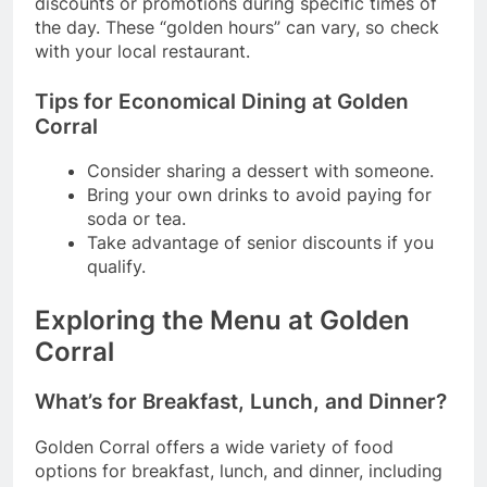
discounts or promotions during specific times of
the day. These “golden hours” can vary, so check
with your local restaurant.
Tips for Economical Dining at Golden
Corral
Consider sharing a dessert with someone.
Bring your own drinks to avoid paying for
soda or tea.
Take advantage of senior discounts if you
qualify.
Exploring the Menu at Golden
Corral
What’s for Breakfast, Lunch, and Dinner?
Golden Corral offers a wide variety of food
options for breakfast, lunch, and dinner, including