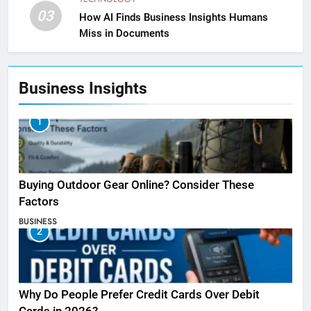
03
How AI Finds Business Insights Humans
Miss in Documents
Business Insights
1
Buying Outdoor Gear Online? Consider These
Factors
BUSINESS
2
Why Do People Prefer Credit Cards Over Debit