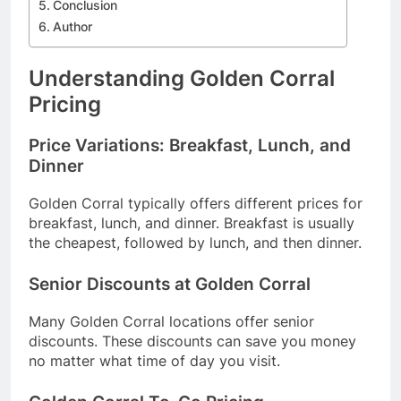
Conclusion
Author
Understanding Golden Corral
Pricing
Price Variations: Breakfast, Lunch, and
Dinner
Golden Corral typically offers different prices for
breakfast, lunch, and dinner. Breakfast is usually
the cheapest, followed by lunch, and then dinner.
Senior Discounts at Golden Corral
Many Golden Corral locations offer senior
discounts. These discounts can save you money
no matter what time of day you visit.