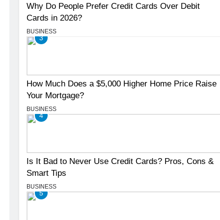
Why Do People Prefer Credit Cards Over Debit
Cards in 2026?
BUSINESS
3
How Much Does a $5,000 Higher Home Price Raise
Your Mortgage?
BUSINESS
4
Is It Bad to Never Use Credit Cards? Pros, Cons &
Smart Tips
BUSINESS
5