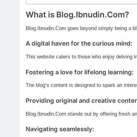
What is Blog.Ibnudin.Com?
Blog.Ibnudin.Com goes beyond simply being a blo
A digital haven for the curious mind:
This website caters to those who enjoy delving 
Fostering a love for lifelong learning:
The blog’s content is designed to spark an intere
Providing original and creative conten
Blog.Ibnudin.Com stands out by offering fresh an
Navigating seamlessly: