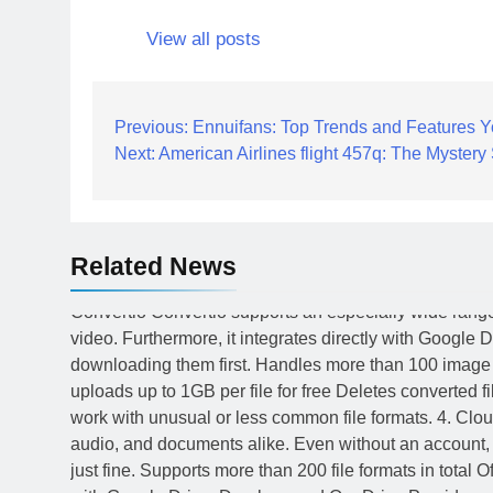
View all posts
Post
Previous:
Ennuifans: Top Trends and Features 
Next:
American Airlines flight 457q: The Myster
navigation
Related News