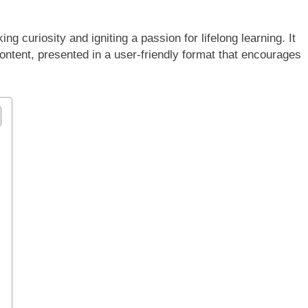
g curiosity and igniting a passion for lifelong learning. It
content, presented in a user-friendly format that encourages