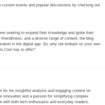
n current events and popular discussions by checking out
ne seeking to expand their knowledge and ignite their
r-friendliness, and a diverse range of content, the blog
loration in the digital age. So, why not embark on your own
in.Com has to offer?
 for his insightful analysis and engaging content on
r innovation and a passion for simplifying complex
te with both tech enthusiasts and everyday readers.