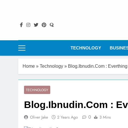
Skip
to
content
TECHNOLOGY
BUSINE
Home
»
Technology
»
Blog.Ibnudin.Com : Everthin
TECHNOLOGY
Blog.Ibnudin.Com : E
0
Oliver Jake
2 Years Ago
3 Mins