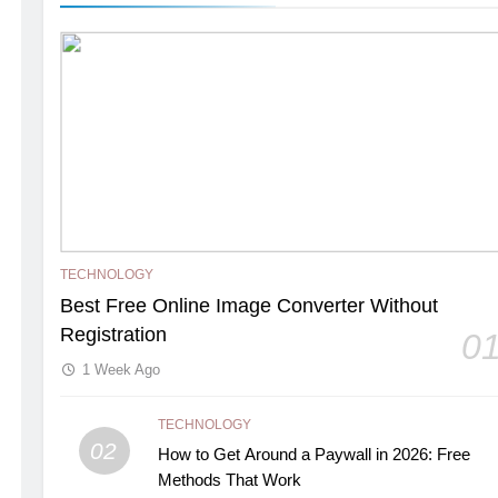
TECHNOLOGY
Best Free Online Image Converter Without
Registration
0
1 Week Ago
TECHNOLOGY
02
How to Get Around a Paywall in 2026: Free
Methods That Work