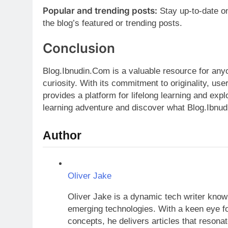
Popular and trending posts:
Stay up-to-date o
the blog’s featured or trending posts.
Conclusion
Blog.Ibnudin.Com is a valuable resource for anyo
curiosity. With its commitment to originality, use
provides a platform for lifelong learning and exp
learning adventure and discover what Blog.Ibnud
Author
Oliver Jake
Oliver Jake is a dynamic tech writer known
emerging technologies. With a keen eye fo
concepts, he delivers articles that resona