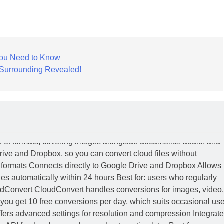
You Need to Know
y Surrounding Revealed!