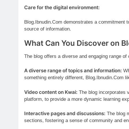
Care for the digital environment:
Blog.Ibnudin.Com demonstrates a commitment to r
source of information.
What Can You Discover on B
The blog offers a diverse and engaging range of
A diverse range of topics and information:
Whe
something entirely different, Blog.Ibnudin.Com li
Video content on Kwai:
The blog incorporates v
platform, to provide a more dynamic learning ex
Interactive pages and discussions:
The blog m
sections, fostering a sense of community and en