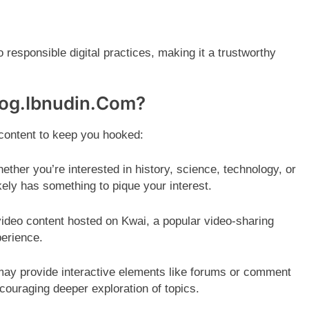
esponsible digital practices, making it a trustworthy
log.Ibnudin.Com?
 content to keep you hooked:
ther you’re interested in history, science, technology, or
kely has something to pique your interest.
ideo content hosted on Kwai, a popular video-sharing
perience.
ay provide interactive elements like forums or comment
couraging deeper exploration of topics.