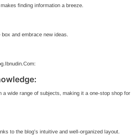
t makes finding information a breeze.
he box and embrace new ideas.
log.Ibnudin.Com:
knowledge:
on a wide range of subjects, making it a one-stop shop for
nks to the blog’s intuitive and well-organized layout.