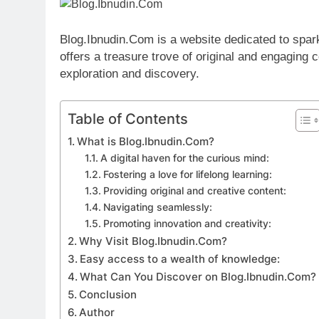
Blog.Ibnudin.Com is a website dedicated to sparkin
offers a treasure trove of original and engaging 
exploration and discovery.
Table of Contents
What is Blog.Ibnudin.Com?
A digital haven for the curious mind:
Fostering a love for lifelong learning:
Providing original and creative content:
Navigating seamlessly:
Promoting innovation and creativity:
Why Visit Blog.Ibnudin.Com?
Easy access to a wealth of knowledge:
What Can You Discover on Blog.Ibnudin.Com?
Conclusion
Author