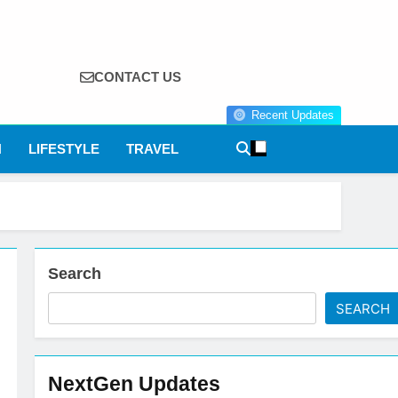
CONTACT US
Recent Updates
N
LIFESTYLE
TRAVEL
Search
SEARCH
NextGen Updates