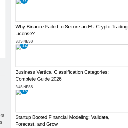
Why Binance Failed to Secure an EU Crypto Trading
License?
BUSINESS
12
Business Vertical Classification Categories:
Complete Guide 2026
BUSINESS
13
Startup Booted Financial Modeling: Validate,
Forecast, and Grow