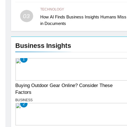
TECHNOLOGY
03
How AI Finds Business Insights Humans Miss
in Documents
Business Insights
1
Buying Outdoor Gear Online? Consider These
Factors
BUSINESS
2