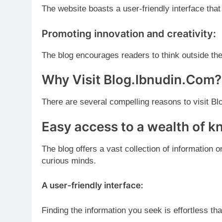
The website boasts a user-friendly interface tha
Promoting innovation and creativity:
The blog encourages readers to think outside t
Why Visit Blog.Ibnudin.Com?
There are several compelling reasons to visit B
Easy access to a wealth of 
The blog offers a vast collection of information 
curious minds.
A user-friendly interface:
Finding the information you seek is effortless tha