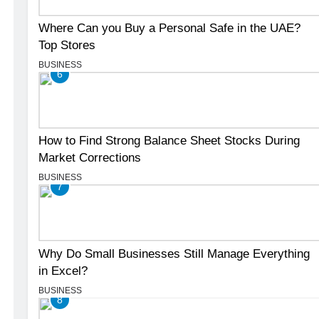
Where Can you Buy a Personal Safe in the UAE?
Top Stores
BUSINESS
6
How to Find Strong Balance Sheet Stocks During
Market Corrections
BUSINESS
7
Why Do Small Businesses Still Manage Everything
in Excel?
BUSINESS
8