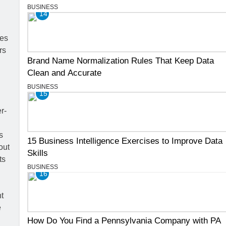
BUSINESS
14
Brand Name Normalization Rules That Keep Data
Clean and Accurate
BUSINESS
15
15 Business Intelligence Exercises to Improve Data
Skills
BUSINESS
16
How Do You Find a Pennsylvania Company with PA