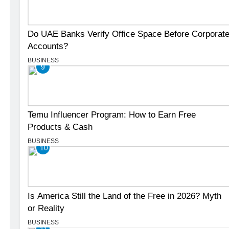
Do UAE Banks Verify Office Space Before Corporat
Accounts?
BUSINESS
9
Temu Influencer Program: How to Earn Free
Products & Cash
BUSINESS
10
Is America Still the Land of the Free in 2026? Myth
or Reality
BUSINESS
11