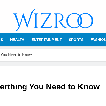
Wizroo
Your Tech Partner
SS
HEALTH
ENTERTAINMENT
SPORTS
FASHIO
g You Need to Know
verthing You Need to Know