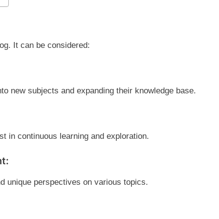
g. It can be considered:
into new subjects and expanding their knowledge base.
st in continuous learning and exploration.
t:
d unique perspectives on various topics.