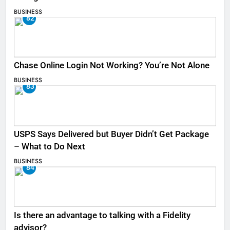
BUSINESS
82
Chase Online Login Not Working? You’re Not Alone
BUSINESS
83
USPS Says Delivered but Buyer Didn’t Get Package
– What to Do Next
BUSINESS
84
Is there an advantage to talking with a Fidelity
advisor?