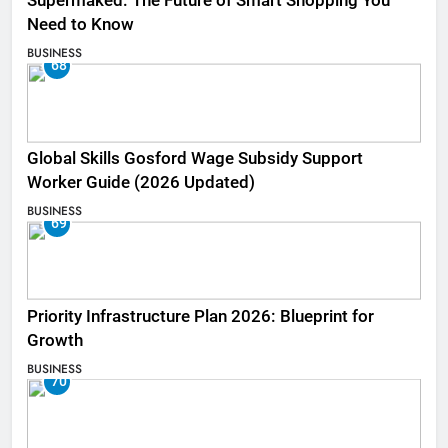
Supermaked: The Future of Smart Shopping You
Need to Know
BUSINESS
68
Global Skills Gosford Wage Subsidy Support
Worker Guide (2026 Updated)
BUSINESS
69
Priority Infrastructure Plan 2026: Blueprint for
Growth
BUSINESS
70