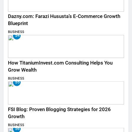
Dazny.com: Farazi Hususta’s E-Commerce Growth
Blueprint
BUSINESS
54
How TitaniumInvest.com Consulting Helps You
Grow Wealth
BUSINESS
55
FSI Blog: Proven Blogging Strategies for 2026
Growth
BUSINESS
56