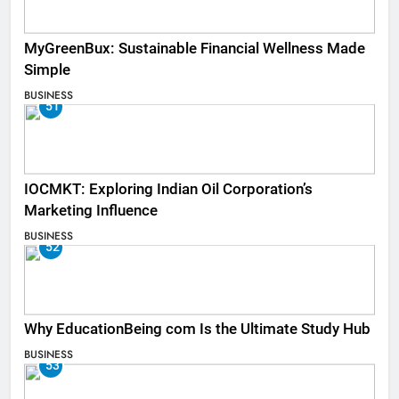
MyGreenBux: Sustainable Financial Wellness Made
Simple
BUSINESS
51
IOCMKT: Exploring Indian Oil Corporation’s
Marketing Influence
BUSINESS
52
Why EducationBeing com Is the Ultimate Study Hub
BUSINESS
53