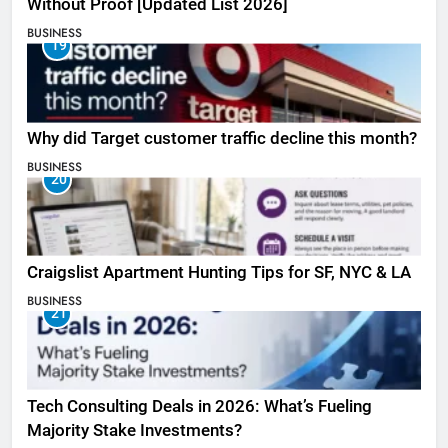
Without Proof [Updated List 2026]
BUSINESS
19
Why did Target customer traffic decline this month?
BUSINESS
20
Craigslist Apartment Hunting Tips for SF, NYC & LA
BUSINESS
21
Tech Consulting Deals in 2026: What’s Fueling
Majority Stake Investments?