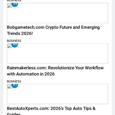
BUSINESS
59
Bobgametech.com Crypto Future and Emerging
Trends 2026!
BUSINESS
60
Rainmakerless.com: Revolutionize Your Workflow
with Automation in 2026
BUSINESS
61
BestAutoXperts.com: 2026’s Top Auto Tips &
Guides