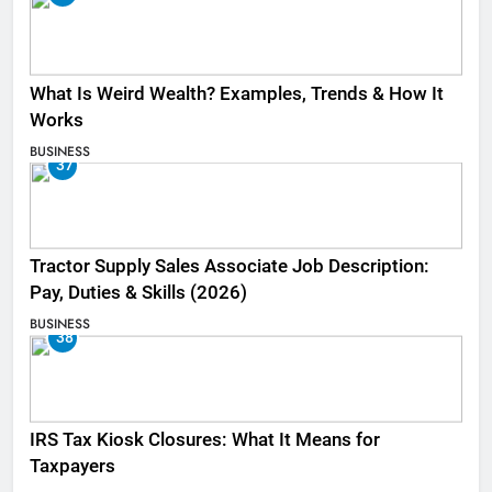
What Is Weird Wealth? Examples, Trends & How It
Works
BUSINESS
37
Tractor Supply Sales Associate Job Description:
Pay, Duties & Skills (2026)
BUSINESS
38
IRS Tax Kiosk Closures: What It Means for
Taxpayers