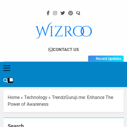
Skip
to
content
Wizroo
Your Tech Partner
CONTACT US
Recent Updates
Home
»
Technology
»
TrendzGuruji.me: Enhance The
Power of Awareness
Search