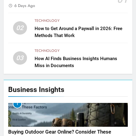
6 Days Ago
TECHNOLOGY
02
How to Get Around a Paywall in 2026: Free
Methods That Work
TECHNOLOGY
03
How AI Finds Business Insights Humans
Miss in Documents
Business Insights
1
Buying Outdoor Gear Online? Consider These