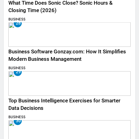
What Time Does Sonic Close? Sonic Hours &
Closing Time (2026)
BUSINESS
28
Business Software Gonzay.com: How It Simplifies
Modern Business Management
BUSINESS
29
Top Business Intelligence Exercises for Smarter
Data Decisions
BUSINESS
30