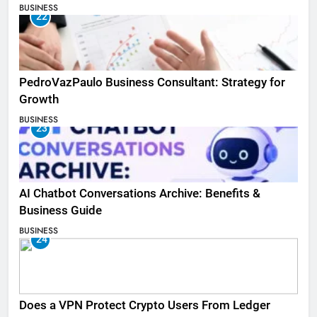
BUSINESS
22
PedroVazPaulo Business Consultant: Strategy for
Growth
BUSINESS
23
AI Chatbot Conversations Archive: Benefits &
Business Guide
BUSINESS
24
Does a VPN Protect Crypto Users From Ledger