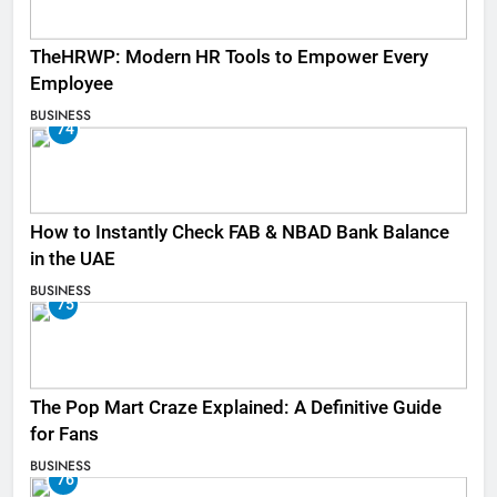
TheHRWP: Modern HR Tools to Empower Every
Employee
BUSINESS
74
How to Instantly Check FAB & NBAD Bank Balance
in the UAE
BUSINESS
75
The Pop Mart Craze Explained: A Definitive Guide
for Fans
BUSINESS
76