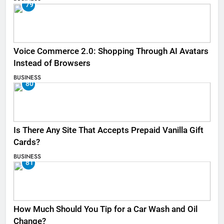
79
Voice Commerce 2.0: Shopping Through AI Avatars
Instead of Browsers
BUSINESS
80
Is There Any Site That Accepts Prepaid Vanilla Gift
Cards?
BUSINESS
81
How Much Should You Tip for a Car Wash and Oil
Change?