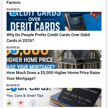
Factors
BUSINESS
2
Why Do People Prefer Credit Cards Over Debit
Cards in 2026?
BUSINESS
3
How Much Does a $5,000 Higher Home Price Raise
Your Mortgage?
BUSINESS
4