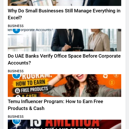
Why Do Small Businesses Still Manage Everything in
Excel?
BUSINESS
8
Do UAE Banks Verify Office Space Before Corporate
Accounts?
BUSINESS
9
Temu Influencer Program: How to Earn Free
Products & Cash
BUSINESS
10