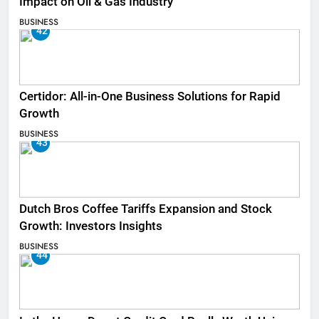
Impact on Oil & Gas Industry
BUSINESS
42
Certidor: All-in-One Business Solutions for Rapid
Growth
BUSINESS
43
Dutch Bros Coffee Tariffs Expansion and Stock
Growth: Investors Insights
BUSINESS
44