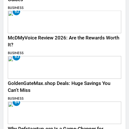
BUSINESS
62
McDMyVoice Review 2026: Are the Rewards Worth
It?
BUSINESS
63
GoldenGateMax.shop Deals: Huge Savings You
Can’t Miss
BUSINESS
64
Why Defstaartup.org Is a Game-Changer for