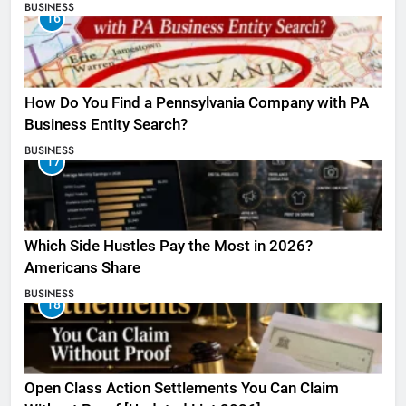
BUSINESS
16
How Do You Find a Pennsylvania Company with PA
Business Entity Search?
BUSINESS
17
Which Side Hustles Pay the Most in 2026?
Americans Share
BUSINESS
18
Open Class Action Settlements You Can Claim