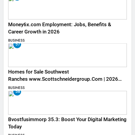
Money6x.com Employment: Jobs, Benefits &
Career Growth in 2026
BUSINESS
57
Homes for Sale Southwest
Ranches www.Scottschneidergroup.Com | 2026
Listings
BUSINESS
58
Bvostfusimmorp 35.3: Boost Your Digital Marketing
Today