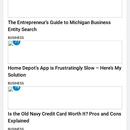
The Entrepreneur’s Guide to Michigan Business
Entity Search
BUSINESS
77
Home Depot’s App is Frustratingly Slow – Here’s My
Solution
BUSINESS
78
Is the Old Navy Credit Card Worth It? Pros and Cons
Explained
BUSINESS