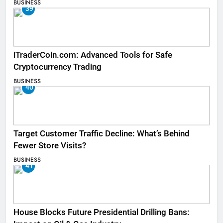
BUSINESS
39
iTraderCoin.com: Advanced Tools for Safe
Cryptocurrency Trading
BUSINESS
40
Target Customer Traffic Decline: What’s Behind
Fewer Store Visits?
BUSINESS
41
House Blocks Future Presidential Drilling Bans: