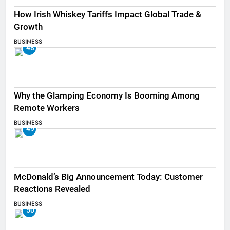
How Irish Whiskey Tariffs Impact Global Trade &
Growth
BUSINESS
48
Why the Glamping Economy Is Booming Among
Remote Workers
BUSINESS
49
McDonald’s Big Announcement Today: Customer
Reactions Revealed
BUSINESS
50