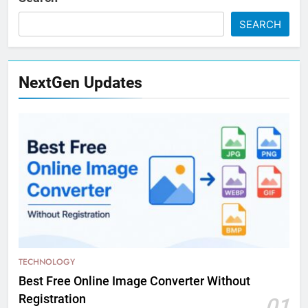
SEARCH
NextGen Updates
TECHNOLOGY
Best Free Online Image Converter Without
Registration
01