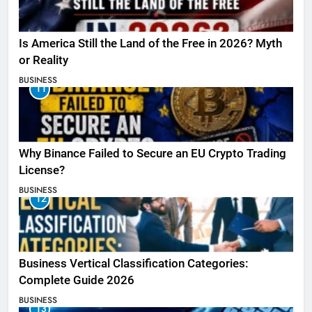
Is America Still the Land of the Free in 2026? Myth
or Reality
BUSINESS
11
Why Binance Failed to Secure an EU Crypto Trading
License?
BUSINESS
12
Business Vertical Classification Categories:
Complete Guide 2026
BUSINESS
13