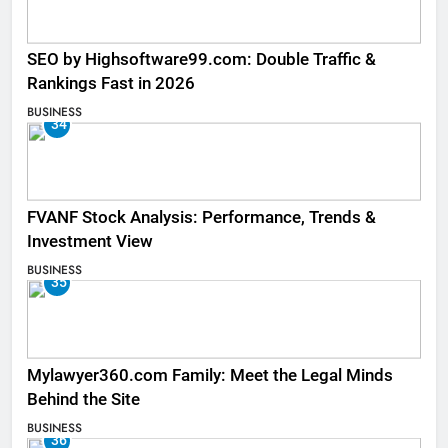
SEO by Highsoftware99.com: Double Traffic &
Rankings Fast in 2026
BUSINESS
34
FVANF Stock Analysis: Performance, Trends &
Investment View
BUSINESS
35
Mylawyer360.com Family: Meet the Legal Minds
Behind the Site
BUSINESS
36