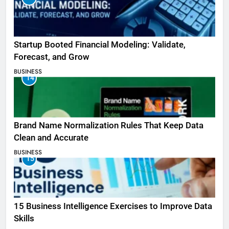
Startup Booted Financial Modeling: Validate,
Forecast, and Grow
BUSINESS
14
Brand Name Normalization Rules That Keep Data
Clean and Accurate
BUSINESS
15
15 Business Intelligence Exercises to Improve Data
Skills