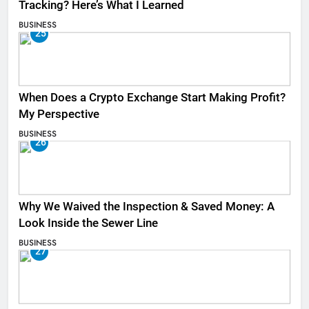
Tracking? Here’s What I Learned
BUSINESS
25
When Does a Crypto Exchange Start Making Profit?
My Perspective
BUSINESS
26
Why We Waived the Inspection & Saved Money: A
Look Inside the Sewer Line
BUSINESS
27