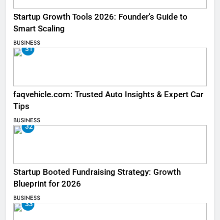
Startup Growth Tools 2026: Founder’s Guide to
Smart Scaling
BUSINESS
31
faqvehicle.com: Trusted Auto Insights & Expert Car
Tips
BUSINESS
32
Startup Booted Fundraising Strategy: Growth
Blueprint for 2026
BUSINESS
33