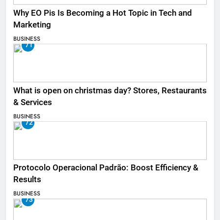
Why EO Pis Is Becoming a Hot Topic in Tech and
Marketing
BUSINESS
71
What is open on christmas day? Stores, Restaurants
& Services
BUSINESS
72
Protocolo Operacional Padrão: Boost Efficiency &
Results
BUSINESS
73