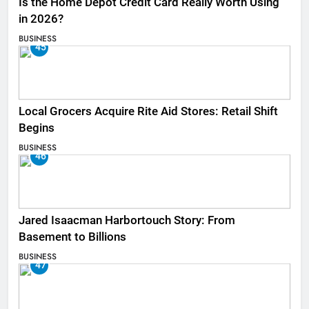
Is the Home Depot Credit Card Really Worth Using
in 2026?
BUSINESS
45
Local Grocers Acquire Rite Aid Stores: Retail Shift
Begins
BUSINESS
46
Jared Isaacman Harbortouch Story: From
Basement to Billions
BUSINESS
47