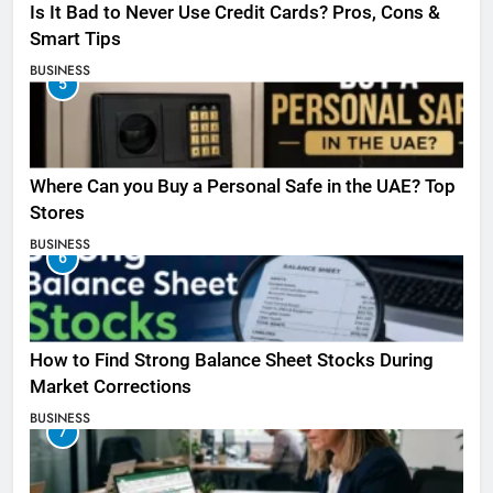
Is It Bad to Never Use Credit Cards? Pros, Cons &
Smart Tips
BUSINESS
5
Where Can you Buy a Personal Safe in the UAE? Top
Stores
BUSINESS
6
How to Find Strong Balance Sheet Stocks During
Market Corrections
BUSINESS
7