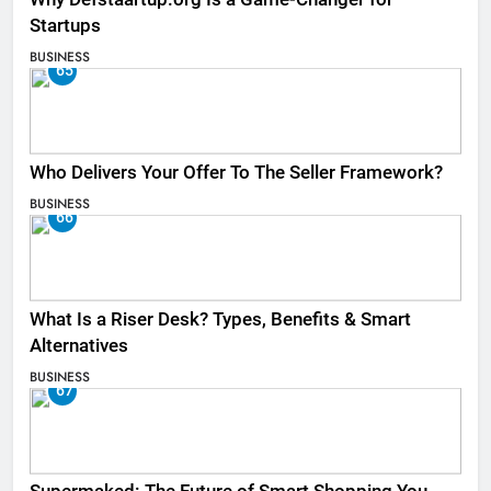
Startups
BUSINESS
65
Who Delivers Your Offer To The Seller Framework​?
BUSINESS
66
What Is a Riser Desk? Types, Benefits & Smart
Alternatives
BUSINESS
67